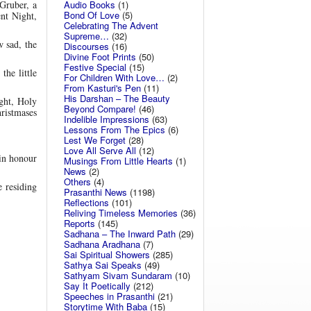
Audio Books
(1)
 Gruber, a
Bond Of Love
(5)
ent Night,
Celebrating The Advent
Supreme…
(32)
w sad, the
Discourses
(16)
Divine Foot Prints
(50)
Festive Special
(15)
the little
For Children With Love…
(2)
From Kasturi's Pen
(11)
His Darshan – The Beauty
ight, Holy
Beyond Compare!
(46)
ristmases
Indelible Impressions
(63)
Lessons From The Epics
(6)
Lest We Forget
(28)
Love All Serve All
(12)
 in honour
Musings From Little Hearts
(1)
News
(2)
Others
(4)
 residing
Prasanthi News
(1198)
Reflections
(101)
Reliving Timeless Memories
(36)
Reports
(145)
Sadhana – The Inward Path
(29)
Sadhana Aradhana
(7)
Sai Spiritual Showers
(285)
Sathya Sai Speaks
(49)
Sathyam Sivam Sundaram
(10)
Say It Poetically
(212)
Speeches in Prasanthi
(21)
Storytime With Baba
(15)