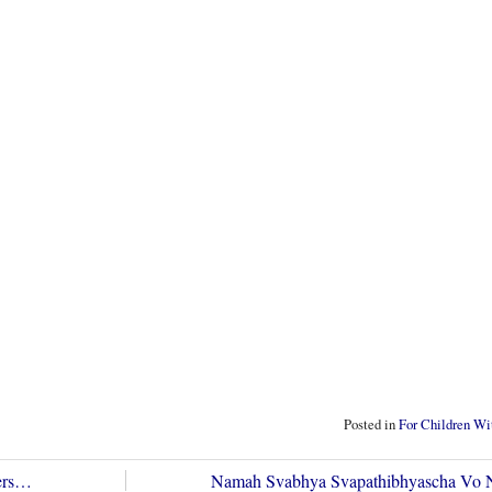
Posted in
For Children Wit
vers…
Namah Svabhya Svapathibhyascha Vo