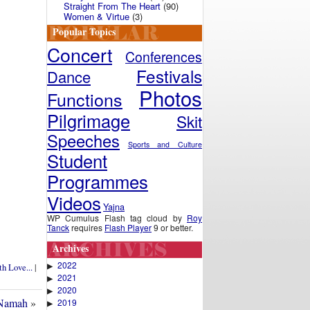
Straight From The Heart
(90)
Women & Virtue
(3)
Popular Topics
Concert
Conferences
Festivals
Dance
Photos
Functions
Pilgrimage
Skit
Speeches
Sports and Culture
Student
Programmes
Videos
Yajna
WP Cumulus Flash tag cloud by
Roy
Tanck
requires
Flash Player
9 or better.
Archives
2022
▶
h Love...
|
2021
▶
2020
▶
 Namah
»
2019
▶