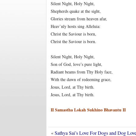
Silent Night, Holy Night,
Shepherds quake at the sight,
Glories stream from heaven afar,
Heav’nly hosts sing Alleluia:
Christ the Saviour is born,
Christ the Saviour is born.
Silent Night, Holy Night,
Son of God, love’s pure light,
Radiant beams from Thy Holy face,
With the dawn of redeeming grace,
Jesus, Lord, at Thy birth.
Jesus, Lord, at Thy birth.
II Samastha Lokah Sukhino Bhavantu II
«
Sathya Sai’s Love For Dogs and Dog Lo