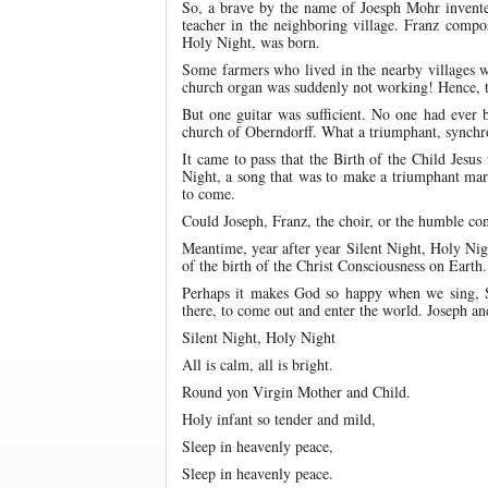
So, a brave by the name of Joesph Mohr invented
teacher in the neighboring village. Franz compos
Holy Night, was born.
Some farmers who lived in the nearby villages we
church organ was suddenly not working! Hence, t
But one guitar was sufficient. No one had ever be
church of Oberndorff. What a triumphant, synchr
It came to pass that the Birth of the Child Jesus
Night, a song that was to make a triumphant ma
to come.
Could Joseph, Franz, the choir, or the humble c
Meantime, year after year Silent Night, Holy Nigh
of the birth of the Christ Consciousness on Earth.
Perhaps it makes God so happy when we sing, S
there, to come out and enter the world. Joseph an
Silent Night, Holy Night
All is calm, all is bright.
Round yon Virgin Mother and Child.
Holy infant so tender and mild,
Sleep in heavenly peace,
Sleep in heavenly peace.