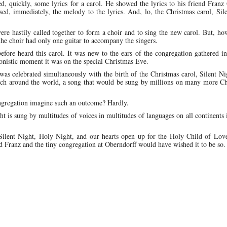
, quickly, some lyrics for a carol. He showed the lyrics to his friend Franz
ed, immediately, the melody to the lyrics. And, lo, the Christmas carol, Sil
re hastily called together to form a choir and to sing the new carol. But, ho
he choir had only one guitar to accompany the singers.
fore heard this carol. It was new to the ears of the congregation gathered in 
onistic moment it was on the special Christmas Eve.
 was celebrated simultaneously with the birth of the Christmas carol, Silent N
rch around the world, a song that would be sung by millions on many more Ch
ongregation imagine such an outcome? Hardly.
t is sung by multitudes of voices in multitudes of languages on all continents
ilent Night, Holy Night, and our hearts open up for the Holy Child of Love
d Franz and the tiny congregation at Oberndorff would have wished it to be so.