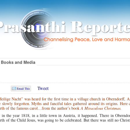
Books and Media
Tweet
Email This
ilige Nacht” was heard for the first time in a village church in Oberndorff, A
e slowly forgotten. Myths and fanciful tales gathered around its origins. Here
birth of the famous carol…from the author’s book
A Miraculous Christmas.
in the year 1818, in a little town in Austria, it happened. There in Oberndor
irth of the Child Jesus, was going to be celebrated. But there was still no Chris