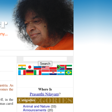
ustria. As
Where Is
 comes the
Prasanthi Nilayam
?
ff, in the
Categories
tmas carol
Animal and Nature
(33)
Announcements
(20)