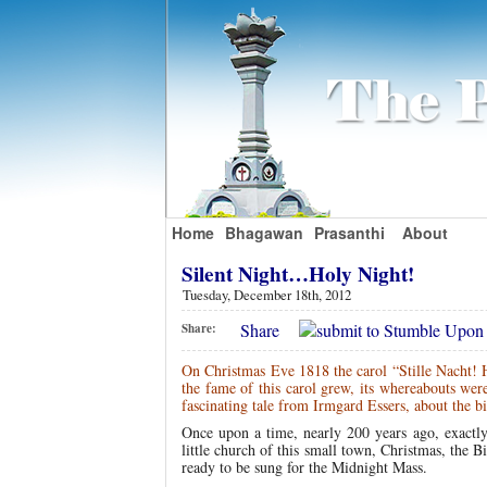
Home
Bhagawan
Prasanthi
About
Silent Night…Holy Night!
Tuesday, December 18th, 2012
Share
Share:
On Christmas Eve 1818 the carol “Stille Nacht! He
the fame of this carol grew, its whereabouts wer
fascinating tale from Irmgard Essers, about the 
Once upon a time, nearly 200 years ago, exactly 
little church of this small town, Christmas, the B
ready to be sung for the Midnight Mass.