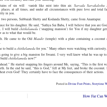
ains of sin will vanish like mist into thin air.
Sarvada Sarvakaleshu 
 places, at all times, and under all circumstances with pure love and total f
rity in you.
, two persons, Subbaiah Shetty and Kodanda Shetty, came from Anantapur.
ance for his daughter. He said, “Sathya Sai Baba, I will believe that you are God
n. I will build
chitikelameda
(‘snapping mansion’) for You if my daughter get
 as to what that would be.
nth. He came to the Old
Mandir
(temple) with a plate containing a coconut
.
e to build a
chitikelameda
for you.” Many others were watching with curiosity.
 going to give a big mansion for Swami. I very well knew what he was up to
 build
chitikelameda
now?”
head.” He started snapping his fingers around Me, saying, “This is the first wal
orth. In the end he said, “this is God,” fell at My feet, and broke the coconut.
cheat even God! They certainly have to face the consequences of their actions.
Posted in
Divine Foot Prints
,
Storytime 
How Far Can 