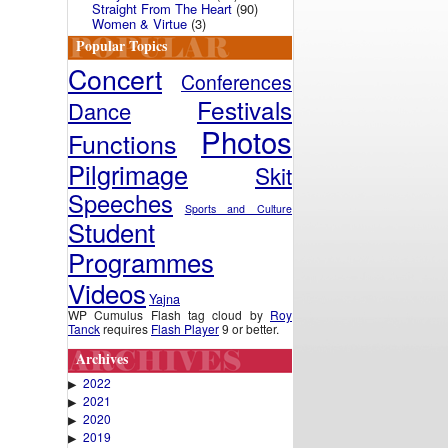
Straight From The Heart
(90)
Women & Virtue
(3)
Popular Topics
Concert
Conferences
Festivals
Dance
Photos
Functions
Pilgrimage
Skit
Speeches
Sports and Culture
Student
Programmes
Videos
Yajna
WP Cumulus Flash tag cloud by
Roy
Tanck
requires
Flash Player
9 or better.
Archives
2022
▶
2021
▶
2020
▶
2019
▶