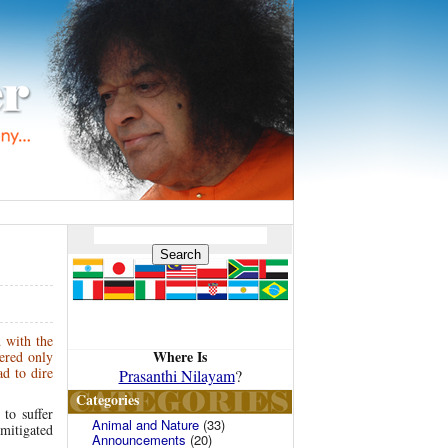
d with the
Where Is
ered only
d to dire
Prasanthi Nilayam
?
Categories
to suffer
Animal and Nature
(33)
 mitigated
Announcements
(20)