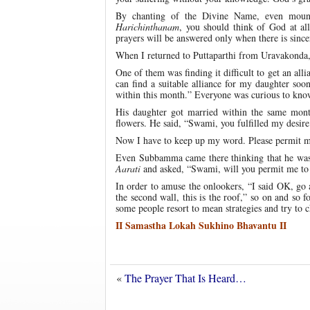
By chanting of the Divine Name, even mount
Harichinthanam
, you should think of God at all
prayers will be answered only when there is since
When I returned to Puttaparthi from Uravakonda
One of them was finding it difficult to get an alli
can find a suitable alliance for my daughter soo
within this month.” Everyone was curious to know
His daughter got married within the same mo
flowers. He said, “Swami, you fulfilled my desire
Now I have to keep up my word. Please permit m
Even Subbamma came there thinking that he was
Aarati
and asked, “Swami, will you permit me to
In order to amuse the onlookers, “I said OK, go a
the second wall, this is the roof,” so on and so f
some people resort to mean strategies and try to 
II Samastha Lokah Sukhino Bhavantu II
«
The Prayer That Is Heard…