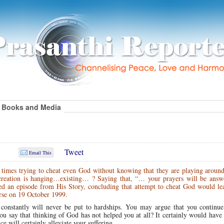
Books and Media
Tweet
Email This
t times trying to cheat even God without knowing that they are playing aroun
reation is hanging…existing… ? Saying that, “… your prayers will be answ
ed an episode from His Story, concluding that attempt to cheat God would lea
se on 19 October 1999.
onstantly will never be put to hardships. You may argue that you continue 
u say that thinking of God has not helped you at all? It certainly would have
 will certainly alleviate your suffering.