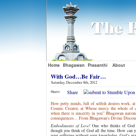
Home
Bhagawan
Prasanthi
About
With God…Be Fair…
Saturday, December 8th, 2012
Share
Share:
How petty minds, full of selfish desires work, a
Cosmic Creator, at Whose mercy the whole of c
when there is sincerity in you” Bhagawan narrat
consequences… From Bhagawan’s Divine Discour
Embodiments of Love
! One who thinks of God c
though you think of God all the time. How can yo
your suffering without your knowledge. God’s grace