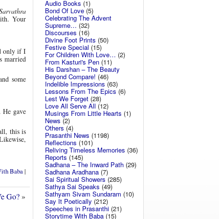
Audio Books
(1)
Bond Of Love
(5)
Sarvathra
Celebrating The Advent
aith. Your
Supreme…
(32)
Discourses
(16)
Divine Foot Prints
(50)
Festive Special
(15)
 only if I
For Children With Love…
(2)
s married
From Kasturi's Pen
(11)
His Darshan – The Beauty
Beyond Compare!
(46)
 and some
Indelible Impressions
(63)
Lessons From The Epics
(6)
Lest We Forget
(28)
Love All Serve All
(12)
. He gave
Musings From Little Hearts
(1)
News
(2)
Others
(4)
l, this is
Prasanthi News
(1198)
 Likewise,
Reflections
(101)
Reliving Timeless Memories
(36)
Reports
(145)
Sadhana – The Inward Path
(29)
With Baba
|
Sadhana Aradhana
(7)
Sai Spiritual Showers
(285)
Sathya Sai Speaks
(49)
Sathyam Sivam Sundaram
(10)
We Go?
»
Say It Poetically
(212)
Speeches in Prasanthi
(21)
Storytime With Baba
(15)