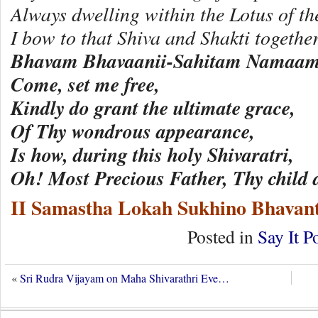
Always dwelling within the Lotus of t
I bow to that Shiva and Shakti togeth
Bhavam Bhavaanii-Sahitam Namaam
Come, set me free,
Kindly do grant the ultimate grace,
Of Thy wondrous appearance,
Is how, during this holy Shivaratri,
Oh! Most Precious Father, Thy child
II Samastha Lokah Sukhino Bhavant
Posted in
Say It P
«
Sri Rudra Vijayam on Maha Shivarathri Eve…