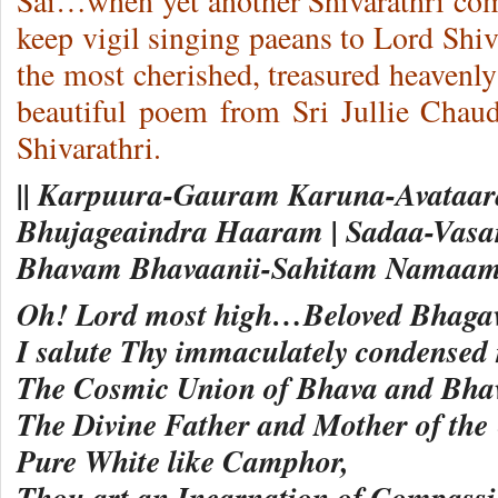
Sai…when yet another Shivarathri com
keep vigil singing paeans to Lord Shiva
the most cherished, treasured heavenly 
beautiful poem from Sri Jullie Chau
Shivarathri.
|| Karpuura-Gauram Karuna-Avataa
Bhujageaindra Haaram | Sadaa-Vasa
Bhavam Bhavaanii-Sahitam Namaami
Oh! Lord most high…Beloved Bhaga
I salute Thy immaculately condensed 
The Cosmic Union of Bhava and Bh
The Divine Father and Mother of the 
Pure White like Camphor,
Thou art an Incarnation of Compas