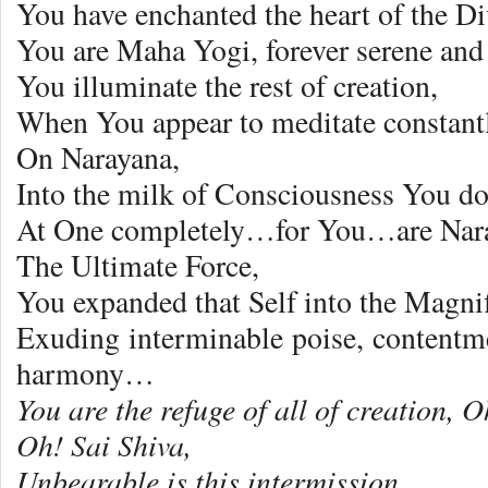
You have enchanted the heart of the Di
You are Maha Yogi, forever serene an
You illuminate the rest of creation,
When You appear to meditate constantl
On Narayana,
Into the milk of Consciousness You d
At One completely…for You…are Nara
The Ultimate Force,
You expanded that Self into the Magnif
Exuding interminable poise, contentm
harmony…
You are the refuge of all of creation, 
Oh! Sai Shiva,
Unbearable is this intermission,