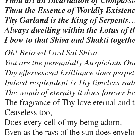
Thou the Essence of Worldly Existe
Thy Garland is the King of Serpents
Always dwelling within the Lotus of
I bow to that Shiva and Shakti togethe
Oh! Beloved Lord Sai Shiva…
You are the perennially Auspicious On
Thy effervescent brilliance does perpet
Indeed resplendent is Thy timeless rad
The womb of eternity it does forever 
The fragrance of Thy love eternal and t
Ceaseless too,
Does every cell of my being adorn,
Even as the rays of the sun does enve