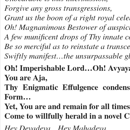
Forgive any gross transgressions,
Grant us the boon of a right royal cele
Oh! Magnanimous Bestower of auspic
A few munificent drops of Thy innate 
Be so merciful as to reinstate a trans
Swiftly manifest…the unsurpassable g
Oh! Imperishable Lord…Oh! Avyay
You are Aja,
Thy Enigmatic Effulgence condens
Form…
Yet, You are and remain for all time
Come to willfully herald in a nove
Hey Devadeva…Hey Mahadeva,