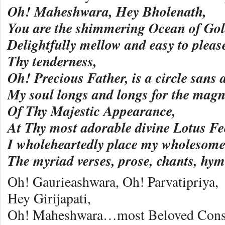
Oh! Maheshwara, Hey Bholenath,
You are the shimmering Ocean of Gol
Delightfully mellow and easy to pleas
Thy tenderness,
Oh! Precious Father, is a circle sans 
My soul longs and longs for the magni
Of Thy Majestic Appearance,
At Thy most adorable divine Lotus Fe
I wholeheartedly place my wholesome
The myriad verses, prose, chants, h
Oh! Gaurieashwara, Oh! Parvatipriya,
Hey Girijapati,
Oh! Maheshwara…most Beloved Conso