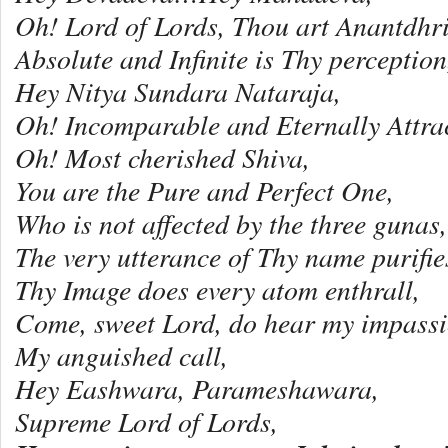
Oh! Lord of Lords, Thou art Anantdhri
Absolute and Infinite is Thy perception
Hey Nitya Sundara Nataraja,
Oh! Incomparable and Eternally Attra
Oh! Most cherished Shiva,
You are the Pure and Perfect One,
Who is not affected by the three gunas,
The very utterance of Thy name purifie
Thy Image does every atom enthrall,
Come, sweet Lord, do hear my impassi
My anguished call,
Hey Eashwara, Parameshawara,
Supreme Lord of Lords,