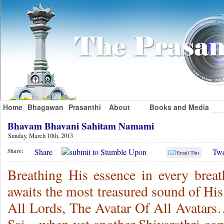
Home
Bhagawan
Prasanthi
About
Books and Media
Bhavam Bhavani Sahitam Namami
Sunday, March 10th, 2013
Share
Twe
Share:
Email This
Breathing His essence in every breat
awaits the most treasured sound of His
All Lords, The Avatar Of All Avatar