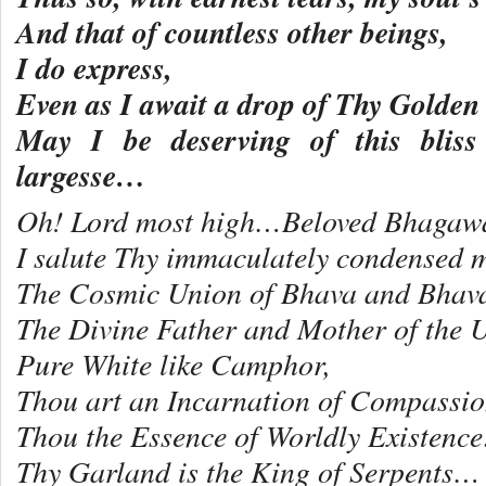
And that of countless other beings,
I do express,
Even as I await a drop of Thy Golden
May I be deserving of this bliss 
largesse…
Oh! Lord most high…Beloved Bhagawa
I salute Thy immaculately condensed m
The Cosmic Union of Bhava and Bha
The Divine Father and Mother of the U
Pure White like Camphor,
Thou art an Incarnation of Compass
Thou the Essence of Worldly Existenc
Thy Garland is the King of Serpents…