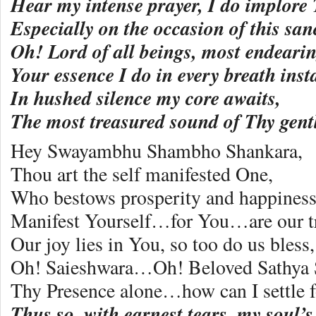
Hear my intense prayer, I do implore 
Especially on the occasion of this sanc
Oh! Lord of all beings, most endearin
Your essence I do in every breath insta
In hushed silence my core awaits,
The most treasured sound of Thy gent
Hey Swayambhu Shambho Shankara,
Thou art the self manifested One,
Who bestows prosperity and happiness
Manifest Yourself…for You…are our tr
Our joy lies in You, so too do us bless,
Oh! Saieshwara…Oh! Beloved Sathya 
Thy Presence alone…how can I settle f
Thus so, with earnest tears, my soul’s 