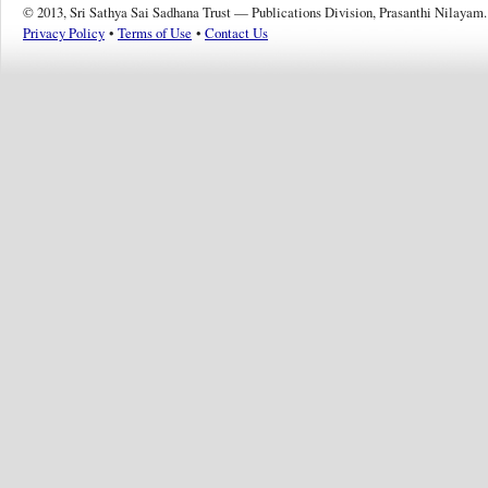
© 2013, Sri Sathya Sai Sadhana Trust — Publications Division, Prasanthi Nilayam.
Privacy Policy
•
Terms of Use
•
Contact Us