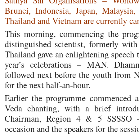
Sathya Sai Organisations – Worldw
Brunei, Indonesia, Japan, Malaysia,
Thailand and Vietnam are currently ca
This morning, commencing the pro
distinguished scientist, formerly wi
Thailand gave an enlightening speech 
year’s celebrations – MAN. Dhamm
followed next before the youth from N
for the next half-an-hour.
Earlier the programme commenced at 
Veda chanting, with a brief intro
Chairman, Region 4 & 5 SSSSO – 
occasion and the speakers for the sessi