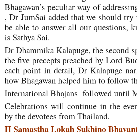
Bhagawan’s peculiar way of addressing h
, Dr JumSai added that we should try 
be able to answer all our questions,
is Sathya Sai.
Dr Dhammika Kalapuge, the second spe
the five precepts preached by Lord Bud
each point in detail, Dr Kalapuge nar
how Bhagawan helped him to follow th
International Bhajans followed until M
Celebrations will continue in the eve
by the devotees from Thailand.
II Samastha Lokah Sukhino Bhavant