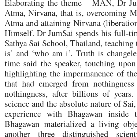
Elaborating the theme – MAN, Dr Ju
Atma, Nirvana, that is, overcoming Ma
Atma and attaining Nirvana (liberatio
Himself. Dr JumSai spends his full-tim
Sathya Sai School, Thailand, teaching
is’ and ‘who am i’. Truth is changele
time said the speaker, touching upon 
highlighting the impermanence of the
that had emerged from nothingness 
nothingness, after billions of years. 
science and the absolute nature of Sai
experience with Bhagawan inside t
Bhagawan materialized a living obj
another three distinguished scien