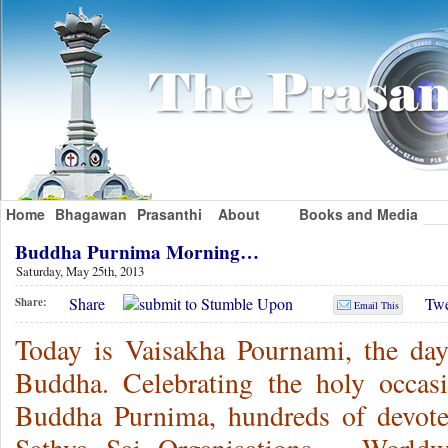
Home
Bhagawan
Prasanthi
About
Books and Media
Buddha Purnima Morning…
Saturday, May 25th, 2013
Share
Twe
Share:
Email This
Today is Vaisakha Pournami, the day
Buddha. Celebrating the holy occas
Buddha Purnima, hundreds of devot