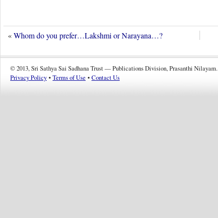
«
Whom do you prefer…Lakshmi or Narayana…?
© 2013, Sri Sathya Sai Sadhana Trust — Publications Division, Prasanthi Nilayam.
Privacy Policy
•
Terms of Use
•
Contact Us