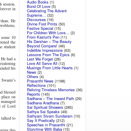
Audio Books
(1)
 session.
Bond Of Love
(5)
orever in
Celebrating The Advent
Supreme…
(32)
Discourses
(16)
rshan, He
Divine Foot Prints
(50)
 problems,
Festive Special
(15)
For Children With Love…
(2)
From Kasturi's Pen
(11)
r some 10
His Darshan – The Beauty
pened the
Beyond Compare!
(46)
e student
Indelible Impressions
(63)
Lessons From The Epics
(6)
 He had a
Lest We Forget
(28)
Love All Serve All
(12)
reatening
Musings From Little Hearts
(1)
 ended his
News
(2)
Others
(4)
t Swami’s
Prasanthi News
(1198)
Reflections
(101)
Reliving Timeless Memories
(36)
d blessed
Reports
(145)
 place on
Sadhana – The Inward Path
(29)
o managed
Sadhana Aradhana
(7)
l of Lord
Sai Spiritual Showers
(285)
Sathya Sai Speaks
(49)
Sathyam Sivam Sundaram
(10)
 talked to
Say It Poetically
(212)
Speeches in Prasanthi
(21)
Storytime With Baba
(15)
ring this