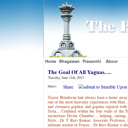
Home
Bhagawan
Prasanthi
About
The Goal Of All Yagnas….
Tuesday, June 11th, 2013
Share
Share:
Trayee Brindavan had always been a home away
one of the most heavenly experiences with Him
and closeness gopikas and gopalas enjoyed wit
Treta… Confined within the four walls of the 
mysterious Divine Chamber… helping, raising, 
Style…Dr T Ravi Kumar, Associate Professor, 
intimate session in Trayee…Dr Ravi Kumar is al