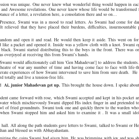
session was unique. One never knew what wonderful thing would happen in each
a and Awesome revelations. One never knew whose life would be transformed f
tance of a letter, a revelation here, a consolation there and so on…
e Presence, Swami was in a mood to read letters. As Swami had come for da
lt relieved that they have placed their burdens, difficulties, insurmountable
random and open it and read. He would then keep it aside. This went on fo
like a packet and opened it. Inside was a yellow cloth with a knot. Swami o
ack. Swami started distributing this to the boys in the front. There was on
overjoyed at receiving this from Swami’s hands.
wami would affectionately call him 'Gen Mahadevan'] to address the students.
theatre of war any number of time and having come face to face with life-th
 narrate experiences of how Swami intervened to save him from sure death. He
d totally and live a tension-free life.
Ai, junior Mahadevan get up.
aid
This brought the house down. I spoke abou
udent came forward with rose, which Swami accepted and kept in his pocket an
water which mischievously Swami dipped His index finger in and pretended to
bowl of fried groundnuts. Swami took one and quickly threw to the warden wh
it when Swami stopped him and asked him to examine it . It was a small ido
hall. All along the path students gave letters to Swami, talked to Swami or He
shan and blessed us with Abhayahastam.
miring the coins Swami had given him. He was brimming with joy and was sha