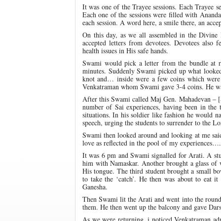
It was one of the Trayee sessions. Each Trayee 
Each one of the sessions were filled with Anand
each session. A word here, a smile there, an accep
On this day, as we all assembled in the Divin
accepted letters from devotees. Devotees also fe
health issues in His safe hands.
Swami would pick a letter from the bundle at 
minutes. Suddenly Swami picked up what looked 
knot and… inside were a few coins which were bl
Venkatraman whom Swami gave 3-4 coins. He was 
After this Swami called Maj Gen. Mahadevan – [S
number of Sai experiences, having been in the 
situations. In his soldier like fashion he would
speech, urging the students to surrender to the Lor
Swami then looked around and looking at me s
love as reflected in the pool of my experiences….
It was 6 pm and Swami signalled for Arati. A st
him with Namaskar. Another brought a glass of 
His tongue. The third student brought a small 
to take the ‘catch’. He then was about to eat 
Ganesha.
Then Swami lit the Arati and went into the round 
them. He then went up the balcony and gave Dar
As we were returning, i noticed Venkatraman ad