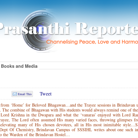
Books and Media
Tweet
Email This
 from ‘Home’ for Beloved Bhagawan…and the Trayee sessions in Brindavan u
… The combine of Bhagawan with His students would always remind one of the
h Lord Krishna in the Dwapara and what the ‘vanaras’ enjoyed with Lord Ra
Trayee, The Lord often assumed His many varied faces, throwing glimpses f
elevating many of His chosen devotees, all in His most inimitable style…S
Dept Of Chemistry, Brindavan Campus of SSSIHL writes about one such int
so the Warden of the Brindavan Hostel…