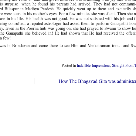
his surprise when he found his parents had arrived. They had not communi
lled Bilaspur in Madhya Pradesh. He quickly went up to them and excitedly s
e were tears in his mother’s eyes. For a few minutes she was silent. Then she
e in his life. His health was not good. He was not satisfied with his job and 
eing consulted, a reputed astrologer had asked them to perform Ganapathi ho
chy. Even as the Poorna huti was going on, she had prayed to Swami to show h
the Ganapathi she believed in! He had shown that He had received the offer
 a few!
mi was in Brindavan and came there to see Him and Venkatraman too… and S
Posted in
Indelible Impressions
,
Straight From 
How The Bhagavad Gita was administ