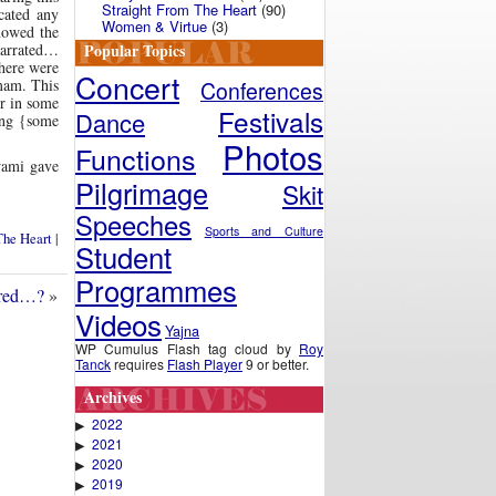
Straight From The Heart
(90)
cated any
Women & Virtue
(3)
howed the
Popular Topics
 narrated…
there were
Concert
mam. This
Conferences
er in some
Festivals
Dance
ing {some
Photos
Functions
wami gave
Pilgrimage
Skit
Speeches
Sports and Culture
The Heart
|
Student
Programmes
ered…?
»
Videos
Yajna
WP Cumulus Flash tag cloud by
Roy
Tanck
requires
Flash Player
9 or better.
Archives
2022
▶
2021
▶
2020
▶
2019
▶