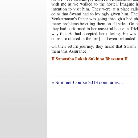
with me as we walked to the hostel. Imagine 
intention to visit him. They were at a place ca
coins that Swami had so lovingly given him. Ther
Venkatraman’s father was going through a bad phas
many problems besetting them on all sides. On b
they had performed in her ancestral house in Tri
way that He had accepted her offering. He was 
coins are offered in the fire} and even ‘refunded’
On their return journey, they heard that Swa
them this Assurance!
II Samastha Lokah Sukhino Bhavantu II
«
Summer Course 2013 concludes…