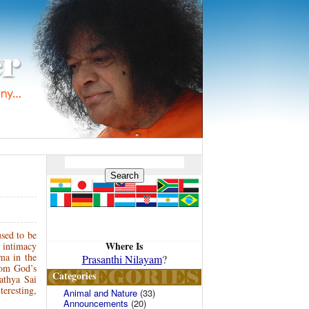
sed to be
Where Is
 intimacy
ma in the
Prasanthi Nilayam
?
rom God’s
Categories
athya Sai
eresting,
Animal and Nature
(33)
Announcements
(20)