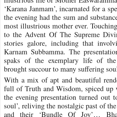
‘Karana Janmam’, incarnated for a spec
the evening had the sum and substance 
most illustrious mother ever. Touchin
to the Advent Of The Supreme Divin
stories galore, including that invo
Karnam Subbamma. The presentation 
spaks of the exemplary life of the
brought succour to many suffering sou
With a mix of apt and beautiful rend
full of Truth and Wisdom, spiced up w
the evening presentation turned out to
soul’, reliving the nostalgic past of th
and their ‘Bundle Of Joy’… Bha