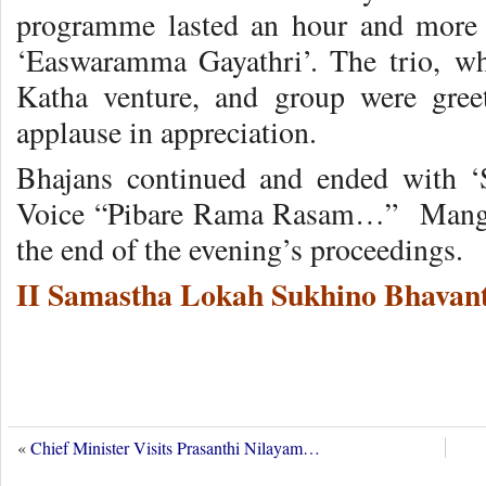
programme lasted an hour and more 
‘Easwaramma Gayathri’. The trio, wh
Katha venture, and group were gree
applause in appreciation.
Bhajans continued and ended with ‘
Voice “Pibare Rama Rasam…” Mangal
the end of the evening’s proceedings.
II Samastha Lokah Sukhino Bhavant
«
Chief Minister Visits Prasanthi Nilayam…