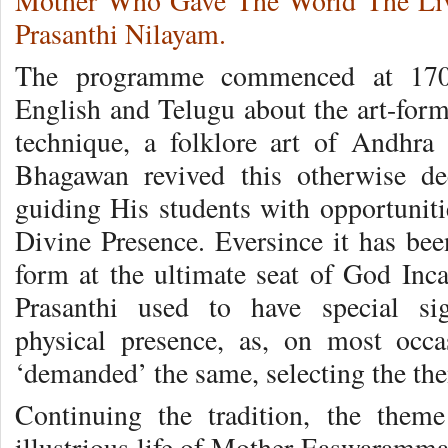
Mother Who Gave The World The Livi
Prasanthi Nilayam.
The programme commenced at 1700 
English and Telugu about the art-form.
technique, a folklore art of Andhra
Bhagawan revived this otherwise de
guiding His students with opportuniti
Divine Presence. Eversince it has been
form at the ultimate seat of God Inca
Prasanthi used to have special si
physical presence, as, on most oc
‘demanded’ the same, selecting the the
Continuing the tradition, the them
illustrious life of Mother Easwaramma