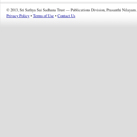
© 2013, Sri Sathya Sai Sadhana Trust — Publications Division, Prasanthi Nilayam.
Privacy Policy
•
Terms of Use
•
Contact Us