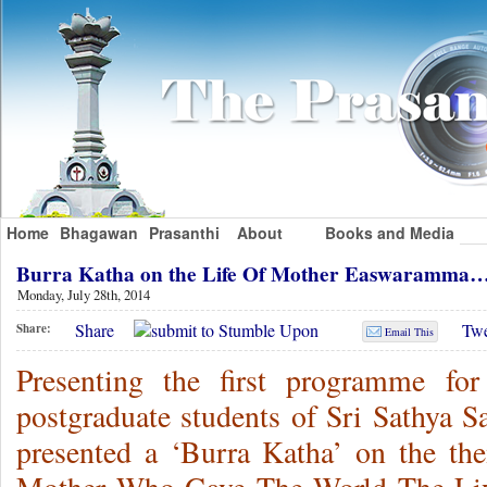
Home
Bhagawan
Prasanthi
About
Books and Media
Burra Katha on the Life Of Mother Easwaramma
Monday, July 28th, 2014
Share
Twe
Share:
Email This
Presenting the first programme fo
postgraduate students of Sri Sathya S
presented a ‘Burra Katha’ on the 