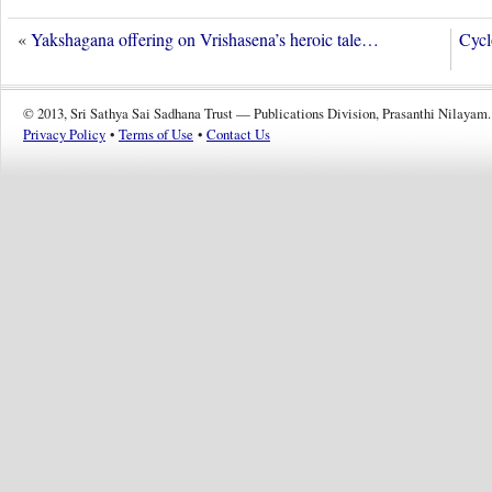
«
Yakshagana offering on Vrishasena’s heroic tale…
Cycl
© 2013, Sri Sathya Sai Sadhana Trust — Publications Division, Prasanthi Nilayam.
Privacy Policy
•
Terms of Use
•
Contact Us