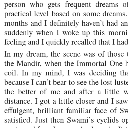
person who gets frequent dreams 
practical level based on some dreams.
months and I definitely haven’t had any
suddenly when I woke up this morni
feeling and I quickly recalled that I ha
In my dream, the scene was of those t
the Mandir, when the Immortal One h
coil. In my mind, I was deciding th
because I can’t bear to see the lost lus
the better of me and after a little
distance. I got a little closer and I sa
effulgent, brilliant familiar face of 
satisfied. Just then Swami’s eyelids o