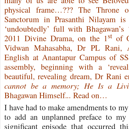
many of us are able to see Belove
physical frame…??? The Throne o
Sanctorum in Prasanthi Nilayam is
‘undoubtedly’ full with Bhagawan’s 
st
2011 Divine Drama, on the 1
of O
Vidwan Mahasabha, Dr PL Rani, As
English at Anantapur Campus of SSS
assembly, beginning with a ‘revea
beautiful, revealing dream, Dr Rani
cannot be a memory; He Is a Liv
..
Bhagawan Himself.
Read on…
I have had to make amendments to my 
to add an unplanned preface to my 
significant episode that occurred t