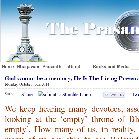
Home
Bhagawan
Prasanthi
About
Books and Media
God cannot be a memory; He Is The Living Prese
Monday, October 13th, 2014
Share
Twe
Share:
Email This
We keep hearing many devotees, asse
looking at the ‘empty’ throne of Bh
empty’. How many of us, in reality,