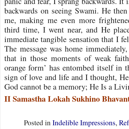
panic and fear, I sprang backwards. It
backwards on seeing Swami. He then
me, making me even more frighten
third time, I went near, and He pla
immediate tangible sensation that I f
The message was home immediately, 
that in those moments of weak faith
orange form’ has entombed itself in t
sign of love and life and I thought, He
God cannot be a memory; He Is a Livi
II Samastha Lokah Sukhino Bhavant
Posted in
Indelible Impressions
,
Ref