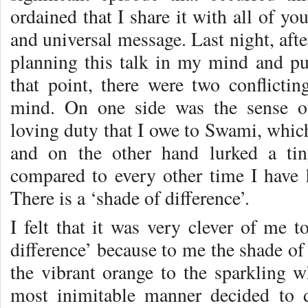
ordained that I share it with all of yo
and universal message. Last night, after
planning this talk in my mind and pu
that point, there were two conflictin
mind. On one side was the sense of 
loving duty that I owe to Swami, which 
and on the other hand lurked a tin
compared to every other time I have 
There is a ‘shade of difference’.
I felt that it was very clever of me t
difference’ because to me the shade of
the vibrant orange to the sparkling 
most inimitable manner decided to 