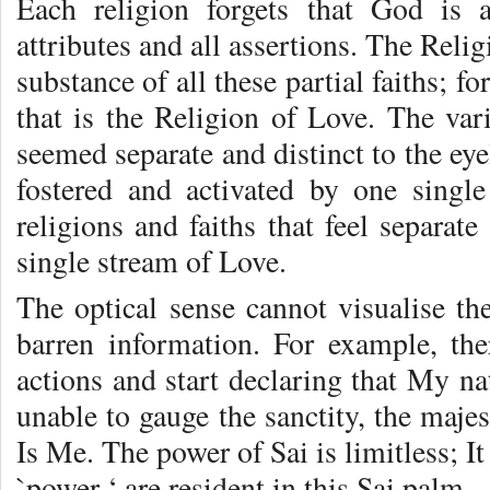
Each religion forgets that God is 
attributes and all assertions. The Rel
substance of all these partial faiths; f
that is the Religion of Love. The var
seemed separate and distinct to the eyel
fostered and activated by one singl
religions and faiths that feel separate
single stream of Love.
The optical sense cannot visualise the
barren information. For example, t
actions and start declaring that My na
unable to gauge the sanctity, the maje
Is Me. The power of Sai is limitless; It
`power ‘ are resident in this Sai palm.