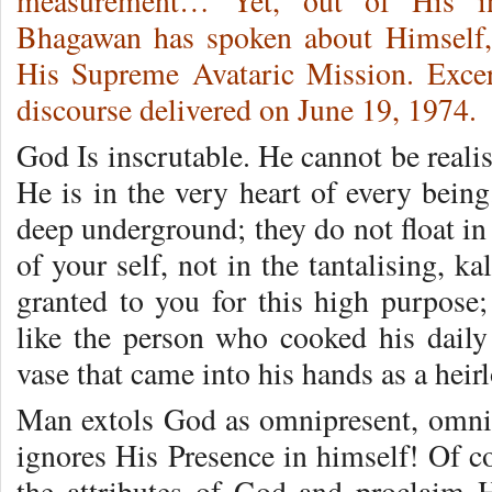
measurement… Yet, out of His inf
Bhagawan has spoken about Himself, r
His Supreme Avataric Mission. Exce
discourse delivered on June 19, 1974.
God Is inscrutable. He cannot be realis
He is in the very heart of every bein
deep underground; they do not float in
of your self, not in the tantalising, k
granted to you for this high purpose;
like the person who cooked his dail
vase that came into his hands as a heir
Man extols God as omnipresent, omnis
ignores His Presence in himself! Of c
the attributes of God and proclaim 