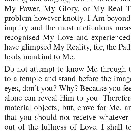
My Power, My Glory, or My Real Tas
problem however knotty. I Am beyond t
inquiry and the most meticulous mea
recognised My Love and experienced 
have glimpsed My Reality, for, the Pat
leads mankind to Me.
Do not attempt to know Me through t
to a temple and stand before the imag
eyes, don’t you? Why? Because you fee
alone can reveal Him to you. Therefor
material objects; but, crave for Me, 
that you should not receive whatever 
out of the fullness of Love. I shall t