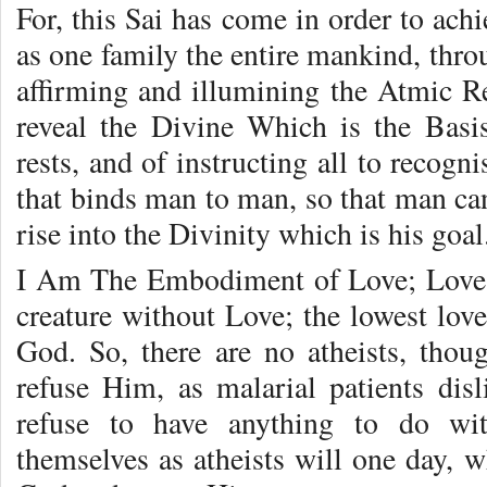
For, this Sai has come in order to ach
as one family the entire mankind, thro
affirming and illumining the Atmic Re
reveal the Divine Which is the Bas
rests, and of instructing all to recog
that binds man to man, so that man can
rise into the Divinity which is his goal
I Am The Embodiment of Love; Love 
creature without Love; the lowest loves 
God. So, there are no atheists, tho
refuse Him, as malarial patients disl
refuse to have anything to do wi
themselves as atheists will one day, wh