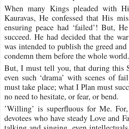
When many Kings pleaded with Him
Kauravas, He confessed that His mis
ensuring peace had ‘failed’! But, He
succeed. He had decided that the wa
was intended to publish the greed and 
condemn them before the whole world
But, I must tell you, that during this 
even such ‘drama’ with scenes of fail
must take place; what I Plan must suc
no need to hesitate, or fear, or bend.
’Willing’ is superfluous for Me. For,
devotees who have steady Love and F
talking and singing, even intellectual