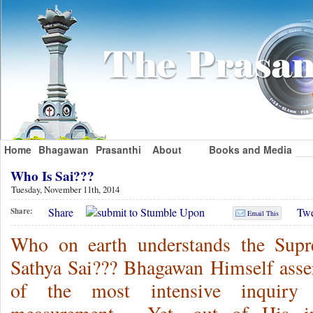
Home
Bhagawan
Prasanthi
About
Books and Media
Who Is Sai???
Tuesday, November 11th, 2014
Share
Twe
Share:
Email This
Who on earth understands the Supr
Sathya Sai??? Bhagawan Himself asser
of the most intensive inquiry