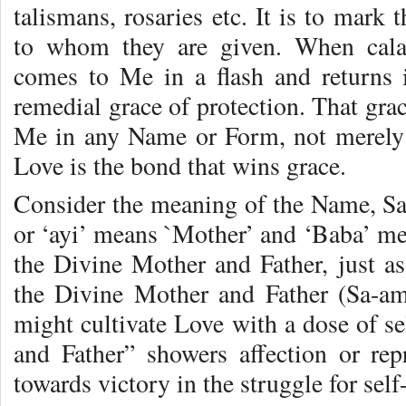
talismans, rosaries etc. It is to mar
to whom they are given. When calam
comes to Me in a flash and returns 
remedial grace of protection. That grac
Me in any Name or Form, not merely 
Love is the bond that wins grace.
Consider the meaning of the Name, Sai
or ‘ayi’ means `Mother’ and ‘Baba’ me
the Divine Mother and Father, just 
the Divine Mother and Father (Sa-am
might cultivate Love with a dose of se
and Father” showers affection or re
towards victory in the struggle for self-