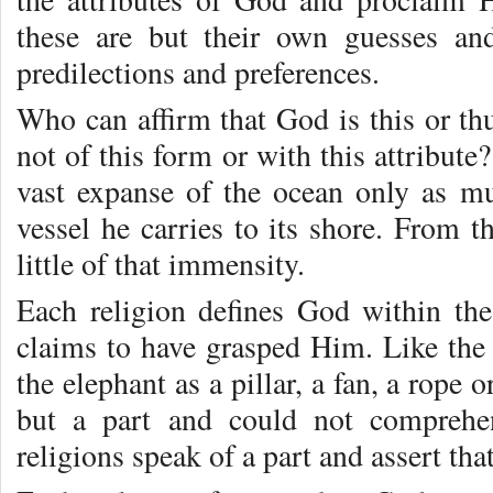
these are but their own guesses and
predilections and preferences.
Who can affirm that God is this or th
not of this form or with this attribut
vast expanse of the ocean only as m
vessel he carries to its shore. From t
little of that immensity.
Each religion defines God within the
claims to have grasped Him. Like th
the elephant as a pillar, a fan, a rope 
but a part and could not comprehen
religions speak of a part and assert that 