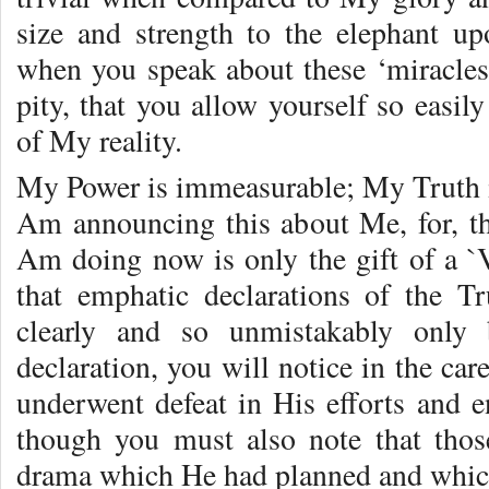
size and strength to the elephant up
when you speak about these ‘miracles’
pity, that you allow yourself so easil
of My reality.
My Power is immeasurable; My Truth is
Am announcing this about Me, for, th
Am doing now is only the gift of a `V
that emphatic declarations of the 
clearly and so unmistakably only 
declaration, you will notice in the ca
underwent defeat in His efforts and e
though you must also note that thos
drama which He had planned and whic