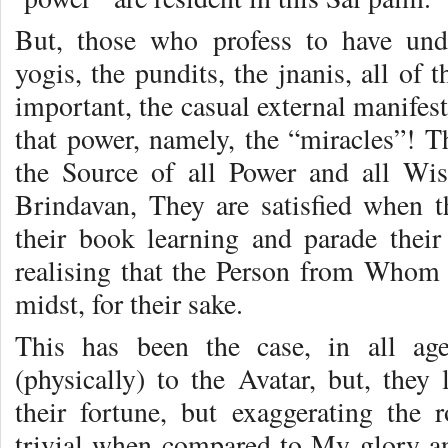
But, those who profess to have und
yogis, the pundits, the jnanis, all of 
important, the casual external manifest
that power, namely, the “miracles”! T
the Source of all Power and all Wis
Brindavan, They are satisfied when t
their book learning and parade their 
realising that the Person from Whom 
midst, for their sake.
This has been the case, in all ag
(physically) to the Avatar, but, they 
their fortune, but exaggerating the 
trivial when compared to My glory an