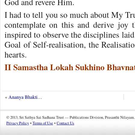
God and revere Him.
I had to tell you so much about My Trut
contemplate on this and derive joy 
inspired to observe the disciplines la
Goal of Self-realisation, the Realisati
hearts.
II Samastha Lokah Sukhino Bhavnat
«
Ananya Bhakti…
© 2013, Sri Sathya Sai Sadhana Trust — Publications Division, Prasanthi Nilayam.
Privacy Policy
•
Terms of Use
•
Contact Us