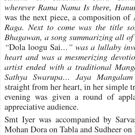
wherever Rama Nama Is there, Hanum
was the next piece, a composition of
Raga. Next to come was the title s
Bhagawan, a song summarizing all of
“
…” was a lullaby inv
Dola loogu Sai
heart and was a mesmerizing devotio
artist ended with a traditional Ma
Sathya Swarupa… Jaya Mangala
straight from her heart, in her simple tra
evening was given a round of appl
appreciative audience.
Smt Iyer was accompanied by Sarva
Mohan Dora on Tabla and Sudheer on