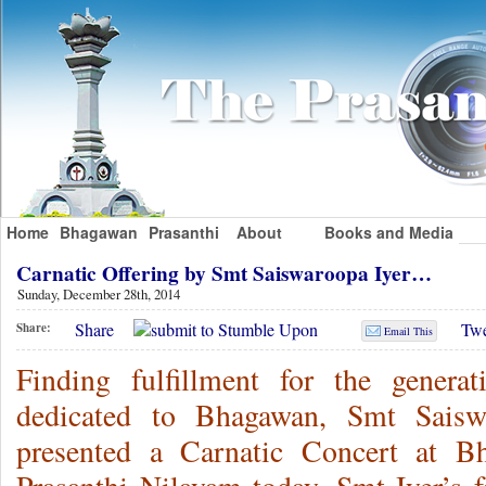
Home
Bhagawan
Prasanthi
About
Books and Media
Carnatic Offering by Smt Saiswaroopa Iyer…
Sunday, December 28th, 2014
Share
Twe
Share:
Email This
Finding fulfillment for the genera
dedicated to Bhagawan, Smt Saisw
presented a Carnatic Concert at B