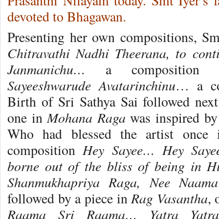
Prasanthi Nilayam today. Smt Iyer’s f
devoted to Bhagawan.
Presenting her own compositions, Sm
Chitravathi Nadhi Theerana, to con
Janmanichu…
a composition
Sayeeshwarude Avatarinchinu
… a co
Birth of Sri Sathya Sai followed nex
Mohana Raga
one in
was inspired by
Who had blessed the artist once 
Hey Sayee… Hey Saye
composition
borne out of the bliss of being in 
Shanmukhapriya Raga, Nee Naa
Rag Vasantha
followed by a piece in
,
Raama Sri Raama… Yatra Yatra