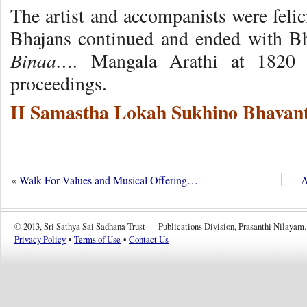
The artist and accompanists were felici
Bhajans continued and ended with 
Binaa….
Mangala Arathi at 1820 
proceedings.
II Samastha Lokah Sukhino Bhavant
«
Walk For Values and Musical Offering…
A
© 2013, Sri Sathya Sai Sadhana Trust — Publications Division, Prasanthi Nilayam.
Privacy Policy
•
Terms of Use
•
Contact Us