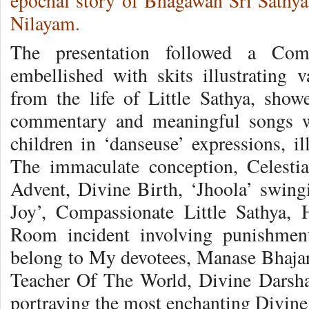
epochal story of Bhagawan Sri Sathya 
Nilayam.
The presentation followed a Comm
embellished with skits illustrating v
from the life of Little Sathya, sho
commentary and meaningful songs we
children in ‘danseuse’ expressions, il
The immaculate conception, Celestia
Advent, Divine Birth, ‘Jhoola’ swi
Joy’, Compassionate Little Sathya,
Room incident involving punishment
belong to My devotees, Manase Bhaja
Teacher Of The World, Divine Darshan 
portraying the most enchanting Divine 