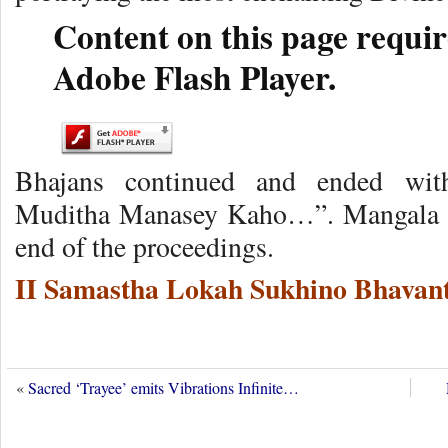
Content on this page requir
Adobe Flash Player.
Bhajans continued and ended wit
Muditha Manasey Kaho…”. Mangala Ar
end of the proceedings.
II Samastha Lokah Sukhino Bhavant
«
Sacred ‘Trayee’ emits Vibrations Infinite…