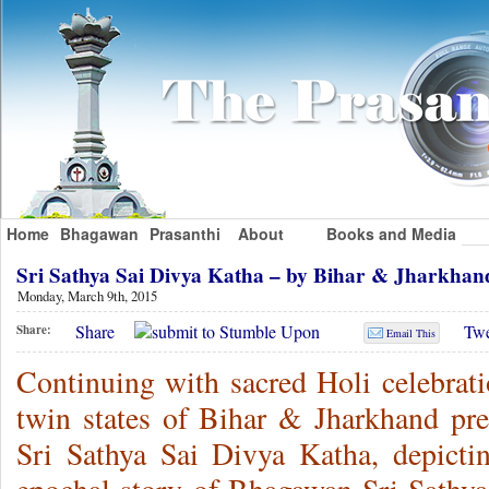
Home
Bhagawan
Prasanthi
About
Books and Media
Sri Sathya Sai Divya Katha – by Bihar & Jharkha
Monday, March 9th, 2015
Share
Twe
Share:
Email This
Continuing with sacred Holi celebrati
twin states of Bihar & Jharkhand pr
Sri Sathya Sai Divya Katha, depictin