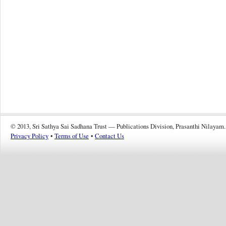
© 2013, Sri Sathya Sai Sadhana Trust — Publications Division, Prasanthi Nilayam.
Privacy Policy
•
Terms of Use
•
Contact Us