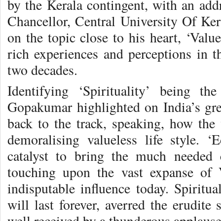
by the Kerala contingent, with an a
Chancellor, Central University Of Ke
on the topic close to his heart, ‘Valu
rich experiences and perceptions in t
two decades.
Identifying ‘Spirituality’ being th
Gopakumar highlighted on India’s grea
back to the track, speaking, how the 
demoralising valueless life style. 
catalyst to bring the much needed 
touching upon the vast expanse of 
indisputable influence today. Spiritu
will last forever, averred the erudite
well received by a thunderous applause