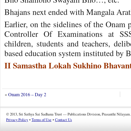
Bhajans next ended with Mangala Arat
Earlier, on the sidelines of the Onam
Controller Of Examinations at SS
children, students and teachers, delib
based education system instituted by 
II Samastha Lokah Sukhino Bhavant
«
Onam 2016 – Day 2
© 2013, Sri Sathya Sai Sadhana Trust — Publications Division, Prasanthi Nilayam.
Privacy Policy
•
Terms of Use
•
Contact Us