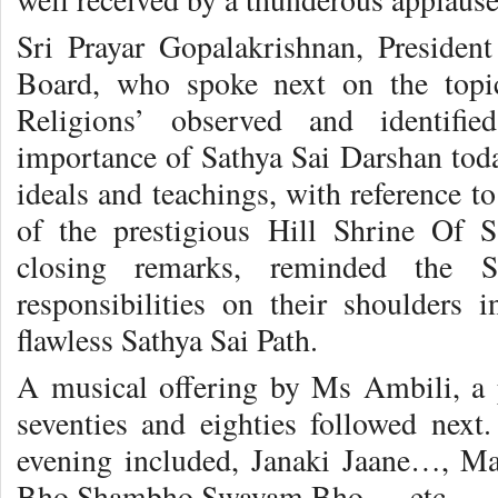
Sri Prayar Gopalakrishnan, Preside
Board, who spoke next on the topic
Religions’ observed and identifie
importance of Sathya Sai Darshan to
ideals and teachings, with reference t
of the prestigious Hill Shrine Of S
closing remarks, reminded the S
responsibilities on their shoulders 
flawless Sathya Sai Path.
A musical offering by Ms Ambili, a 
seventies and eighties followed nex
evening included, Janaki Jaane…, M
Bho Shambho Swayam Bho…, etc.