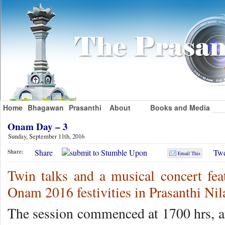
Home
Bhagawan
Prasanthi
About
Books and Media
Onam Day – 3
Sunday, September 11th, 2016
Share
Twe
Share:
Email This
Twin talks and a musical concert fea
Onam 2016 festivities in Prasanthi Ni
The session commenced at 1700 hrs, af