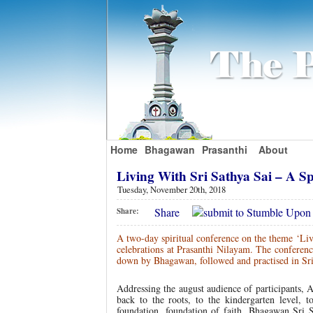
Home
Bhagawan
Prasanthi
About
Living With Sri Sathya Sai – A S
Tuesday, November 20th, 2018
Share
Share:
A two-day spiritual conference on the theme ‘Liv
celebrations at Prasanthi Nilayam. The conference
down by Bhagawan, followed and practised in Sri
Addressing the august audience of participants, A
back to the roots, to the kindergarten level, t
foundation, foundation of faith. Bhagawan Sri 