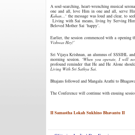
A soul-searching, heart-wrenching musical serena
one and all, love Him in one and all, serve Him
Kahan…
‘ the message was loud and clear, to se
Living with Sai means, living by Serving Him,
Beloved Mother Sai ‘happy’.
Earlier, the session commenced with a opening t
Vishwas Hey!’
Sri Vijaya Krishnan, an alumnus of SSSIHL and 
morning session.
‘When you operate, I will no
profound reminder that He and He Alone should b
Living With Sri Sathya Sai.
Bhajans followed and Mangala Arathi to Bhagawan 
The Conference will continue with ensuing sessi
II Samastha Lokah Sukhino Bhavantu II