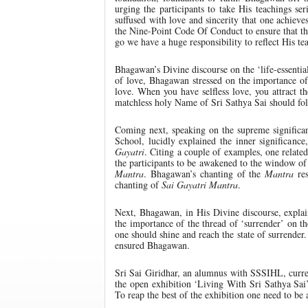
urging the participants to take His teachings seri
suffused with love and sincerity that one achieves
the Nine-Point Code Of Conduct to ensure that t
go we have a huge responsibility to reflect His 
Bhagawan’s Divine discourse on the ‘life-essential
of love, Bhagawan stressed on the importance of k
love. When you have selfless love, you attract t
matchless holy Name of Sri Sathya Sai should fo
Coming next, speaking on the supreme significa
School, lucidly explained the inner significan
Gayatri
. Citing a couple of examples, one relate
the participants to be awakened to the window o
Mantra
. Bhagawan’s chanting of the
Mantra
res
chanting of
Sai Gayatri Mantra
.
Next, Bhagawan, in His Divine discourse, expla
the importance of the thread of ‘surrender’ on 
one should shine and reach the state of surrender
ensured Bhagawan.
Sri Sai Giridhar, an alumnus with SSSIHL, curre
the open exhibition ‘Living With Sri Sathya Sai
To reap the best of the exhibition one need to be 