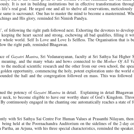
ously. It is not in building institutions but in effective transformation throug
 life’s real goal. He urged one and all to shelve all reservations, meticulously 
he same is sacrosanct. One has to master the mind to become a mastermind. Wh
teachings and His glory, reminded Sri Nimish Pandya.
’, of following the right path followed next. Exhorting the devotees to develop 
eeping the heart sacred and strong, eschewing all bad qualifies, filling it wit
he whole world. Self Is Love and Love Is Selfless. The Organisation that is b
llow the right path, reminded Bhagawan.
nce of
Gayatri Mantra
, Sri Vedanarayanan, faculty at Sri Sathya Sai Higher 
ce, meaning, and the many what
s
and how
s
connected to the
Mother Of All V
d to the medical scientific research and the other from our own school, the spe
f golden opportunity, commencing the holy, potent exploration unto the world 
ounded the hall and the congregation followed en mass. This was followed
ined the potency of
Gayatri Mantra
in detail. Explaining in detail Bhagawan
the neck, to become eligible to have our worthy share of God’s Kingdom. Thro
. By continuously engaged in the chanting one automatically reaches a state of f
ntly with Sri Sathya Sai Centre For Human Values at Prasanthi Nilayam, then
’ being held at the Poornachandra Auditorium on the sidelines of the 2-day c
a Partha, an Arjuna, with his three special characteristics, reminded the speaker.