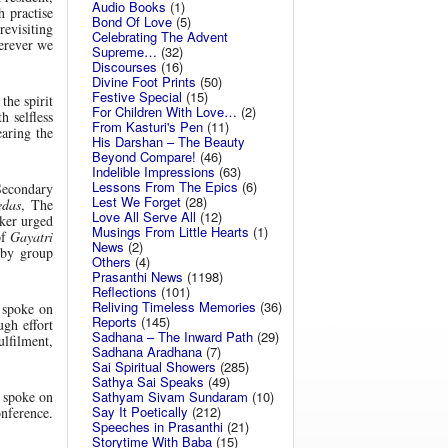
Audio Books
(1)
h practise
Bond Of Love
(5)
revisiting
Celebrating The Advent
erever we
Supreme…
(32)
Discourses
(16)
Divine Foot Prints
(50)
Festive Special
(15)
the spirit
For Children With Love…
(2)
h selfless
From Kasturi's Pen
(11)
earing the
His Darshan – The Beauty
Beyond Compare!
(46)
Indelible Impressions
(63)
Lessons From The Epics
(6)
Secondary
Lest We Forget
(28)
edas
, The
Love All Serve All
(12)
aker urged
Musings From Little Hearts
(1)
of
Gayatri
News
(2)
 by group
Others
(4)
Prasanthi News
(1198)
Reflections
(101)
Reliving Timeless Memories
(36)
 spoke on
Reports
(145)
ugh effort
Sadhana – The Inward Path
(29)
ulfilment,
Sadhana Aradhana
(7)
Sai Spiritual Showers
(285)
Sathya Sai Speaks
(49)
Sathyam Sivam Sundaram
(10)
 spoke on
Say It Poetically
(212)
onference.
Speeches in Prasanthi
(21)
Storytime With Baba
(15)