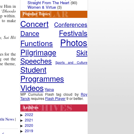
Straight From The Heart
(90)
see Him in
Women & Virtue
(3)
,
‘Dhoodo
Popular Topics
ep within.
Concert
s to make
Conferences
Festivals
Dance
 Sai Hii
Photos
Functions
Pilgrimage
Skit
s for the
Speeches
g out the
Sports and Culture
he theme,
Student
Programmes
Videos
Yajna
WP Cumulus Flash tag cloud by
Roy
Tanck
requires
Flash Player
9 or better.
Archives
2022
▶
nthi News
|
2021
▶
2020
▶
2019
▶