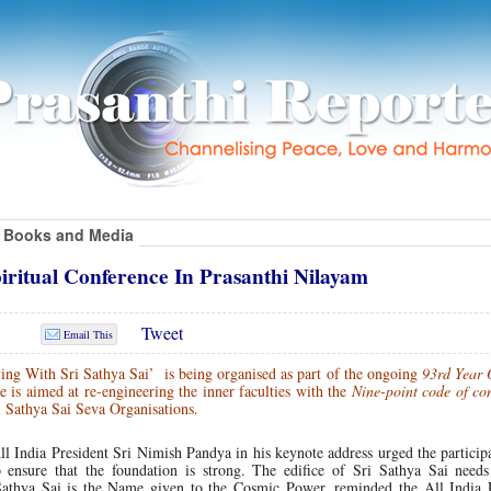
Books and Media
piritual Conference In Prasanthi Nilayam
Tweet
Email This
ing With Sri Sathya Sai’ is being organised as part of the ongoing
93rd Year 
 is aimed at re-engineering the inner faculties with the
Nine-point code of co
 Sathya Sai Seva Organisations.
ll India President Sri Nimish Pandya in his keynote address urged the particip
o ensure that the foundation is strong. The edifice of Sri Sathya Sai needs
Sathya Sai is the Name given to the Cosmic Power, reminded the All India P