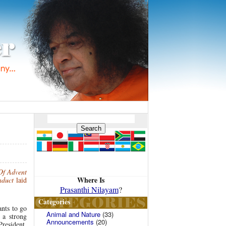
Of Advent
Where Is
nduct
laid
Prasanthi Nilayam
?
Categories
ants to go
Animal and Nature
(33)
 a strong
Announcements
(20)
resident,