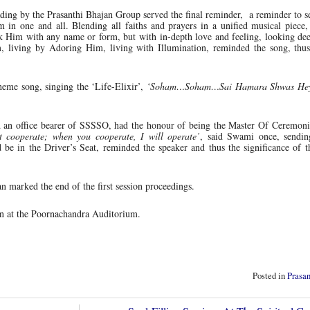
ding by the Prasanthi Bhajan Group served the final reminder, a reminder to 
 in one and all. Blending all faiths and prayers in a unified musical piece
ek Him with any name or form, but with in-depth love and feeling, looking de
 living by Adoring Him, living with Illumination, reminded the song, thu
heme song, singing the ‘Life-Elixir’,
‘Soham…Soham…Sai Hamara Shwas Hey,
an office bearer of SSSSO, had the honour of being the Master Of Ceremonie
t cooperate; when you cooperate, I will operate’
, said Swami once, sendin
e in the Driver’s Seat, reminded the speaker and thus the significance of t
marked the end of the first session proceedings.
on at the Poornachandra Auditorium.
Posted in
Prasa