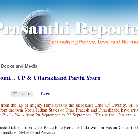
Books and Media
omi… UP & Uttarakhand Parthi Yatra
Tweet
Email This
from the lap of mighty Himalayas to the sacrosanct Land Of Divinity, Sri S
om the twin North Indian States of Uttar Pradesh and Uttarakhand have arriv
ay
Parthi Yatra
from 20 September to 22 September. This is the 13th annual 
 musical talents from Uttar Pradesh delivered an Indo-Western Fusion Concert th
 immediate Divine OmniPresence.