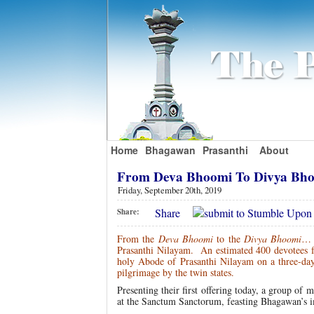
Home
Bhagawan
Prasanthi
About
From Deva Bhoomi To Divya Bho
Friday, September 20th, 2019
Share
Share:
From the
Deva Bhoomi
to the
Divya Bhoomi
… 
Prasanthi Nilayam. An estimated 400 devotees fr
holy Abode of Prasanthi Nilayam on a three-d
pilgrimage by the twin states.
Presenting their first offering today, a group of
at the Sanctum Sanctorum, feasting Bhagawan’s