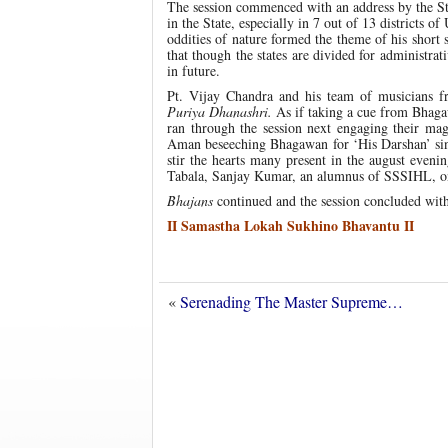
The session commenced with an address by the Sta
in the State, especially in 7 out of 13 districts 
oddities of nature formed the theme of his short 
that though the states are divided for administrat
in future.
Pt. Vijay Chandra and his team of musicians 
Puriya Dhanashri.
As if taking a cue from Bhaga
ran through the session next engaging their mag
Aman beseeching Bhagawan for ‘His Darshan’ si
stir the hearts many present in the august eve
Tabala, Sanjay Kumar, an alumnus of SSSIHL, 
Bhajans
continued and the session concluded wit
II Samastha Lokah Sukhino Bhavantu II
«
Serenading The Master Supreme…