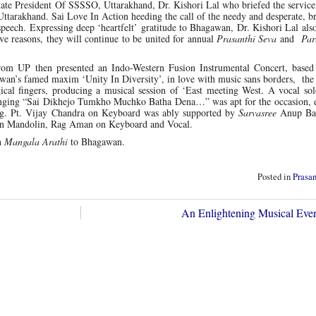
te President Of SSSSO, Uttarakhand, Dr. Kishori Lal who briefed the service 
of Uttarakhand. Sai Love In Action heeding the call of the needy and desperate, b
speech. Expressing deep ‘heartfelt’ gratitude to Bhagawan, Dr. Kishori Lal als
ive reasons, they will continue to be united for annual
Prasanthi Seva
and
Par
from UP then presented an Indo-Western Fusion Instrumental Concert, base
wan’s famed maxim ‘Unity In Diversity’, in love with music sans borders, the
ical fingers, producing a musical session of ‘East meeting West. A vocal so
nging “Sai Dikhejo Tumkho Muchko Batha Dena…” was apt for the occasion, 
ning. Pt. Vijay Chandra on Keyboard was ably supported by
Sarvasree
Anup Ba
on Mandolin, Rag Aman on Keyboard and Vocal.
h
Mangala Arathi
to Bhagawan.
Posted in
Prasa
An Enlightening Musical Ev