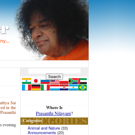
athya Sai
Where Is
ed in the
Prasanthi
Prasanthi Nilayam
?
Categories
is evening
Animal and Nature
(33)
Announcements
(20)