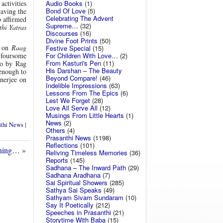
Audio Books
(1)
activities
Bond Of Love
(5)
raving the
Celebrating The Advent
o affirmed
Supreme…
(32)
thi Yatras
Discourses
(16)
Divine Foot Prints
(50)
d on
Raag
Festive Special
(15)
For Children With Love…
(2)
 foursome
From Kasturi's Pen
(11)
lo by Rag
His Darshan – The Beauty
enough to
Beyond Compare!
(46)
nerjee on
Indelible Impressions
(63)
Lessons From The Epics
(6)
Lest We Forget
(28)
Love All Serve All
(12)
Musings From Little Hearts
(1)
News
(2)
nthi News
|
Others
(4)
Prasanthi News
(1198)
Reflections
(101)
ening…
»
Reliving Timeless Memories
(36)
Reports
(145)
Sadhana – The Inward Path
(29)
Sadhana Aradhana
(7)
Sai Spiritual Showers
(285)
Sathya Sai Speaks
(49)
Sathyam Sivam Sundaram
(10)
Say It Poetically
(212)
Speeches in Prasanthi
(21)
Storytime With Baba
(15)