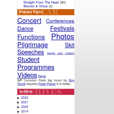
Straight From The Heart
(90)
Women & Virtue
(3)
Popular Topics
Concert
Conferences
Festivals
Dance
Photos
Functions
Pilgrimage
Skit
Speeches
Sports and Culture
Student
Programmes
Videos
Yajna
WP Cumulus Flash tag cloud by
Roy
Tanck
requires
Flash Player
9 or better.
Archives
2022
▶
2021
▶
2020
▶
2019
▶