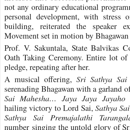
not any ordinary educational program
personal development, with stress 
building, reiterated the speaker e
Movement set in motion by Bhagawan S
Prof. V. Sakuntala, State Balvikas C
Oath Taking Ceremony. Entire lot of 
pledge, repeating after her.
Sri Sathya Sa
A musical offering,
serenading Bhagawan with a garland of
Sai Mahesha… Jaya Jaya Jayaho 
Sathya Sa
hailing victory to Lord Sai,
Sathya Sai Premajalathi Tarang
number singing the untold glory of S