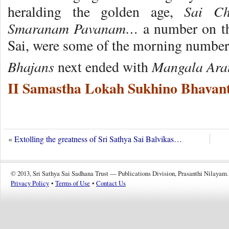
Sai C
heralding the golden age,
Smaranam Pavanam…
a number on the
Sai, were some of the morning number
Bhajans
Mangala Ara
next ended with
II Samastha Lokah Sukhino Bhavant
«
Extolling the greatness of Sri Sathya Sai Balvikas…
© 2013, Sri Sathya Sai Sadhana Trust — Publications Division, Prasanthi Nilayam.
Privacy Policy
•
Terms of Use
•
Contact Us