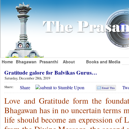
Home
Bhagawan
Prasanthi
About
Books and Media
Gratitude galore for Balvikas Gurus…
Saturday, December 28th, 2019
Share
Twe
Share:
Email This
Love and Gratitude form the foundat
Bhagawan has in no uncertain terms ma
life should become an expression of L