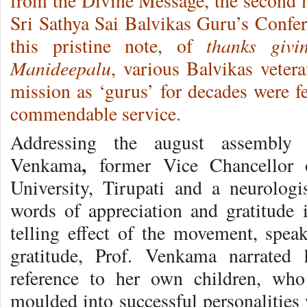
from the Divine Message, the second 
Sri Sathya Sai Balvikas Guru’s Conf
thanks givi
this pristine note, of
Manideepalu
, various Balvikas veter
mission as ‘gurus’ for decades were fe
commendable service.
Addressing the august assembly 
,
Venkama
former Vice Chancellor 
University, Tirupati and a neurolog
words of appreciation and gratitude 
telling effect of the movement, spe
gratitude, Prof. Venkama narrated 
reference to her own children, who
moulded into successful personalities