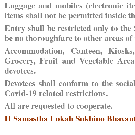
Luggage and mobiles (electronic it
items shall not be permitted inside 
Entry shall be restricted only to the
be no thoroughfare to other areas of
Accommodation, Canteen, Kiosks,
Grocery, Fruit and Vegetable Area
devotees.
Devotees shall conform to the soci
Covid-19 related restrictions.
All are requested to cooperate.
II Samastha Lokah Sukhino Bhavant