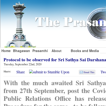
Home
Bhagawan
Prasanthi
About
Books and Media
Protocol to be observed for Sri Sathya Sai Darsh
Tuesday, September 22nd, 2020
Share
Twe
Share:
Email This
With the much awaited Sri Sathy
from 27th September, post the Covi
Public Relations Office has rele