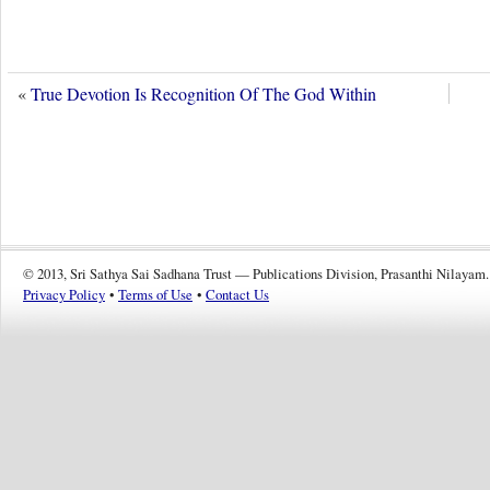
«
True Devotion Is Recognition Of The God Within
© 2013, Sri Sathya Sai Sadhana Trust — Publications Division, Prasanthi Nilayam.
Privacy Policy
•
Terms of Use
•
Contact Us