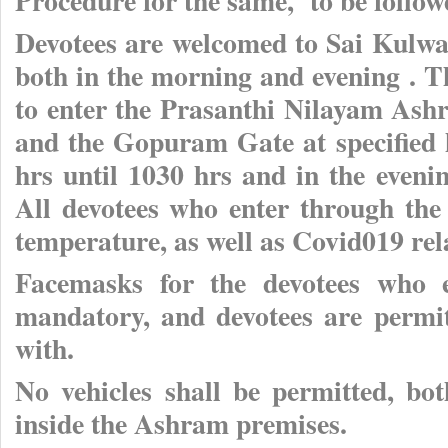
Procedure for the same, to be follow
Devotees are welcomed to Sai Kulwa
both in the morning and evening . T
to enter the Prasanthi Nilayam As
and the Gopuram Gate at specified
hrs until 1030 hrs and in the eveni
All devotees who enter through the 
temperature, as well as Covid019 re
Facemasks for the devotees who e
mandatory, and devotees are permit
with.
No vehicles shall be permitted, bo
inside the Ashram premises.