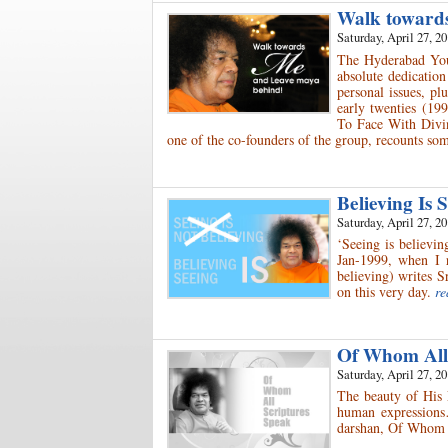
Walk toward
Saturday, April 27, 2
The Hyderabad Yout
absolute dedicatio
personal issues, pl
early twenties (19
To Face With Divin
one of the co-founders of the group, recounts so
Believing Is
Saturday, April 27, 2
‘Seeing is believin
Jan-1999, when I r
believing) writes S
on this very day.
re
Of Whom All
Saturday, April 27, 2
The beauty of His 
human expressions…
darshan, Of Whom