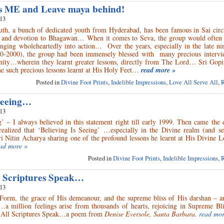
s ME and Leave maya behind!
013
h, a bunch of dedicated youth from Hyderabad, has been famous in Sai circle
n and devotion to Bhagawan… When it comes to Seva, the group would often f
unging wholeheartedly into action… Over the years, especially in the late ni
90-2000), the group had been immensely blessed with many precious intervi
ity…wherein they learnt greater lessons, directly from The Lord… Sri Gopi 
me such precious lessons learnt at His Holy Feet…
read more »
Posted in
Divine Foot Prints
,
Indelible Impressions
,
Love All Serve All
,
R
 Seeing…
013
g’ – I always believed in this statement right till early 1999. Then came the
ealized that ‘Believing Is Seeing’ …especially in the Divine realm (and see
ri Nitin Acharya sharing one of the profound lessons he learnt at His Divine L
ad more »
Posted in
Divine Foot Prints
,
Indelible Impressions
,
R
 Scriptures Speak…
013
Form, the grace of His demeanour, and the supreme bliss of His darshan – a
a million feelings arise from thousands of hearts, rejoicing in Supreme Bli
 All Scriptures Speak…a poem from
Denise Eversole, Santa Barbara.
read mor