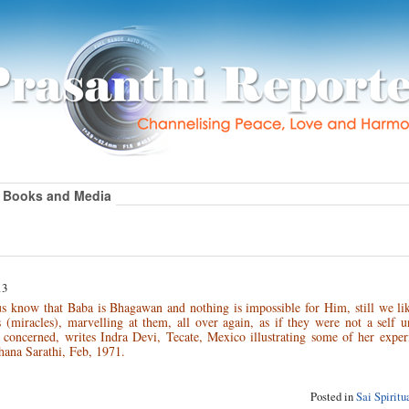
Books and Media
13
s know that Baba is Bhagawan and nothing is impossible for Him, still we lik
(miracles), marvelling at them, all over again, as if they were not a self u
 concerned, writes Indra Devi, Tecate, Mexico illustrating some of her exper
hana Sarathi, Feb, 1971.
Posted in
Sai Spirit