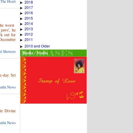
 The Heart
2018
▶
2017
▶
2016
▶
2015
▶
2014
▶
the worst
2013
▶
jaws’, he
2012
k out for
▶
 December
2011
▶
2010 and Older
▶
ual Showers
Books / Media
e-day Sri
anthi News
te Divine
anthi News