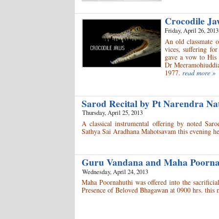
Crocodile J
Friday, April 26, 2013
An old classmate o
vices, suffering f
gave a vow to His 
Dr Meeramohiuddia
1977.
read more »
Sarod Recital by Pt Narendra N
Thursday, April 25, 2013
A classical instrumental offering by noted Sa
Sathya Sai Aradhana Mahotsavam this evening he
Guru Vandana and Maha Poorn
Wednesday, April 24, 2013
Maha Poornahuthi was offered into the sacrific
Presence of Beloved Bhagawan at 0900 hrs. this 