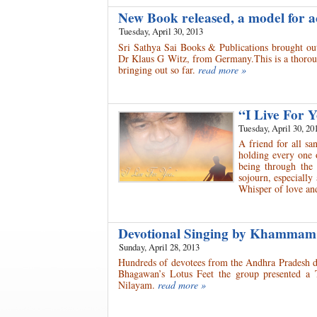
New Book released, a model for 
Tuesday, April 30, 2013
Sri Sathya Sai Books & Publications brought out
Dr Klaus G Witz, from Germany.This is a thorough
bringing out so far.
read more »
“I Live For
Tuesday, April 30, 20
A friend for all sa
holding every one 
being through the 
sojourn, especially
Whisper of love a
Devotional Singing by Khammam
Sunday, April 28, 2013
Hundreds of devotees from the Andhra Pradesh di
Bhagawan’s Lotus Feet the group presented a T
Nilayam.
read more »