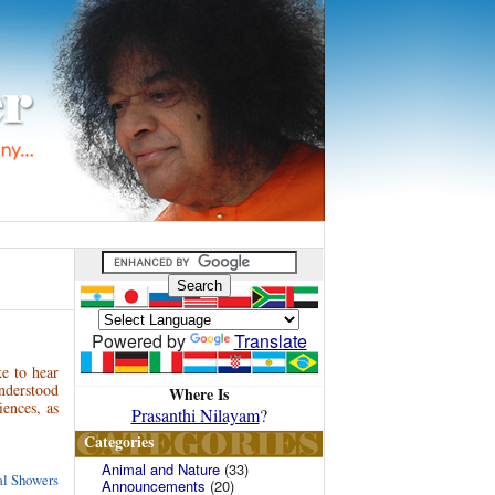
Powered by
Translate
e to hear
nderstood
Where Is
iences, as
Prasanthi Nilayam
?
Categories
Animal and Nature
(33)
ual Showers
Announcements
(20)