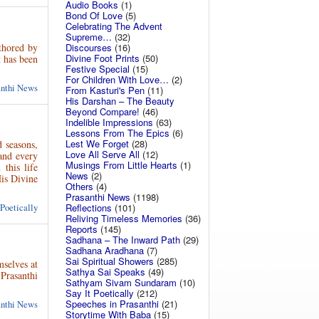
Audio Books
(1)
Bond Of Love
(5)
Celebrating The Advent
Supreme…
(32)
thored by
Discourses
(16)
Divine Foot Prints
(50)
t has been
Festive Special
(15)
For Children With Love…
(2)
anthi News
From Kasturi's Pen
(11)
His Darshan – The Beauty
Beyond Compare!
(46)
Indelible Impressions
(63)
Lessons From The Epics
(6)
Lest We Forget
(28)
d seasons,
Love All Serve All
(12)
and every
Musings From Little Hearts
(1)
this life
News
(2)
His Divine
Others
(4)
Prasanthi News
(1198)
Reflections
(101)
 Poetically
Reliving Timeless Memories
(36)
Reports
(145)
Sadhana – The Inward Path
(29)
Sadhana Aradhana
(7)
Sai Spiritual Showers
(285)
selves at
Sathya Sai Speaks
(49)
Prasanthi
Sathyam Sivam Sundaram
(10)
Say It Poetically
(212)
Speeches in Prasanthi
(21)
anthi News
Storytime With Baba
(15)