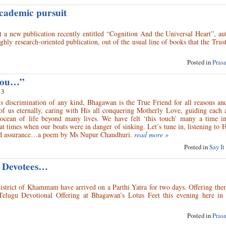
academic pursuit
 a new publication recently entitled “Cognition And the Universal Heart”, au
ly research-oriented publication, out of the usual line of books that the Trus
Posted in
Pras
 You…”
13
ns discrimination of any kind, Bhagawan is the True Friend for all reasons an
of us eternally, caring with His all conquering Motherly Love, guiding each 
ocean of life beyond many lives. We have felt ‘this touch’ many a time in 
 at times when our boats were in danger of sinking. Let’s tune in, listening to 
nd assurance…a poem by Ms Nupur Chaudhuri.
read more »
Posted in
Say It
 Devotees…
strict of Khammam have arrived on a Parthi Yatra for two days. Offering them
elugu Devotional Offering at Bhagawan’s Lotus Feet this evening here in 
Posted in
Pras