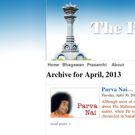
Home
Bhagawan
Prasanthi
About
Archive for April, 2013
Parva Nai…
Tuesday, April 30, 20
Although most of u
about His Mahimas 
matter, when He is
chronicled in Sanat
read more »