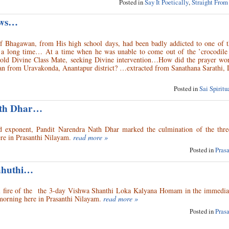
Posted in
Say It Poetically
,
Straight From
aws…
f Bhagawan, from His high school days, had been badly addicted to one of 
or a long time… At a time when he was unable to come out of the ’crocodile 
old Divine Class Mate, seeking Divine intervention…How did the prayer wor
n from Uravakonda, Anantapur district? …extracted from Sanathana Sarathi,
Posted in
Sai Spirit
ath Dhar…
rod exponent, Pandit Narendra Nath Dhar marked the culmination of the thre
re in Prasanthi Nilayam.
read more »
Posted in
Pras
ahuthi…
ial fire of the the 3-day Vishwa Shanthi Loka Kalyana Homam in the immedia
morning here in Prasanthi Nilayam.
read more »
Posted in
Pras