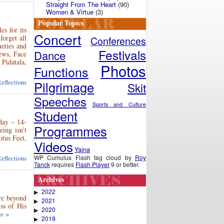
Straight From The Heart
(90)
Women & Virtue
(3)
Popular Topics
s for its
Concert
orget all
Conferences
neties and
Festivals
Dance
ews, Face
Pidatala,
Photos
Functions
eflections
Pilgrimage
Skit
Speeches
Sports and Culture
Student
 day – 14-
Programmes
ing isn’t
otus Feet,
Videos
Yajna
WP Cumulus Flash tag cloud by
Roy
eflections
Tanck
requires
Flash Player
9 or better.
Archives
2022
▶
re beyond
2021
▶
ss of His
2020
▶
e »
2019
▶