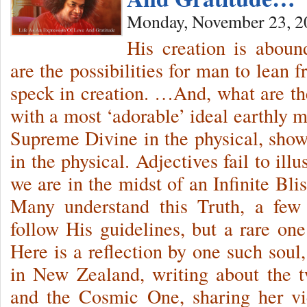
Monday, November 23, 2
His creation is abound
are the possibilities for man to lean 
speck in creation. …And, what are t
with a most ‘adorable’ ideal earthly
Supreme Divine in the physical, sho
in the physical. Adjectives fail to illu
we are in the midst of an Infinite Bli
Many understand this Truth, a few 
follow His guidelines, but a rare one
Here is a reflection by one such soul
in New Zealand, writing about the 
and the Cosmic One, sharing her vi