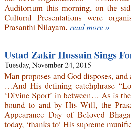
Auditorium this morning, on the sid
Cultural Presentations were organ
Prasanthi Nilayam.
read more »
Ustad Zakir Hussain Sings Fo
Tuesday, November 24, 2015
Man proposes and God disposes, and 
…And His defining catchphrase “Lo
‘Divine Sport’ in between… As is the t
bound to and by His Will, the Prasa
Appearance Day of Beloved Bhaga
today, ‘thanks to’ His supreme munifi