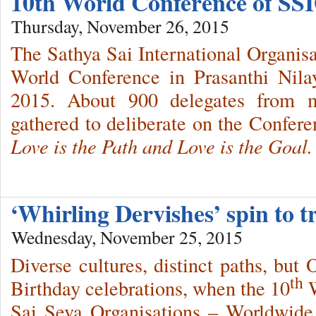
10th World Conference of SSI
Thursday, November 26, 2015
The Sathya Sai International Organisa
World Conference in Prasanthi Nil
2015. About 900 delegates from m
gathered to deliberate on the Confer
Love is the Path and Love is the Goal.
‘Whirling Dervishes’ spin to 
Wednesday, November 25, 2015
Diverse cultures, distinct paths, but 
th
Birthday celebrations, when the 10
W
Sai Seva Organisations – Worldwid