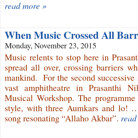
read more »
When Music Crossed All Bar
Monday, November 23, 2015
Music relents to stop here in Prasa
spread all over, crossing barriers wh
mankind. For the second successive se
vast amphitheatre in Prasanthi N
Musical Workshop. The programme 
style, with three Aumkars and lo! …
song resonating “Allaho Akbar”.
read