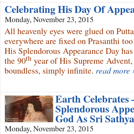
Celebrating His Day Of App
Monday, November 23, 2015
All heavenly eyes were glued on Putt
everywhere are fixed on Prasanthi t
His Splendorous Appearance Day has 
th
the 90
year of His Supreme Advent, i
boundless, simply infinite.
read more 
Earth Celebrates 
Splendorous Appe
God As Sri Sathya
Monday, November 23, 2015