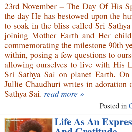
23rd November – The Day Of His Sp
the day He has bestowed upon the huma
to soak in the bliss called Sri Sathya
joining Mother Earth and Her child
commemorating the milestone 90th ye
within, posing a few questions to ours
allowing ourselves to live with His
Sri Sathya Sai on planet Earth. On
Jullie Chaudhuri writes in adoration 
Sathya Sai.
read more »
Posted in
C
Life As An Expres
And Gratitude…