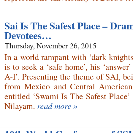
Sai Is The Safest Place – Dr
Devotees…
Thursday, November 26, 2015
In a world rampant with ‘dark knights’
is to seek a ‘safe home’, his ‘answer
A-I’. Presenting the theme of SAI, bei
from Mexico and Central American 
entitled ‘Swami Is The Safest Place’ 
Nilayam.
read more »