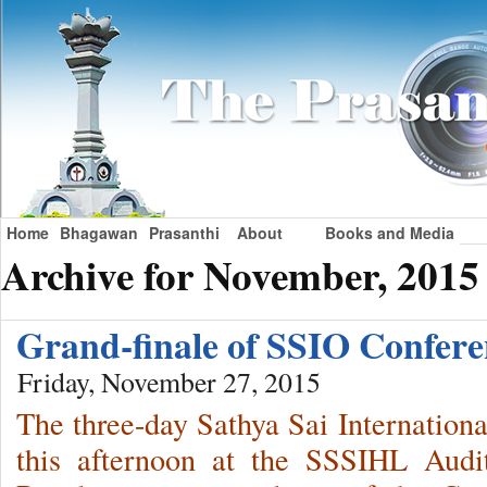
Home
Bhagawan
Prasanthi
About
Books and Media
Archive for November, 2015
Grand-finale of SSIO Confer
Friday, November 27, 2015
The three-day Sathya Sai Internatio
this afternoon at the SSSIHL Audi