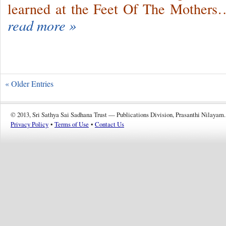
learned at the Feet Of The Mothers
read more »
« Older Entries
© 2013, Sri Sathya Sai Sadhana Trust — Publications Division, Prasanthi Nilayam.
Privacy Policy
•
Terms of Use
•
Contact Us