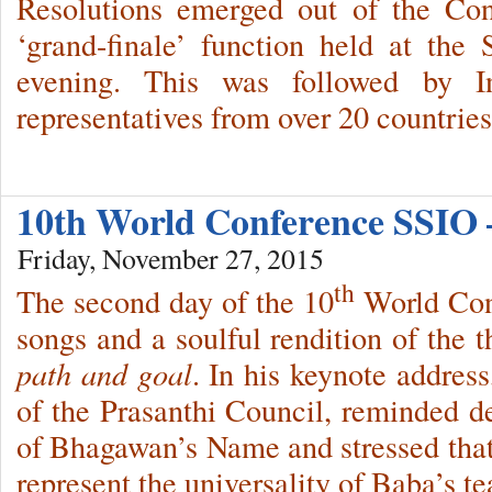
Resolutions emerged out of the Con
‘grand-finale’ function held at the
evening. This was followed by In
representatives from over 20 countries
10th World Conference SSIO 
Friday, November 27, 2015
th
The second day of the 10
World Conf
songs and a soulful rendition of the
path and goal
. In his keynote addre
of the Prasanthi Council, reminded 
of Bhagawan’s Name and stressed that
represent the universality of Baba’s t