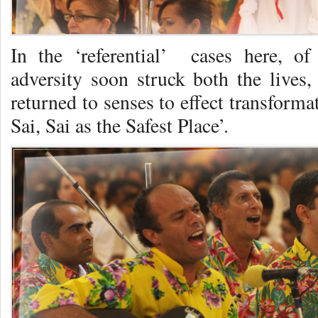
In the ‘referential’ cases here, of
adversity soon struck both the lives
returned to senses to effect transform
Sai, Sai as the Safest Place’.