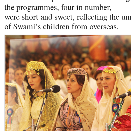
the programmes, four in number,
were short and sweet, reflecting the u
of Swami’s children from overseas.