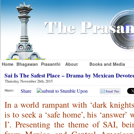
Home
Bhagawan
Prasanthi
About
Books and Media
Sai Is The Safest Place – Drama by Mexican Devot
Thursday, November 26th, 2015
Share
Share:
Email This
In a world rampant with ‘dark knights’
is to seek a ‘safe home’, his ‘answer’
I’. Presenting the theme of SAI, bein