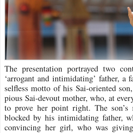
The presentation portrayed two cont
‘arrogant and intimidating’ father, a 
selfless motto of his Sai-oriented son
pious Sai-devout mother, who, at every
to prove her point right. The son’s
blocked by his intimidating father, w
convincing her girl, who was giving