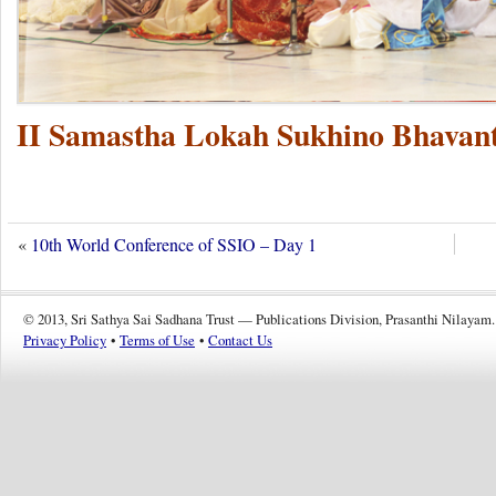
II Samastha Lokah Sukhino Bhavant
«
10th World Conference of SSIO – Day 1
© 2013, Sri Sathya Sai Sadhana Trust — Publications Division, Prasanthi Nilayam.
Privacy Policy
•
Terms of Use
•
Contact Us