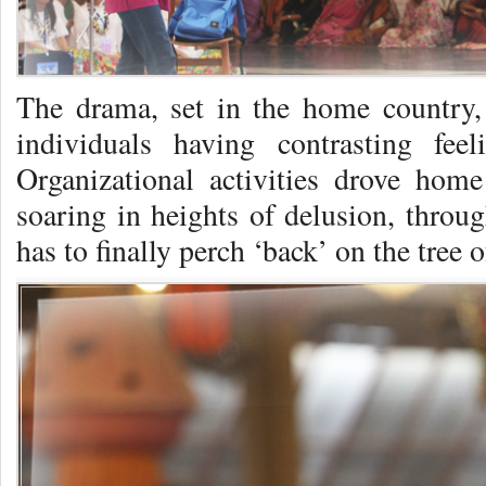
The drama, set in the home country, 
individuals having contrasting fee
Organizational activities drove hom
soaring in heights of delusion, thro
has to finally perch ‘back’ on the tr