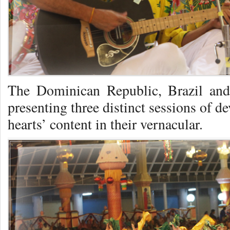
The Dominican Republic, Brazil and
presenting three distinct sessions of de
hearts’ content in their vernacular.