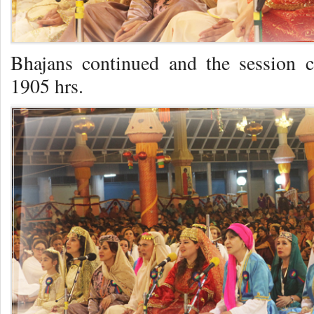
Bhajans continued and the session 
1905 hrs.