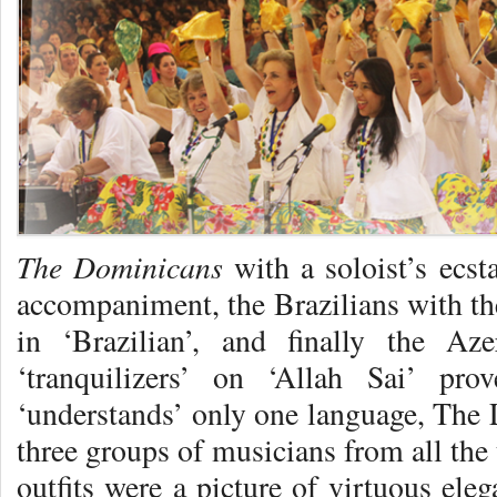
The Dominicans
with a soloist’s ecst
accompaniment, the Brazilians with the
in ‘Brazilian’, and finally the Aze
‘tranquilizers’ on ‘Allah Sai’ pr
‘understands’ only one language, The 
three groups of musicians from all the 
outfits were a picture of virtuous ele