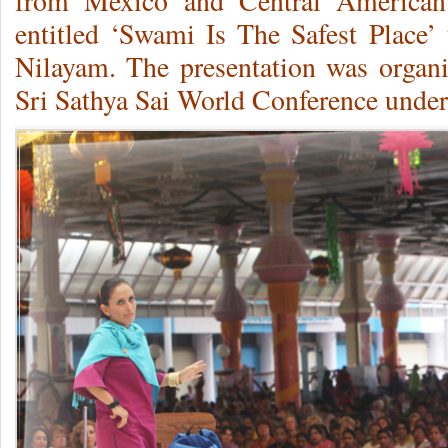
from Mexico and Central American 
entitled ‘Swami Is The Safest Place’ 
Nilayam.
The presentation was organi
Sri Sathya Sai World Conference under