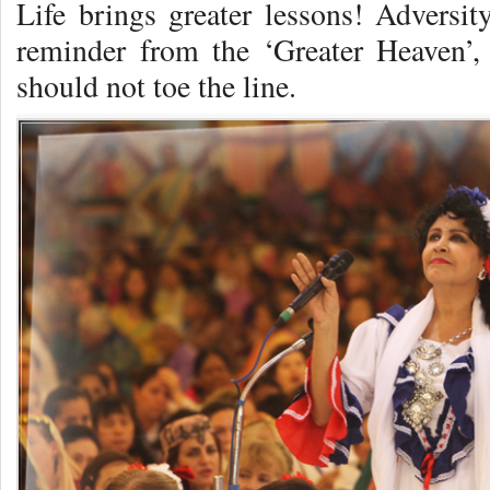
Life brings greater lessons! Adversit
reminder from the ‘Greater Heaven’,
should not toe the line.