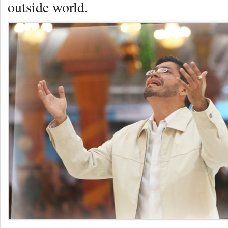
outside world.