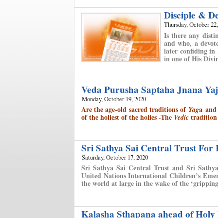
Disciple & D
Thursday, October 22
Is there any disti
and who, a devote
later confiding i
in one of His Divi
Veda Purusha Saptaha Jnana Yaj
Monday, October 19, 2020
Are the age-old sacred traditions of
a
an
Yag
of the holiest of the holies -
The
tradition
Vedic
Sri Sathya Sai Central Trust For
Saturday, October 17, 2020
Sri Sathya Sai Central Trust and Sri Sathya
United Nations International Children’s Emer
the world at large in the wake of the ‘grippi
Kalasha Sthapana ahead of Holy 