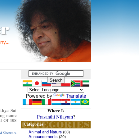
Powered by
Translate
thya Sai
Where Is
uing name
Prasanthi Nilayam
?
nd Of 108
Categories
Animal and Nature
(33)
ual Showers
Announcements
(20)