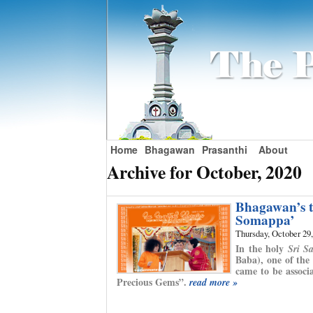
Home
Bhagawan
Prasanthi
About
Archive for October, 2020
Bhagawan’s t
Somappa’
Thursday, October 29
In the holy
Sri S
Baba), one of the
came to be associ
Precious Gems”.
read more »