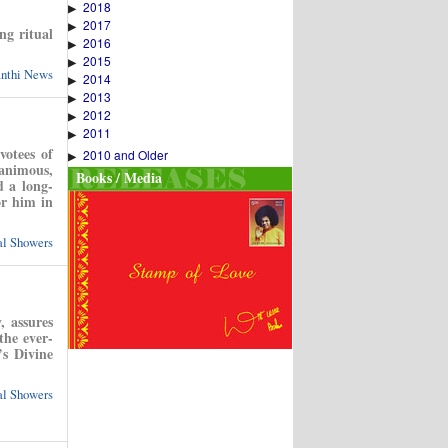
2018
▶
2017
▶
ng ritual
2016
▶
2015
▶
anthi News
2014
▶
2013
▶
2012
▶
2011
▶
votees of
2010 and Older
▶
nanimous,
Books / Media
d a long-
or him in
ual Showers
, assures
the ever-
s Divine
ual Showers