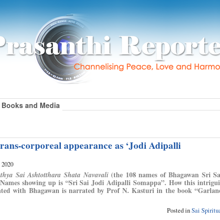
Books and Media
rans-corporeal appearance as ‘Jodi Adipalli
, 2020
(the 108 names of Bhagawan Sri Sa
athya Sai Ashtotthara Shata Navavali
 Names showing up is “Sri Sai Jodi Adipalli Somappa”. How this intrig
ated with Bhagawan is narrated by Prof N. Kasturi in the book “Garla
Posted in
Sai Spirit