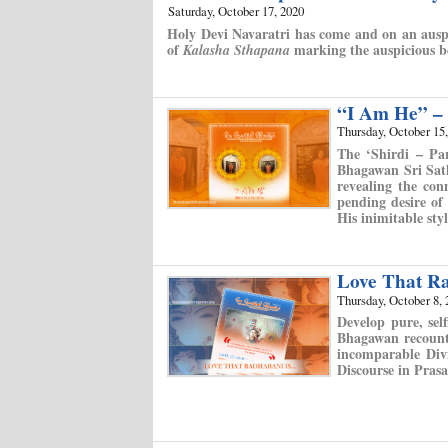
Saturday, October 17, 2020
Holy Devi Navaratri has come and on an auspi
of
marking the auspicious be
Kalasha Sthapana
“I Am He” – S
Thursday, October 15
The ‘Shirdi – Par
Bhagawan Sri Sath
revealing the con
pending desire of
His inimitable styl
Love That R
Thursday, October 8, 
Develop pure, sel
Bhagawan recounti
incomparable Div
Discourse in Pras