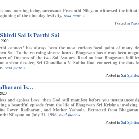
cious morning today, sacrosanct Prasanthi Nilayam witnessed the initiati
ginning of the nine-day festivity.
read more »
Posted in
Pras
hirdi Sai Is Parthi Sai
, 2020
thi connect’ has always been the most curious focal point of many de
ya Sai. To the yearning sincere hearts, Bhagawan has always been mag
nect of Oneness of the two Sai Avatars. Read on how Bhagawan fulfille
 an ardent devotee, Sri Ghandikota V. Subba Rao, connecting the dots f
e.
read more »
Posted in
Sai Spirit
adharani Is…
2020
fless and egoless Love, then God will manifest before you instantaneously
ng a beautiful episode from the life of Bhagawan Sri Krishna involving 
ine Lover, Radharani, and Mother Yashoda. Extracted from Bhagawan’
anthi Nilayam on July 31, 1996
.
read more »
Posted in
Sai Spirit