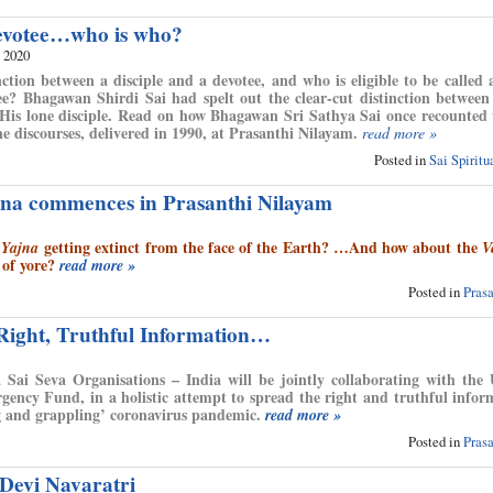
evotee…who is who?
, 2020
nction between a disciple and a devotee, and who is eligible to be called a
e? Bhagawan Shirdi Sai had spelt out the clear-cut distinction between
n His lone disciple. Read on how Bhagawan Sri Sathya Sai once recounted
ne discourses, delivered in 1990, at Prasanthi Nilayam.
read more »
Posted in
Sai Spirit
na commences in Prasanthi Nilayam
d
getting extinct from the face of the Earth? …And how about the
Yajna
V
 of yore?
read more »
Posted in
Pras
 Right, Truthful Information…
 Sai Seva Organisations – India will be jointly collaborating with th
gency Fund, in a holistic attempt to spread the right and truthful infor
ng and grappling’ coronavirus pandemic.
read more »
Posted in
Pras
Devi Navaratri