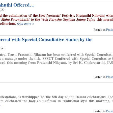
huthi Offered…
2020
d the culmination of the
festivity, Prasanthi Nilayam witn
Devi Navaratri
f
to the
this morni
Maha Poornahuthi
Veda Purusha Saptaha Jnana Yajna
uditorium.
read more »
Posted in
Pras
red with Special Consultative Status by the
2020
ntral Trust, Prasanthi Nilayam has been conferred with Special Consultati
is a message under the title, SSSCT Conferred with Special Consultative 
sed this morning from Prasanthi Nilayam, by Sri K. Chakravarthi, IAS
Posted in
Pras
estations, is worshipped on the 8th day of the Dasara celebrations. To
ayam celebrated the holy
in traditional style this morning, 
Durgashtami
»
Posted in
Pras