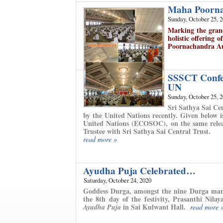
Maha Poorna
Sunday, October 25, 
Marking the gran
holistic offering o
Poornachandra A
SSSCT Confer
UN
Sunday, October 25, 
Sri Sathya Sai Ce
by the United Nations recently. Given below 
United Nations (ECOSOC), on the same relea
Trustee with Sri Sathya Sai Central Trust.
read more »
Ayudha Puja Celebrated…
Saturday, October 24, 2020
Goddess Durga, amongst the nine Durga manif
the 8th day of the festivity, Prasanthi Nil
in Sai Kulwant Hall.
Ayudha Puja
read more 