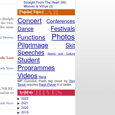
Straight From The Heart
(90)
Women & Virtue
(3)
Popular Topics
Concert
 disciple
Conferences
 the two,
Festivals
 the same
Dance
Photos
Functions
ual Showers
Pilgrimage
Skit
Speeches
Sports and Culture
Student
Lore
edic
Programmes
anthi News
Videos
Yajna
WP Cumulus Flash tag cloud by
Roy
Tanck
requires
Flash Player
9 or better.
e UNICEF,
Archives
mation to
2022
▶
2021
anthi News
▶
2020
▶
2019
▶