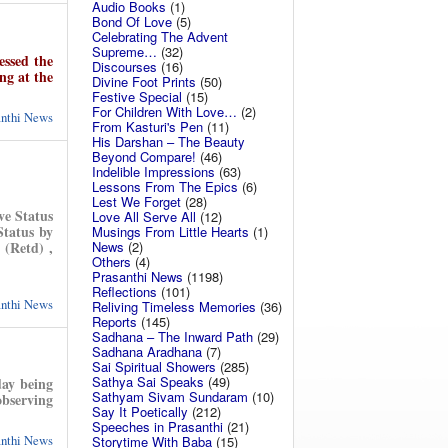
Audio Books
(1)
Bond Of Love
(5)
Celebrating The Advent
Supreme…
(32)
essed the
Discourses
(16)
ng at the
Divine Foot Prints
(50)
Festive Special
(15)
For Children With Love…
(2)
anthi News
From Kasturi's Pen
(11)
His Darshan – The Beauty
Beyond Compare!
(46)
Indelible Impressions
(63)
Lessons From The Epics
(6)
Lest We Forget
(28)
ve Status
Love All Serve All
(12)
Status by
Musings From Little Hearts
(1)
News
(2)
 (Retd) ,
Others
(4)
Prasanthi News
(1198)
Reflections
(101)
anthi News
Reliving Timeless Memories
(36)
Reports
(145)
Sadhana – The Inward Path
(29)
Sadhana Aradhana
(7)
Sai Spiritual Showers
(285)
Sathya Sai Speaks
(49)
day being
Sathyam Sivam Sundaram
(10)
observing
Say It Poetically
(212)
Speeches in Prasanthi
(21)
anthi News
Storytime With Baba
(15)