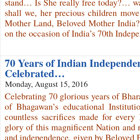
stand… Is She really free today?… 
shall we, her precious children mov
Mother Land, Beloved Mother India?
on the occasion of India’s 70th Ind
70 Years of Indian Independe
Celebrated…
Monday, August 15, 2016
Celebrating 70 glorious years of Bhar
of Bhagawan’s educational Instituti
countless sacrifices made for every 
glory of this magnificent Nation and 
and independence, given by Beloved