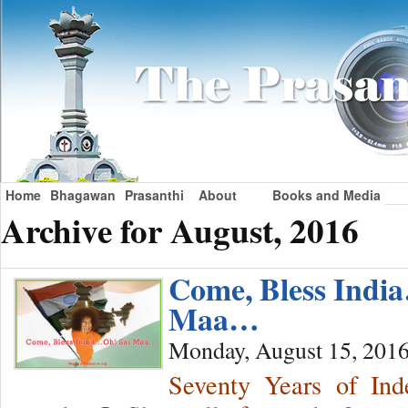
Home
Bhagawan
Prasanthi
About
Books and Media
Archive for August, 2016
Come, Bless Indi
Maa…
Monday, August 15, 201
Seventy Years of Ind