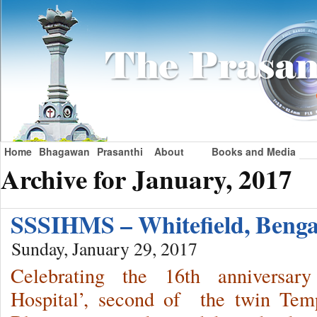
Home
Bhagawan
Prasanthi
About
Books and Media
Archive for January, 2017
SSSIHMS – Whitefield, Beng
Sunday, January 29, 2017
Celebrating the 16th anniversar
Hospital’, second of the twin Temp