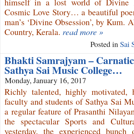
himself in a lost world of Divine
Cosmic Love Story… a beautiful poem
man’s ‘Divine Obsession’, by Kum. 
Country, Kerala.
read more »
Posted in
Sai 
Bhakti Samrajyam – Carnatic
Sathya Sai Music College…
Monday, January 16, 2017
Richly talented, highly motivated, 
faculty and students of Sathya Sai Mu
a regular feature of Prasanthi Nilaya
the spectacular Sports and Cultura
yesterday, the experienced bunch 