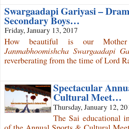
Swargaadapi Gariyasi – Dram
Secondary Boys…
Friday, January 13, 2017
How beautiful is our Mothe
Janmabhoomishcha Swargaadapi Gar
reverberating from the time of Lord 
Spectacular Annu
Cultural Meet…
Thursday, January 12, 20
The Sai educational in
of the Annual Sports & Cultural Meet