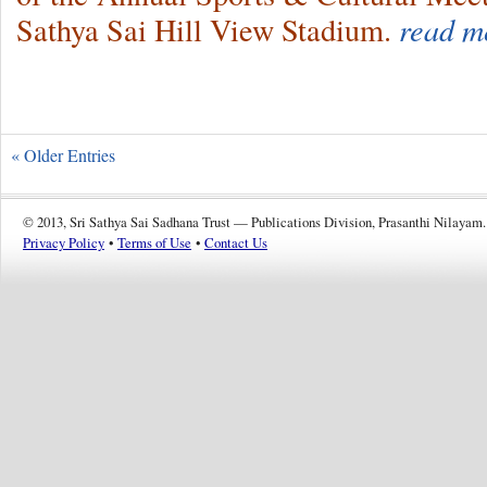
Sathya Sai Hill View Stadium.
read m
« Older Entries
© 2013, Sri Sathya Sai Sadhana Trust — Publications Division, Prasanthi Nilayam.
Privacy Policy
•
Terms of Use
•
Contact Us