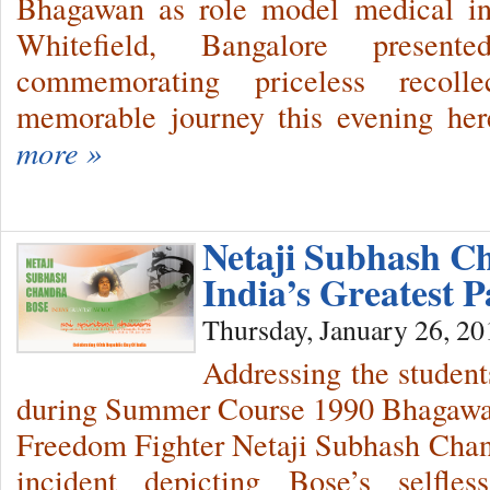
Bhagawan as role model medical ins
Whitefield, Bangalore presen
commemorating priceless recollec
memorable journey this evening her
more »
Netaji Subhash 
India’s Greatest P
Thursday, January 26, 20
Addressing the students
during Summer Course 1990 Bhagawan
Freedom Fighter Netaji Subhash Chand
incident depicting Bose’s selfle