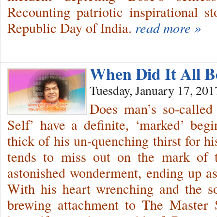
Recounting patriotic inspirational s
Republic Day of India.
read more »
When Did It All B
Tuesday, January 17, 201
Does man’s so-called 
Self’ have a definite, ‘marked’ be
thick of his un-quenching thirst for hi
tends to miss out on the mark of t
astonished wonderment, ending up as
With his heart wrenching and the sou
brewing attachment to The Master 