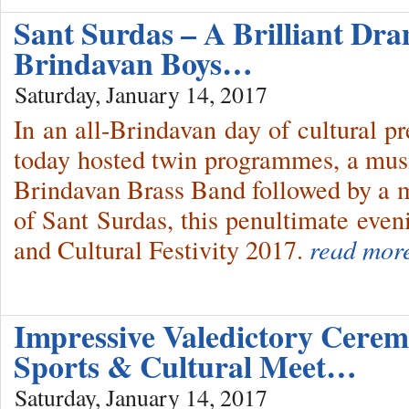
Sant Surdas – A Brilliant Dr
Brindavan Boys…
Saturday, January 14, 2017
In an all-Brindavan day of cultural p
today hosted twin programmes, a mus
Brindavan Brass Band followed by a m
of Sant Surdas, this penultimate even
and Cultural Festivity 2017.
read mor
Impressive Valedictory Cere
Sports & Cultural Meet…
Saturday, January 14, 2017