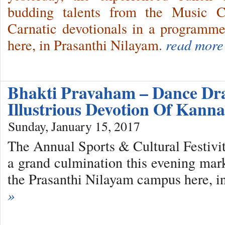
budding talents from the Music C
Carnatic devotionals in a programm
here, in Prasanthi Nilayam.
read more
Bhakti Pravaham – Dance D
Illustrious Devotion Of Kan
Sunday, January 15, 2017
The Annual Sports & Cultural Festivit
a grand culmination this evening mar
the Prasanthi Nilayam campus here, i
»