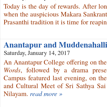
Today is the day of rewards. After lo
when the auspicious Makara Sankranth
Prasanthi tradition it is time for reapi
Anantapur and Muddenahalli
Saturday, January 14, 2017
An Anantapur College offering on th
Words
, followed by a drama prese
Campus featured last evening, on th
and Cultural Meet of Sri Sathya Sai I
Nilayam.
read more »