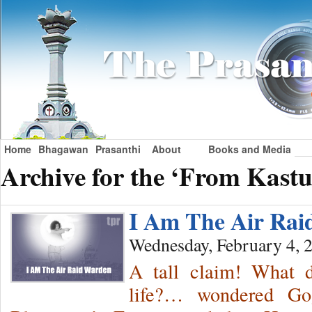
Home
Bhagawan
Prasanthi
About
Books and Media
Archive for the ‘From Kastu
I Am The Air Ra
Wednesday, February 4, 
A tall claim! What
life?… wondered Gog