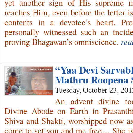
yet another sign of His supreme mu
reaches Him, even before the letter 
contents in a devotee’s heart. P
personally witnessed such an incid
proving Bhagawan’s omniscience.
rea
“Yaa Devi Sarvab
Mathru Roopena 
Tuesday, October 23, 201
An advent divine too
Divine Abode on Earth in Prasanth
Shiva and Shakti, worshipped now 
come to set you and me free… She is 