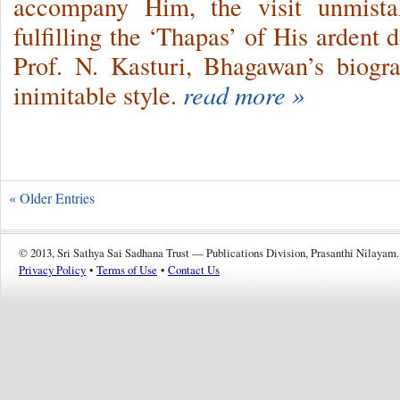
accompany Him, the visit unmista
fulfilling the ‘Thapas’ of His ardent
Prof. N. Kasturi, Bhagawan’s biogra
inimitable style.
read more »
« Older Entries
© 2013, Sri Sathya Sai Sadhana Trust — Publications Division, Prasanthi Nilayam.
Privacy Policy
•
Terms of Use
•
Contact Us