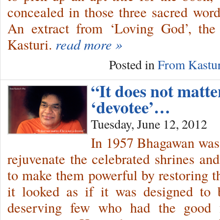
concealed in those three sacred words
An extract from ‘Loving God’, the 
Kasturi.
read more »
Posted in
From Kastur
“It does not matter
‘devotee’…
Tuesday, June 12, 2012
In 1957 Bhagawan was o
rejuvenate the celebrated shrines and
to make them powerful by restoring th
it looked as if it was designed to
deserving few who had the good f