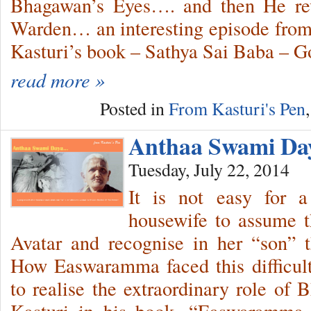
Bhagawan’s Eyes…. and then He r
Warden… an interesting episode from 
Kasturi’s book – Sathya Sai Baba – 
read more »
Posted in
From Kasturi's Pen
Anthaa Swami D
Tuesday, July 22, 2014
It is not easy for a
housewife to assume t
Avatar and recognise in her “son” t
How Easwaramma faced this difficult
to realise the extraordinary role of 
Kasturi in his book, “Easwaramm