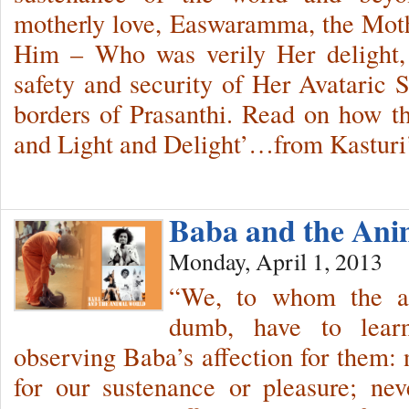
motherly love, Easwaramma, the Mo
Him – Who was verily Her delight,
safety and security of Her Avataric
borders of Prasanthi. Read on how t
and Light and Delight’…from Kastur
Baba and the An
Monday, April 1, 2013
“We, to whom the an
dumb, have to learn
observing Baba’s affection for them: 
for our sustenance or pleasure; nev