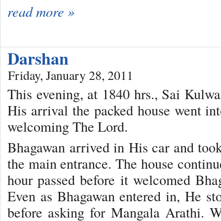
read more »
Darshan
Friday, January 28, 2011
This evening, at 1840 hrs., Sai Kulwan
His arrival the packed house went into
welcoming The Lord.
Bhagawan arrived in His car and took
the main entrance. The house continu
hour passed before it welcomed Bha
Even as Bhagawan entered in, He sto
before asking for Mangala Arathi. W