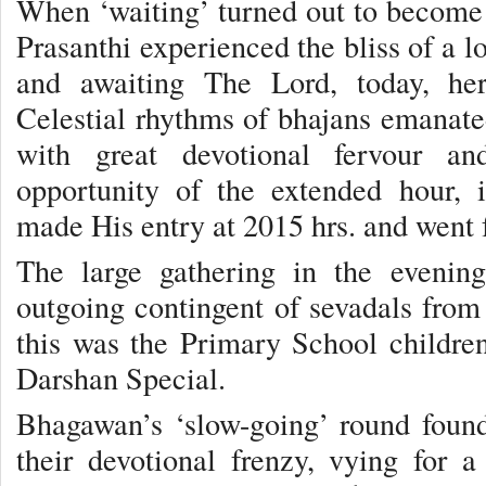
When ‘waiting’ turned out to become ‘
Prasanthi experienced the bliss of a l
and awaiting The Lord, today, he
Celestial rhythms of bhajans emanated
with great devotional fervour an
opportunity of the extended hour,
made His entry at 2015 hrs. and went f
The large gathering in the evenin
outgoing contingent of sevadals from 
this was the Primary School childre
Darshan Special.
Bhagawan’s ‘slow-going’ round foun
their devotional frenzy, vying for