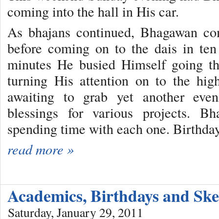
coming into the hall in His car.
As bhajans continued, Bhagawan co
before coming on to the dais in ten
minutes He busied Himself going thr
turning His attention on to the hi
awaiting to grab yet another eve
blessings for various projects. B
spending time with each one. Birthday
read more »
Academics, Birthdays and Ske
Saturday, January 29, 2011