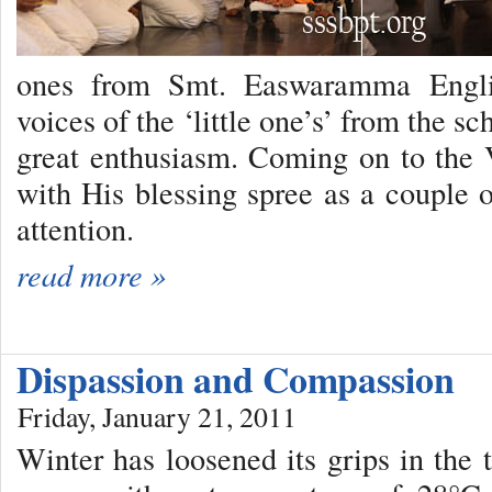
ones from Smt. Easwaramma Engli
voices of the ‘little one’s’ from the 
great enthusiasm. Coming on to the
with His blessing spree as a couple o
attention.
read more »
Dispassion and Compassion
Friday, January 21, 2011
Winter has loosened its grips in the