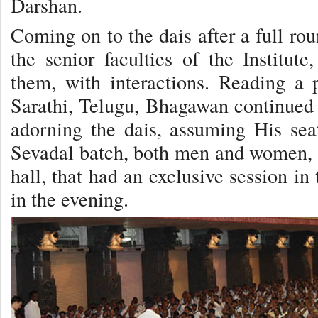
Darshan.
Coming on to the dais after a full r
the senior faculties of the Institute
them, with interactions. Reading a 
Sarathi, Telugu, Bhagawan continued 
adorning the dais, assuming His sea
Sevadal batch, both men and women, f
hall, that had an exclusive session i
in the evening.