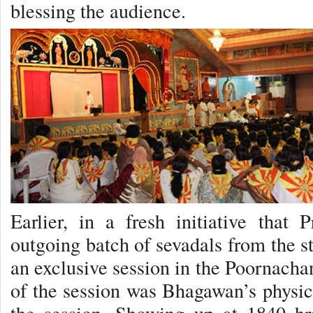
blessing the audience.
Earlier, in a fresh initiative that 
outgoing batch of sevadals from the s
an exclusive session in the Poornacha
of the session was Bhagawan’s physic