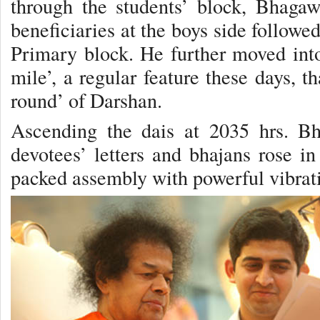
through the students’ block, Bhagaw
beneficiaries at the boys side followed
Primary block. He further moved into 
mile’, a regular feature these days, t
round’ of Darshan.
Ascending the dais at 2035 hrs. Bh
devotees’ letters and bhajans rose in
packed assembly with powerful vibrat