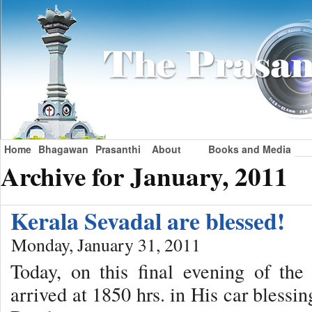
Home
Bhagawan
Prasanthi
About
Books and Media
Archive for January, 2011
Kerala Sevadal are blessed!
Monday, January 31, 2011
Today, on this final evening of th
arrived at 1850 hrs. in His car blessi