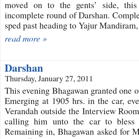
moved on to the gents’ side, this
incomplete round of Darshan. Comple
sped past heading to Yajur Mandiram, 
read more »
Darshan
Thursday, January 27, 2011
This evening Bhagawan granted one of 
Emerging at 1905 hrs. in the car, e
Verandah outside the Interview Room
calling him unto the car to bless
Remaining in, Bhagawan asked for M