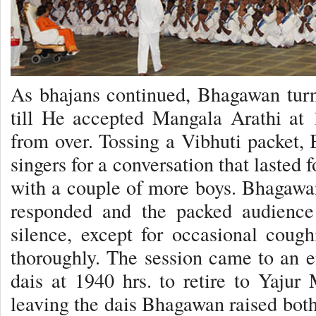
As bhajans continued, Bhagawan turn
till He accepted Mangala Arathi at 
from over. Tossing a Vibhuti packet
singers for a conversation that lasted
with a couple of more boys. Bhagawa
responded and the packed audience
silence, except for occasional cough
thoroughly. The session came to an 
dais at 1940 hrs. to retire to Yaju
leaving the dais Bhagawan raised both