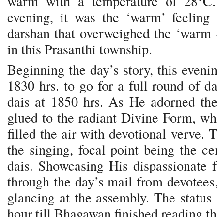
warm with a temperature of 28°C.
evening, it was the ‘warm’ feeling
darshan that overweighed the ‘warm –
in this Prasanthi township.
Beginning the day’s story, this eveni
1830 hrs. to go for a full round of d
dais at 1850 hrs. As He adorned t
glued to the radiant Divine Form, whi
filled the air with devotional verve.
the singing, focal point being the ce
dais. Showcasing His dispassionate 
through the day’s mail from devotees,
glancing at the assembly. The status c
hour till Bhagawan finished reading the