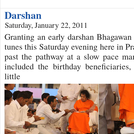
Darshan
Saturday, January 22, 2011
Granting an early darshan Bhagawan a
tunes this Saturday evening here in 
past the pathway at a slow pace man
included the birthday beneficiaries
little