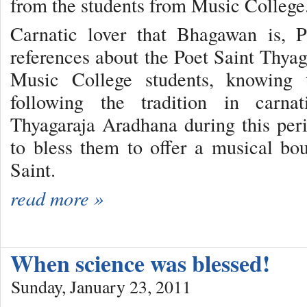
from the students from Music College
Carnatic lover that Bhagawan is, 
references about the Poet Saint Thy
Music College students, knowing
following the tradition in carnati
Thyagaraja Aradhana during this per
to bless them to offer a musical bo
Saint.
read more »
When science was blessed!
Sunday, January 23, 2011