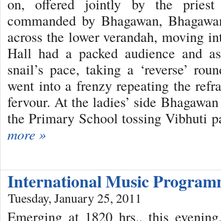
on, offered jointly by the pries
commanded by Bhagawan, Bhagawan’s
across the lower verandah, moving int
Hall had a packed audience and a
snail’s pace, taking a ‘reverse’ roun
went into a frenzy repeating the refr
fervour. At the ladies’ side Bhagawa
the Primary School tossing Vibhuti p
more »
International Music Progra
Tuesday, January 25, 2011
Emerging at 1820 hrs., this evenin