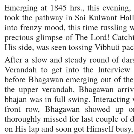
Emerging at 1845 hrs., this evening
took the pathway in Sai Kulwant Hall 
into frenzy mood, this time tussling w
precious glimpse of The Lord! Catc
His side, was seen tossing Vibhuti pac
After a slow and steady round of da
Verandah to get into the Intervie
before Bhagawan emerging out of the
the upper verandah, Bhagawan arriv
bhajan was in full swing. Interacting 
front row, Bhagawan showed up on 
thoroughly missed for last couple of d
on His lap and soon got Himself busy,