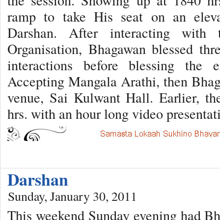
the session. Showing up at 1840 h
ramp to take His seat on an eleva
Darshan. After interacting with 
Organisation, Bhagawan blessed thr
interactions before blessing the 
Accepting Mangala Arathi, then Bhag
venue, Sai Kulwant Hall. Earlier, 
hrs. with an hour long video presenta
Darshan
Sunday, January 30, 2011
This weekend Sunday evening had Bh