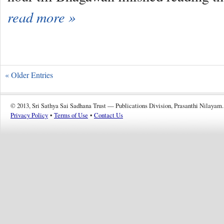
read more »
« Older Entries
© 2013, Sri Sathya Sai Sadhana Trust — Publications Division, Prasanthi Nilayam.
Privacy Policy
•
Terms of Use
•
Contact Us