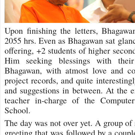
Upon finishing the letters, Bhagaw
2055 hrs. Even as Bhagawan sat glanci
offering, +2 students of higher seco
Him seeking blessings with their
Bhagawan, with atmost love and co
project records, and quite interestin
and suggestions in between. At the 
teacher in-charge of the Compute
School.
The day was not over yet. A group of 
greeting that was followed by a couple