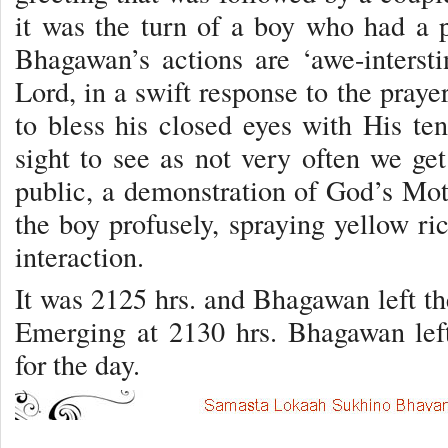
it was the turn of a boy who had a p
Bhagawan’s actions are ‘awe-interst
Lord, in a swift response to the praye
to bless his closed eyes with His ten
sight to see as not very often we get
public, a demonstration of God’s Mo
the boy profusely, spraying yellow ri
interaction.
It was 2125 hrs. and Bhagawan left th
Emerging at 2130 hrs. Bhagawan left
for the day.