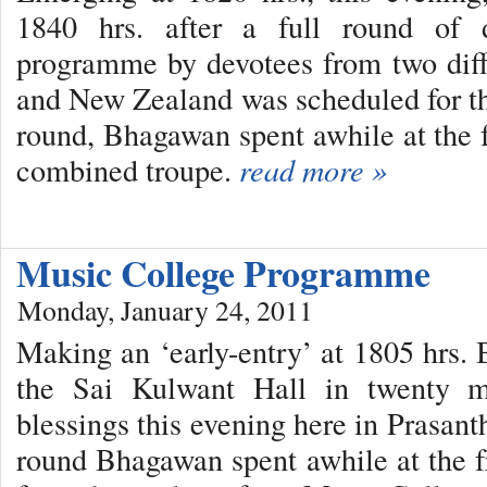
1840 hrs. after a full round of
programme by devotees from two diff
and New Zealand was scheduled for t
round, Bhagawan spent awhile at the f
combined troupe.
read more »
Music College Programme
Monday, January 24, 2011
Making an ‘early-entry’ at 1805 hrs.
the Sai Kulwant Hall in twenty mi
blessings this evening here in Prasan
round Bhagawan spent awhile at the fr