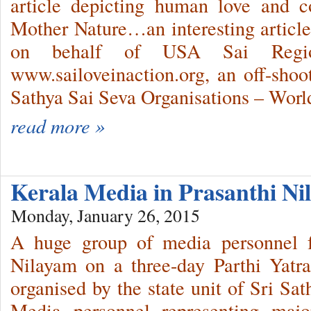
article depicting human love and 
Mother Nature…an interesting article
on behalf of USA Sai Regi
www.sailoveinaction.org, an off-shoot
Sathya Sai Seva Organisations – Worl
read more »
Kerala Media in Prasanthi N
Monday, January 26, 2015
A huge group of media personnel f
Nilayam on a three-day Parthi Yat
organised by the state unit of Sri Sa
Media personnel representing maj