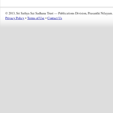
© 2013, Sri Sathya Sai Sadhana Trust — Publications Division, Prasanthi Nilayam.
Privacy Policy
•
Terms of Use
•
Contact Us