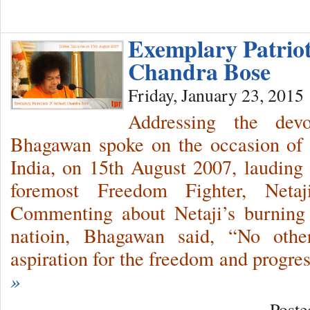
Exemplary Patrio
Chandra Bose
Friday, January 23, 2015
Addressing the dev
Bhagawan spoke on the occasion of 
India, on 15th August 2007, lauding t
foremost Freedom Fighter, Net
Commenting about Netaji’s burning 
natioin, Bhagawan said, “No othe
aspiration for the freedom and progr
»
Poste