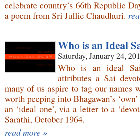
celebrate country’s 66th Republic Day
a poem from Sri Jullie Chaudhuri.
rea
Who is an Ideal S
Saturday, January 24, 20
Who is an ideal Sa
attributes a Sai devo
many of us aspire to tag our names wit
worth peeping into Bhagawan’s ‘own’ 
an ‘ideal one’, via a letter to a ‘dev
Sarathi, October 1964.
read more »