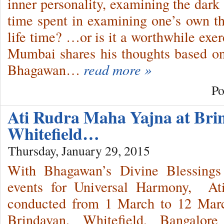
inner personality, examining the dark
time spent in examining one’s own t
life time? …or is it a worthwhile e
Mumbai shares his thoughts based on
Bhagawan…
read more »
Po
Ati Rudra Maha Yajna at Bri
Whitefield…
Thursday, January 29, 2015
With Bhagawan’s Divine Blessings
events for Universal Harmony, At
conducted from 1 March to 12 Marc
Brindavan, Whitefield, Bangalor