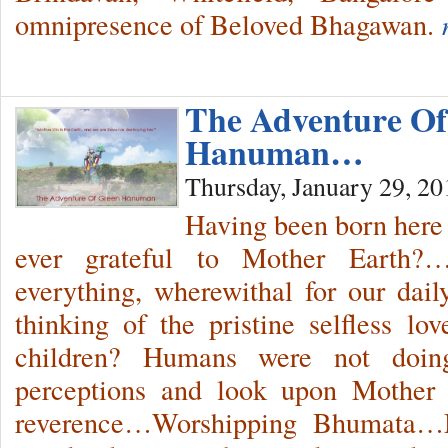
omnipresence of Beloved Bhagawan.
The Adventure Of
Hanuman…
Thursday, January 29, 20
Having been born here 
ever grateful to Mother Earth?…
everything, wherewithal for our da
thinking of the pristine selfless l
children? Humans were not doin
perceptions and look upon Mother 
reverence…Worshipping Bhumata…M