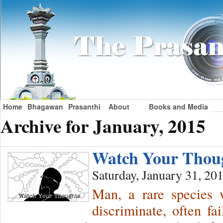
Home
Bhagawan
Prasanthi
About
Books and Media
Archive for January, 2015
Watch Your Tho
Saturday, January 31, 20
Man, a rare species w
discriminate, often fa