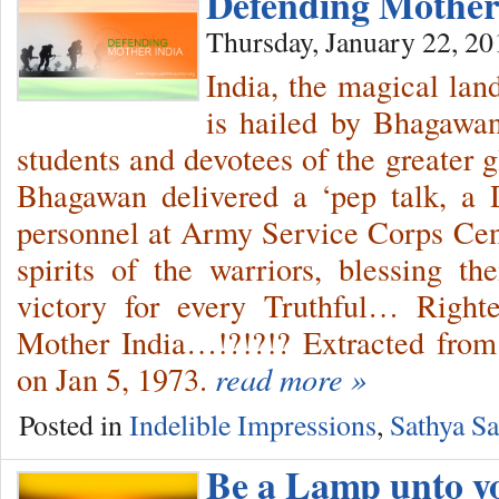
Defending Mothe
Thursday, January 22, 20
India, the magical land
is hailed by Bhagawan
students and devotees of the greater 
Bhagawan delivered a ‘pep talk, a 
personnel at Army Service Corps Centr
spirits of the warriors, blessing 
victory for every Truthful… Right
Mother India…!?!?!? Extracted from
on Jan 5, 1973.
read more »
Posted in
Indelible Impressions
,
Sathya Sa
Be a Lamp unto yo