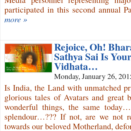
participated in this second annual Pa
more »
Rejoice, Oh! Bha
Sathya Sai Is You
Vidhata…
Monday, January 26, 201
Is India, the Land with unmatched pr
glorious tales of Avatars and great b
wonderful things, the same today
splendour…??? If not, are we not re
towards our beloved Motherland, def