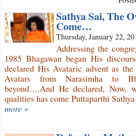
Sathya Sai, The 
Come…
Thursday, January 22, 20
Addressing the congre
1985 Bhagawan began His discour
declared His Avataric advent as the c
Avatars from Narasimha to B
beyond….And He declared, Now, with
qualities has come Puttaparthi Sathya
more »