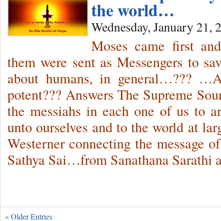
the world…
Wednesday, January 21, 
Moses came first and
them were sent as Messengers to sav
about humans, in general…??? …Ar
potent??? Answers The Supreme Sour
the messiahs in each one of us to 
unto ourselves and to the world at lar
Westerner connecting the message o
Sathya Sai…from Sanathana Sarathi 
« Older Entries