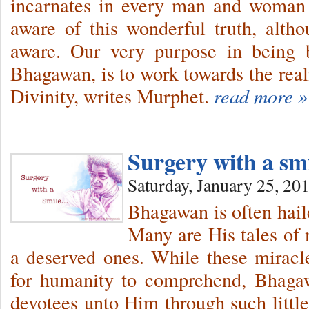
incarnates in every man and woman 
aware of this wonderful truth, alt
aware. Our very purpose in being 
Bhagawan, is to work towards the reali
Divinity, writes Murphet.
read more »
Surgery with a s
Saturday, January 25, 20
Bhagawan is often haile
Many are His tales of
a deserved ones. While these miracl
for humanity to comprehend, Bhagaw
devotees unto Him through such little 