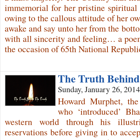
immemorial for her pristine spiritual 
owing to the callous attitude of her ow
awake and say unto her from the bot
with all sincerity and feeling… a poe
the occasion of 65th National Repub
The Truth Behin
Sunday, January 26, 2014
Howard Murphet, the p
who ‘introduced’ Bha
western world through his illustr
reservations before giving in to ac