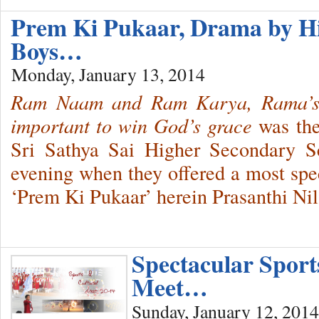
Prem Ki Pukaar, Drama by H
Boys…
Monday, January 13, 2014
Ram Naam and Ram Karya, Rama’s
important to win God’s grace
was the
Sri Sathya Sai Higher Secondary Sc
evening when they offered a most sp
‘Prem Ki Pukaar’ herein Prasanthi Ni
Spectacular Sport
Meet…
Sunday, January 12, 2014