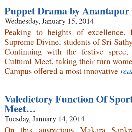
Puppet Drama by Anantapur 
Wednesday, January 15, 2014
Peaking to heights of excellence,
Supreme Divine, students of Sri Sath
Continuing with the festive spree
Cultural Meet, taking their turn wom
Campus offered a most innovative
rea
Valedictory Function Of Spor
Meet…
Tuesday, January 14, 2014
On this auspicious Makara Sankra