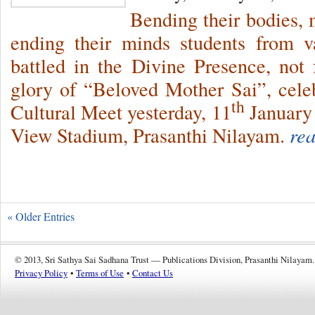
Bending their bodies, 
ending their minds students from va
battled in the Divine Presence, not f
glory of “Beloved Mother Sai”, cele
th
Cultural Meet yesterday, 11
January 
View Stadium, Prasanthi Nilayam.
re
« Older Entries
© 2013, Sri Sathya Sai Sadhana Trust — Publications Division, Prasanthi Nilayam.
Privacy Policy
•
Terms of Use
•
Contact Us