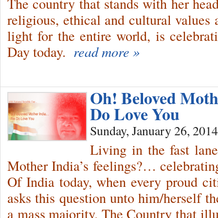
The country that stands with her head
religious, ethical and cultural values 
light for the entire world, is celebra
Day today.
read more »
Oh! Beloved Mot
Do Love You
Sunday, January 26, 2014
Living in the fast lan
Mother India’s feelings?… celebratin
Of India today, when every proud citi
asks this question unto him/herself t
a mass majority. The Country that illu