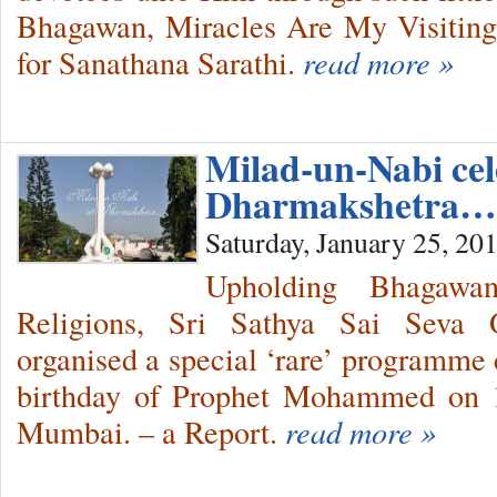
Bhagawan, Miracles Are My Visitin
for Sanathana Sarathi.
read more »
Milad-un-Nabi cel
Dharmakshetra…
Saturday, January 25, 20
Upholding Bhagawa
Religions, Sri Sathya Sai Seva O
organised a special ‘rare’ programme 
birthday of Prophet Mohammed on 1
Mumbai. – a Report.
read more »