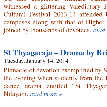
witnessed a glittering Valedictory
Cultural Festival 2013-14 attended 
campuses along with that of Higher
joined by thousands of devotees.
read
St Thyagaraja – Drama by B
Tuesday, January 14, 2014
Pinnacle of devotion exemplified by S
the evening when students from the
dance drama entitled “St Thyagar
Nilayam.
read more »