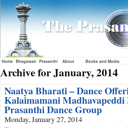
Home
Bhagawan
Prasanthi
About
Books and Media
Archive for January, 2014
Naatya Bharati – Dance Offer
Kalaimamani Madhavapeddi
Prasanthi Dance Group
Monday, January 27, 2014