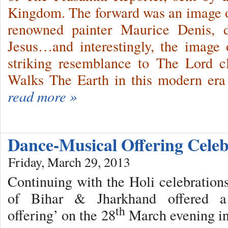
Kingdom. The forward was an image o
renowned painter Maurice Denis, d
Jesus…and interestingly, the image 
striking resemblance to The Lord 
Walks The Earth in this modern er
read more »
Dance-Musical Offering Cele
Friday, March 29, 2013
Continuing with the Holi celebrations
of Bihar & Jharkhand offered a ‘
th
offering’ on the 28
March evening in