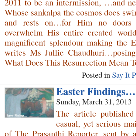
2011 to be an intermission, …and n
Whose sankalpa the cosmos does swim
and rests on…for Him no doors
overwhelm His entire created worl
magnificent splendour making the E
writes Ms Jullie Chaudhuri…posing 
What Does This Resurrection Mean 
Posted in
Say It P
Easter Findings…
Sunday, March 31, 2013
The article published
casual, yet serious ma
of The Prasanthi Reporter, sent by 