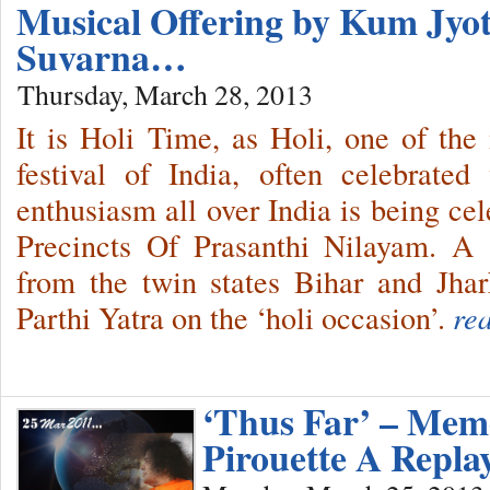
Musical Offering by Kum Jy
Suvarna…
Thursday, March 28, 2013
It is Holi Time, as Holi, one of the
festival of India, often celebrate
enthusiasm all over India is being ce
Precincts Of Prasanthi Nilayam. A
from the twin states Bihar and Jh
Parthi Yatra on the ‘holi occasion’.
re
‘Thus Far’ – Memo
Pirouette A Repla