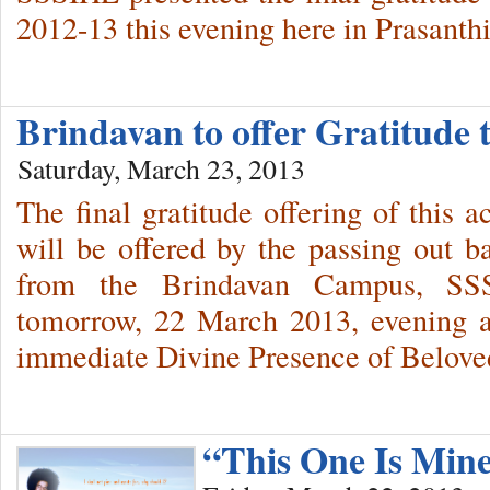
2012-13 this evening here in Prasanth
Brindavan to offer Gratitud
Saturday, March 23, 2013
The final gratitude offering of this a
will be offered by the passing out b
from the Brindavan Campus, SSSI
tomorrow, 22 March 2013, evening a
immediate Divine Presence of Belov
“This One Is Min