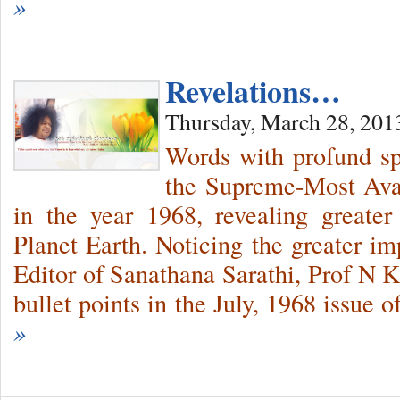
»
Revelations…
Thursday, March 28, 201
Words with profund sp
the Supreme-Most Avat
in the year 1968, revealing greate
Planet Earth. Noticing the greater im
Editor of Sanathana Sarathi, Prof N K
bullet points in the July, 1968 issue 
»