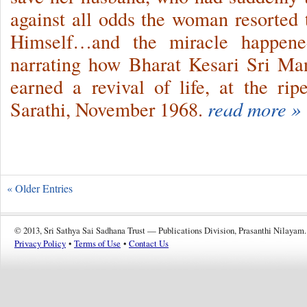
against all odds the woman resorted
Himself…and the miracle happe
narrating how Bharat Kesari Sri M
earned a revival of life, at the r
Sarathi, November 1968.
read more »
« Older Entries
© 2013, Sri Sathya Sai Sadhana Trust — Publications Division, Prasanthi Nilayam.
Privacy Policy
•
Terms of Use
•
Contact Us