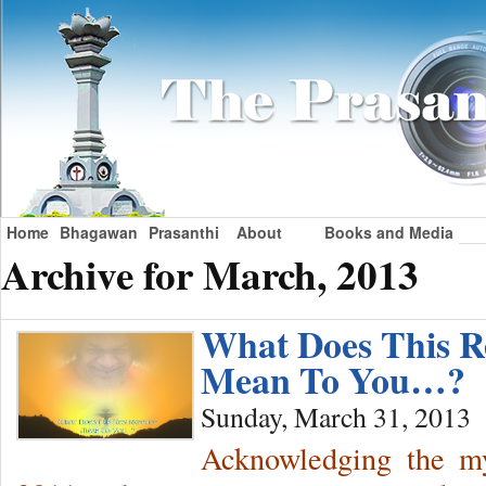
Home
Bhagawan
Prasanthi
About
Books and Media
Archive for March, 2013
What Does This R
Mean To You…?
Sunday, March 31, 2013
Acknowledging the mys