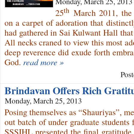
Monday, March 25, 2013
th
25
March 2011, the 
on a carpet of adoration that distinct
had gathered in Sai Kulwant Hall that
All necks craned to view this most ad
deep reverence did exude forth embrac
God.
read more »
Post
Brindavan Offers Rich Grati
Monday, March 25, 2013
Posing themselves as “Shauriyas”, m
out batch of under graduate student
SSSIHL presented the final gratitude 