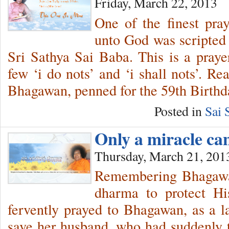
Friday, March 22, 2013
One of the finest pra
unto God was scripted
Sri Sathya Sai Baba. This is a prayer
few ‘i do nots’ and ‘i shall nots’. R
Bhagawan, penned for the 59th Birthd
Posted in
Sai 
Only a miracle c
Thursday, March 21, 201
Remembering Bhagawan
dharma to protect Hi
fervently prayed to Bhagawan, as a las
save her husband, who had suddenly ta