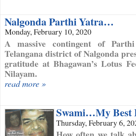
Nalgonda Parthi Yatra…
Monday, February 10, 2020
A massive contingent of Parth
Telangana district of Nalgonda pre
gratitude at Bhagawan’s Lotus Fee
Nilayam.
read more »
Swami…My Best 
Thursday, February 6, 20
How often we talk ab