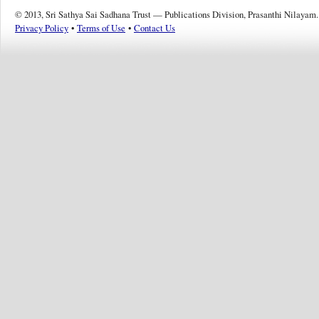
© 2013, Sri Sathya Sai Sadhana Trust — Publications Division, Prasanthi Nilayam.
Privacy Policy
•
Terms of Use
•
Contact Us