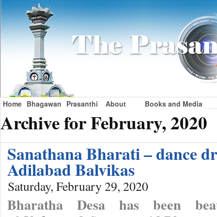
Home
Bhagawan
Prasanthi
About
Books and Media
Archive for February, 2020
Sanathana Bharati – dance d
Adilabad Balvikas
Saturday, February 29, 2020
Bharatha Desa has been beau