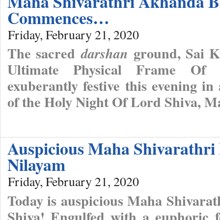
Maha Shivarathri Akhanda B
Commences…
Friday, February 21, 2020
The sacred
ground, Sai Ku
darshan
Ultimate Physical Frame Of 
exuberantly festive this evening in
of the Holy Night Of Lord Shiva, M
Auspicious Maha Shivarathri 
Nilayam
Friday, February 21, 2020
Today is auspicious Maha Shivarat
Shiva! Engulfed with a euphoric f