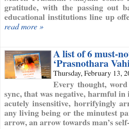
gratitude, with the passing out b
educational institutions line up o
read more »
A list of 6 must-n
‘Prasnothara Vahi
Thursday, February 13, 
Every thought, word
sync, that was negative, harmful in 
acutely insensitive, horrifyingly a
any living being or the minutest pa
arrow, an arrow towards man’s self-