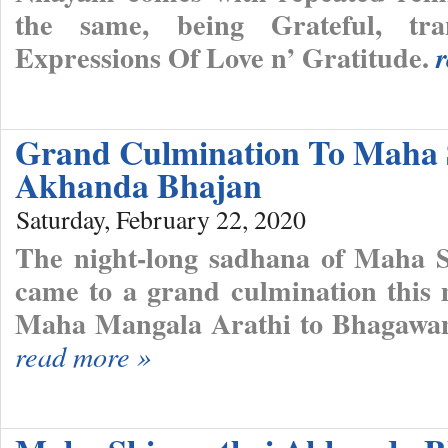
the same, being Grateful, tra
Expressions Of Love n’ Gratitude.
Grand Culmination To Maha 
Akhanda Bhajan
Saturday, February 22, 2020
The night-long sadhana of Maha 
came to a grand culmination this 
Maha Mangala Arathi to Bhagawan
read more »