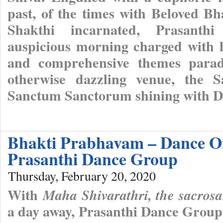
past, of the times with Beloved B
Shakthi incarnated, Prasanthi
auspicious morning charged with ho
and comprehensive themes parade
otherwise dazzling venue, the S
Sanctum Sanctorum shining with Di
Bhakti Prabhavam – Dance Of
Prasanthi Dance Group
Thursday, February 20, 2020
With
Maha Shivarathri, the sacros
a day away, Prasanthi Dance Group