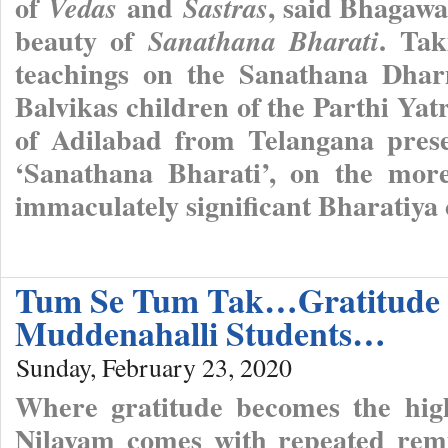
of
and
, said Bhagawa
Vedas
Sastras
beauty of
. Ta
Sanathana Bharati
teachings on the Sanathana Dhar
Balvikas children of the Parthi Yat
of Adilabad from Telangana pres
‘Sanathana Bharati’, on the more
immaculately significant Bharatiya
Tum Se Tum Tak…Gratitude O
Muddenahalli Students…
Sunday, February 23, 2020
Where gratitude becomes the highe
Nilayam comes with repeated remi