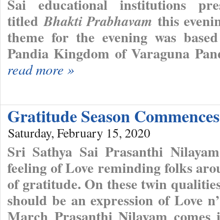
Sai educational institutions pr
titled
this eveni
Bhakti Prabhavam
theme for the evening was based
Pandia Kingdom of Varaguna Pandi
read more »
Gratitude Season Commence
Saturday, February 15, 2020
Sri Sathya Sai Prasanthi Nilayam
feeling of Love reminding folks ar
of gratitude. On these twin qualities
should be an expression of Love n
March Prasanthi Nilayam comes in