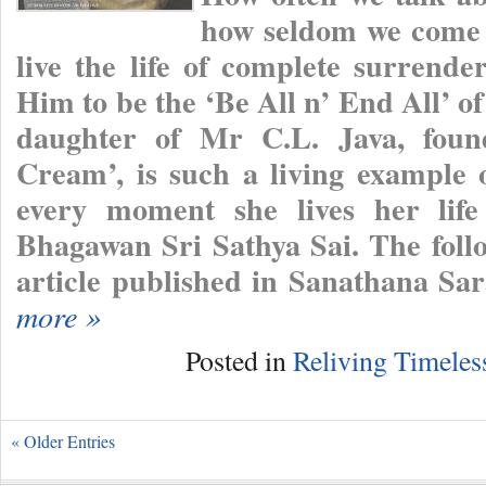
how seldom we come 
live the life of complete surrend
Him to be the ‘Be All n’ End All’ o
daughter of Mr C.L. Java, foun
Cream’, is such a living example o
every moment she lives her life
Bhagawan Sri Sathya Sai. The follo
article published in Sanathana Sa
more »
Posted in
Reliving Timele
« Older Entries