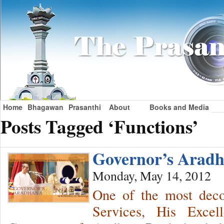
Home
Bhagawan
Prasanthi
About
Books and Media
Posts Tagged ‘Functions’
Governor’s Ara
Monday, May 14, 2012
One of the most decor
Services, His Exce