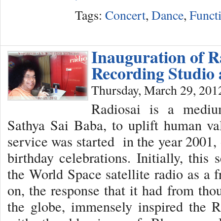
Tags:
Concert
,
Dance
,
Funct
Inauguration of R
Recording Studio 
Thursday, March 29, 201
Radiosai is a medi
Sathya Sai Baba, to uplift human val
service was started in the year 2001,
birthday celebrations. Initially, thi
the World Space satellite radio as a 
on, the response that it had from tho
the globe, immensely inspired the R