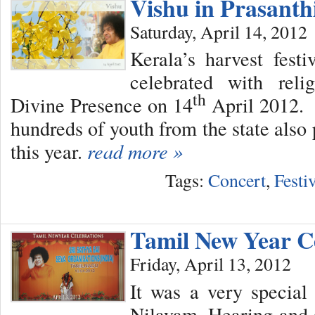
Vishu in Prasant
Saturday, April 14, 2012
Kerala’s harvest fes
celebrated with reli
th
Divine Presence on 14
April 2012. 
hundreds of youth from the state also 
this year.
read more »
Tags:
Concert
,
Festi
Tamil New Year C
Friday, April 13, 2012
It was a very special
Nilayam. Hearing and 