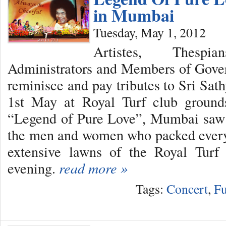
in Mumbai
Tuesday, May 1, 2012
Artistes, Thespi
Administrators and Members of Gover
reminisce and pay tributes to Sri Sat
1st May at Royal Turf club ground
“Legend of Pure Love”, Mumbai saw
the men and women who packed every 
extensive lawns of the Royal Turf
evening.
read more »
Tags:
Concert
,
Fu