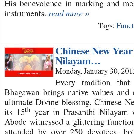
His benevolence in marking and mo
instruments.
read more »
Tags:
Funct
Chinese New Year 
Nilayam…
Monday, January 30, 201
Every tradition tha
Bhagawan brings native values and r
ultimate Divine blessing. Chinese N
th
its 15
year in Prasanthi Nilayam w
Abode witnessed a glittering functio
attended by over 250 devotees, bo