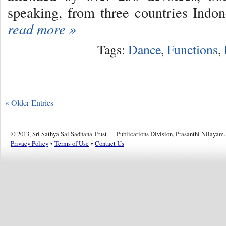
speaking, from three countries Indo
read more »
Tags:
Dance
,
Functions
,
« Older Entries
© 2013, Sri Sathya Sai Sadhana Trust — Publications Division, Prasanthi Nilayam.
Privacy Policy
•
Terms of Use
•
Contact Us