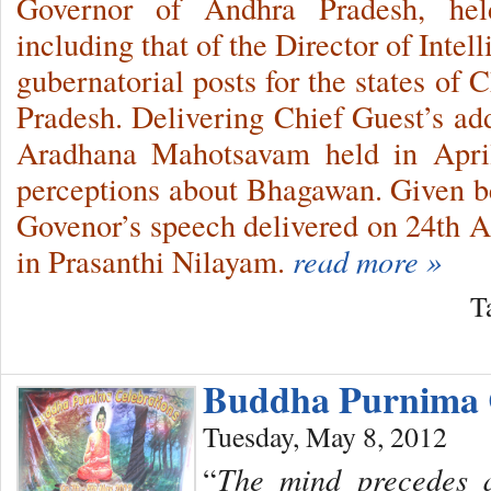
Governor of Andhra Pradesh, hel
including that of the Director of Inte
gubernatorial posts for the states of 
Pradesh. Delivering Chief Guest’s add
Aradhana Mahotsavam held in April
perceptions about Bhagawan. Given bel
Govenor’s speech delivered on 24th Ap
in Prasanthi Nilayam.
read more »
T
Buddha Purnima C
Tuesday, May 8, 2012
“
The mind precedes al