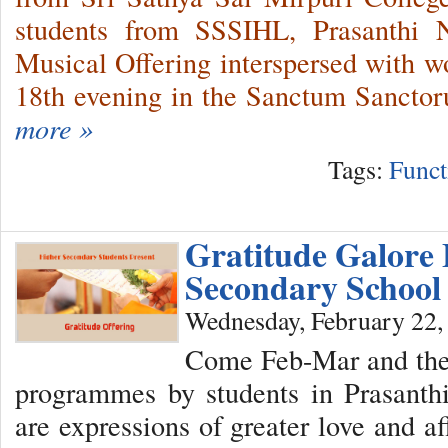
students from SSSIHL, Prasanthi 
Musical Offering interspersed with wo
18th evening in the Sanctum Sanctor
more »
Tags:
Funct
Gratitude Galore
Secondary School
Wednesday, February 22,
Come Feb-Mar and there
programmes by students in Prasant
are expressions of greater love and a