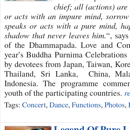
chief; all (actions) ar
or acts with an impure mind, sorrow
speaks or acts with a pure mind, ha
shadow that never leaves him.
“, say
of the Dhammapada. Love and Comp
year’s Buddha Purnima Celebrations 
by devotees from Japan, Taiwan, Kor
Thailand, Sri Lanka, China, Mala
Indonesia. The programme commen
youth of the participating countries.
r
Tags:
Concert
,
Dance
,
Functions
,
Photos
,
Legend Of Pure L