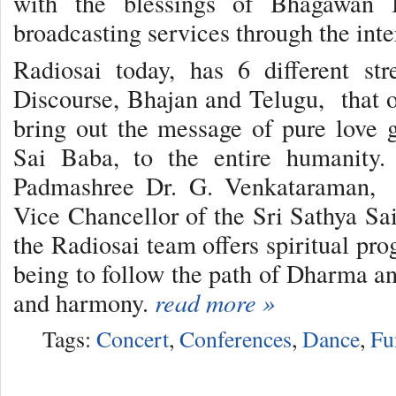
with the blessings of Bhagawan B
broadcasting services through the inte
Radiosai today, has 6 different st
Discourse, Bhajan and Telugu, that of
bring out the message of pure love
Sai Baba, to the entire humanity.
Padmashree Dr. G. Venkataraman, e
Vice Chancellor of the Sri Sathya Sai
the Radiosai team offers spiritual pr
being to follow the path of Dharma an
and harmony.
read more »
Tags:
Concert
,
Conferences
,
Dance
,
Fu