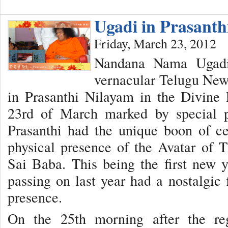
Ugadi in Prasant
Friday, March 23, 2012
Nandana Nama Ugadi,
vernacular Telugu New 
in Prasanthi Nilayam in the Divine
23rd of March marked by special 
Prasanthi had the unique boon of ce
physical presence of the Avatar of
Sai Baba. This being the first new 
passing on last year had a nostalgic 
presence.
On the 25th morning after the re