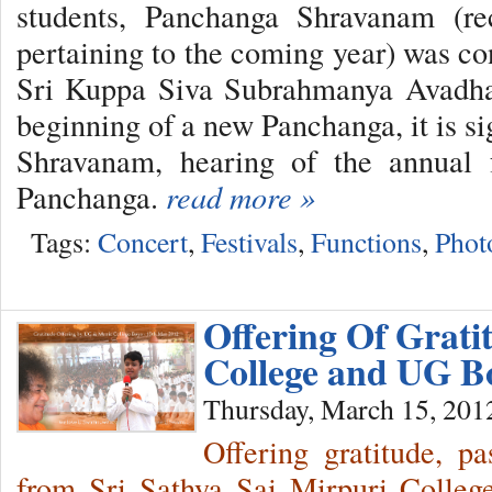
students, Panchanga Shravanam (rec
pertaining to the coming year) was co
Sri Kuppa Siva Subrahmanya Avadhan
beginning of a new Panchanga, it is s
Shravanam, hearing of the annual f
Panchanga.
read more »
Tags:
Concert
,
Festivals
,
Functions
,
Phot
Offering Of Grati
College and UG 
Thursday, March 15, 201
Offering gratitude, p
from Sri Sathya Sai Mirpuri Colleg