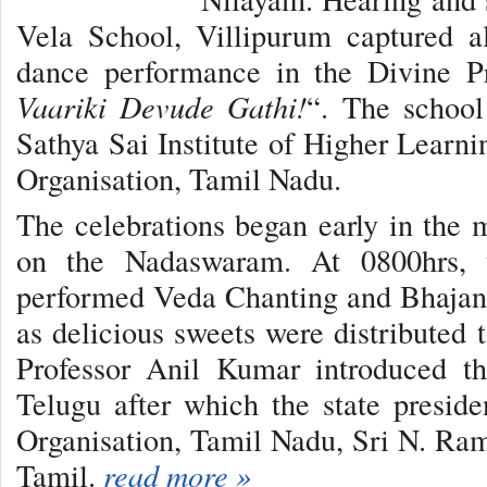
Vela School, Villipurum captured al
dance performance in the Divine Pr
Vaariki Devude Gathi!
“. The school
Sathya Sai Institute of Higher Learni
Organisation, Tamil Nadu.
The celebrations began early in the
on the Nadaswaram. At 0800hrs, 
performed Veda Chanting and Bhajans
as delicious sweets were distributed 
Professor Anil Kumar introduced t
Telugu after which the state presid
Organisation, Tamil Nadu, Sri N. Ram
Tamil.
read more »