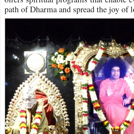
path of Dharma and spread the joy of 