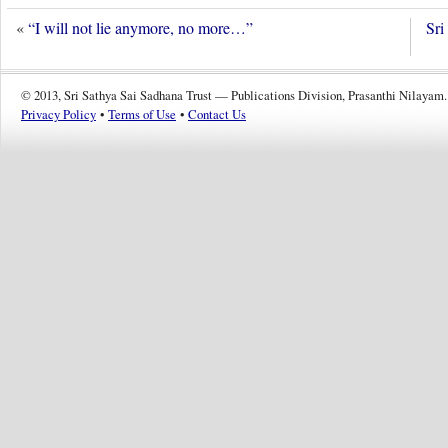
«
“I will not lie anymore, no more…”
Sri
© 2013, Sri Sathya Sai Sadhana Trust — Publications Division, Prasanthi Nilayam.
Privacy Policy
•
Terms of Use
•
Contact Us