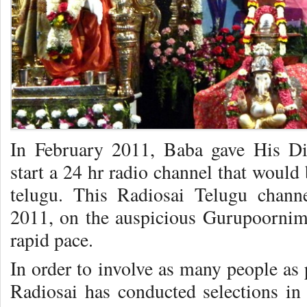
In February 2011, Baba gave His Di
start a 24 hr radio channel that would
telugu. This Radiosai Telugu chann
2011, on the auspicious Gurupoornim
rapid pace.
In order to involve as many people as 
Radiosai has conducted selections in 