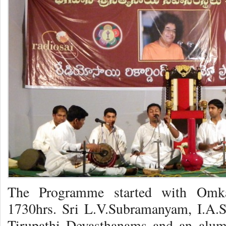
The Programme started with Omk
1730hrs. Sri L.V.Subramanyam, I.A.S,
Tirupathi Devasthanams and an alumn