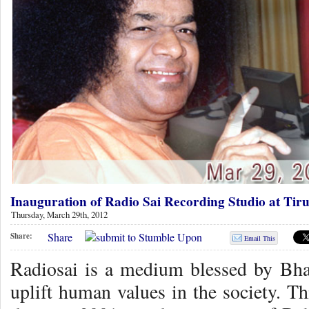
Inauguration of Radio Sai Recording Studio at Tiru
Thursday, March 29th, 2012
Share
Share:
Email This
Radiosai is a medium blessed by Bha
uplift human values in the society. Th