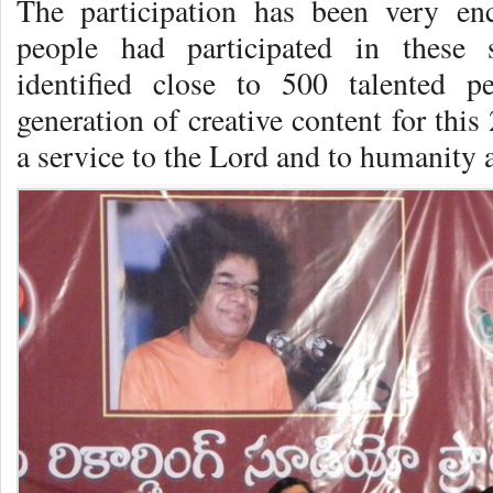
The participation has been very e
people had participated in these 
identified close to 500 talented 
generation of creative content for this
a service to the Lord and to humanity a