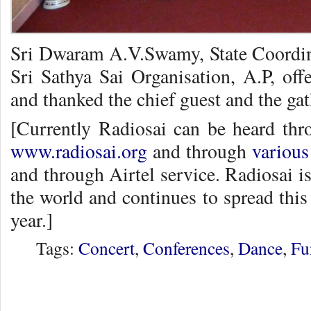
Sri Dwaram A.V.Swamy, State Coordin
Sri Sathya Sai Organisation, A.P, off
and thanked the chief guest and the gat
[Currently Radiosai can be heard thr
www.radiosai.org
and through
various
and through Airtel service. Radiosai is
the world and continues to spread this
year.]
Tags:
Concert
,
Conferences
,
Dance
,
Fu