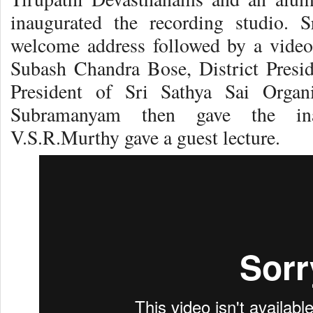
inaugurated the recording studio. 
welcome address followed by a video
Subash Chandra Bose, District Presi
President of Sri Sathya Sai Organi
Subramanyam then gave the ina
V.S.R.Murthy gave a guest lecture.