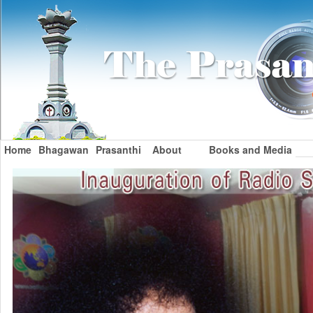
Home
Bhagawan
Prasanthi
About
Books and Media