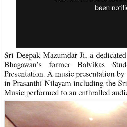
Sri Deepak Mazumdar Ji, a dedicate
Bhagawan’s former Balvikas Stud
Presentation. A music presentation by 
in Prasanthi Nilayam including the Sr
Music performed to an enthralled audi