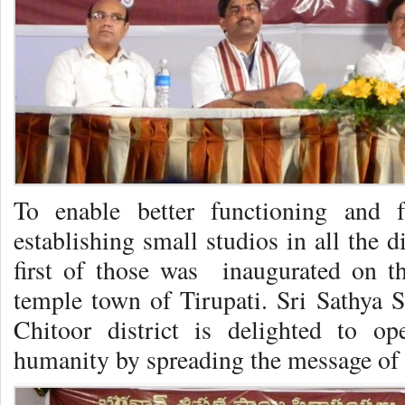
To enable better functioning and f
establishing small studios in all the 
first of those was inaugurated on t
temple town of Tirupati. Sri Sathya S
Chitoor district is delighted to o
humanity by spreading the message of 