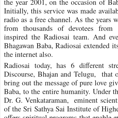
the year 2001, on the occasion of Bab
Initially, this service was made availa
radio as a free channel. As the years w
from thousands of devotees from 
inspired the Radiosai team. And eve
Bhagawan Baba, Radiosai extended its
the internet also.
Radiosai today, has 6 different st
Discourse, Bhajan and Telugu, that of
bring out the message of pure love gi
Baba, to the entire humanity. Under t
Dr. G. Venkataraman, eminent scient
of the Sri Sathya Sai Institute of Hig
offers spiritual programs that enable 