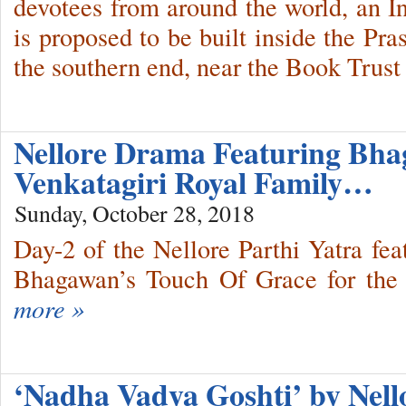
devotees from around the world, an I
is proposed to be built inside the Pr
the southern end, near the Book Trust
Nellore Drama Featuring Bh
Venkatagiri Royal Family…
Sunday, October 28, 2018
Day-2 of the Nellore Parthi Yatra fe
Bhagawan’s Touch Of Grace for the 
more »
‘Nadha Vadya Goshti’ by Nel