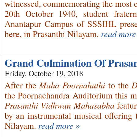
witnessed, commemorating the most e
20th October 1940, student frater
Anantapur Campus of SSSIHL prese
here, in Prasanthi Nilayam.
read more
Grand Culmination Of Prasa
Friday, October 19, 2018
After the
Maha Poornahuthi
to the
D
the Poornachandra Auditorium this mor
Prasanthi Vidhwan Mahasabha
featur
by an instrumental musical offering t
Nilayam.
read more »