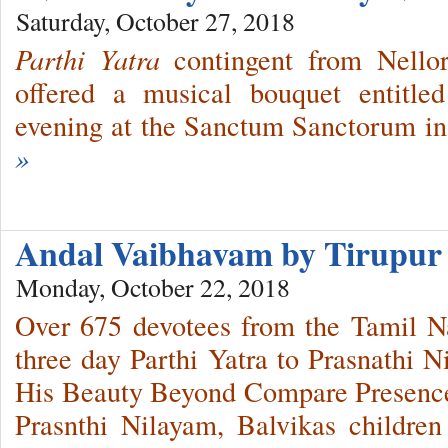
Saturday, October 27, 2018
Parthi Yatra
contingent from Nello
offered a musical bouquet entitle
evening at the Sanctum Sanctorum in
»
Andal Vaibhavam by Tirupur 
Monday, October 22, 2018
Over 675 devotees from the Tamil Na
three day Parthi Yatra to Prasnathi N
His Beauty Beyond Compare Presence
Prasnthi Nilayam, Balvikas children