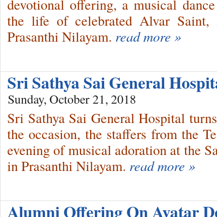
devotional offering, a musical dan
the life of celebrated Alvar Saint
Prasanthi Nilayam.
read more »
Sri Sathya Sai General Hospit
Sunday, October 21, 2018
Sri Sathya Sai General Hospital tur
the occasion, the staffers from the 
evening of musical adoration at the 
in Prasanthi Nilayam.
read more »
Alumni Offering On Avatar D