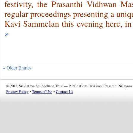
festivity, the Prasanthi Vidhwan M
regular proceedings presenting a uniq
Kavi Sammelan this evening here, in
»
« Older Entries
© 2013, Sri Sathya Sai Sadhana Trust — Publications Division, Prasanthi Nilayam.
Privacy Policy
•
Terms of Use
•
Contact Us