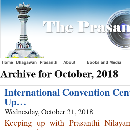
Home
Bhagawan
Prasanthi
About
Books and Media
Archive for October, 2018
International Convention Ce
Up…
Wednesday, October 31, 2018
Keeping up with Prasanthi Nilaya