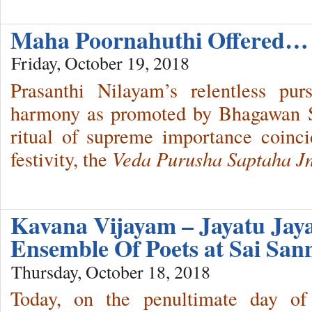
Maha Poornahuthi Offered…
Friday, October 19, 2018
Prasanthi Nilayam’s relentless pur
harmony as promoted by Bhagawan Sr
ritual of supreme importance coinc
festivity, the
Veda Purusha Saptaha J
Kavana Vijayam – Jayatu Ja
Ensemble Of Poets at Sai San
Thursday, October 18, 2018
Today, on the penultimate day of