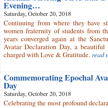
Evening…
Saturday, October 20, 2018
Continuing from where they have st
women fraternity of students from 
years converged again at the Sanct
Avatar Declaration Day, a beautiful 
charged with Love & Gratitude.
read 
Commemorating Epochal Avat
Day
Saturday, October 20, 2018
Celebrating the most profound declara