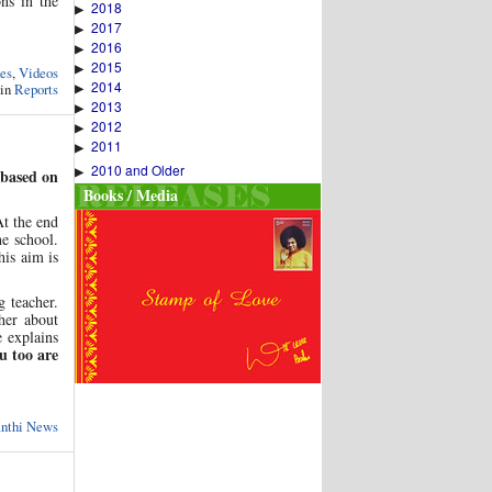
ons in the
2018
▶
2017
▶
2016
▶
2015
▶
es
,
Videos
2014
 in
Reports
▶
2013
▶
2012
▶
2011
▶
2010 and Older
▶
 based on
Books / Media
t the end
he school.
his aim is
g teacher.
her about
e explains
 too are
anthi News