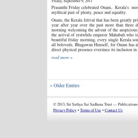
Friday, September 9, 2011
Prasanthi Friday celebrated Onam, Kerala’s most
mythical past of plenty, peace and equality.
Onam, the Kerala fetival that has been greatly pr
year after year over the past more than three d
morning welcoming the advent of the auspicious 
the arrival of erstwhile emperor Mahabali who is
beautiful friday morning, every single Kerala sou
all beloveds, Bhagawan Himself, for Onam has al
direct physical presence eversince its inclusion in
read more »
« Older Entries
© 2013, Sri Sathya Sai Sadhana Trust — Publications
Privacy Policy
•
Terms of Use
•
Contact Us