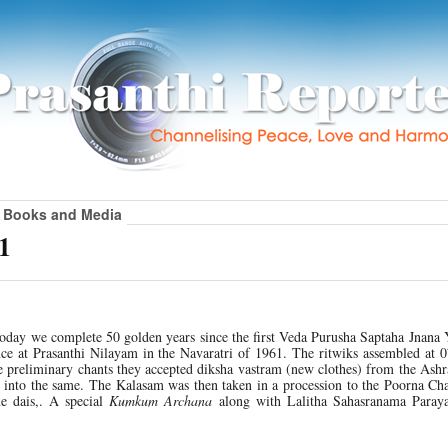
Books and Media
1
Today we complete 50 golden years since the first Veda Purusha Saptaha Jnana
e at Prasanthi Nilayam in the Navaratri of 1961. The ritwiks assembled at 0
e preliminary chants they accepted diksha vastram (new clothes) from the Ash
into the same. The Kalasam was then taken in a procession to the Poorna Cha
he dais,. A special
Kumkum Archana
along with Lalitha Sahasranama Para