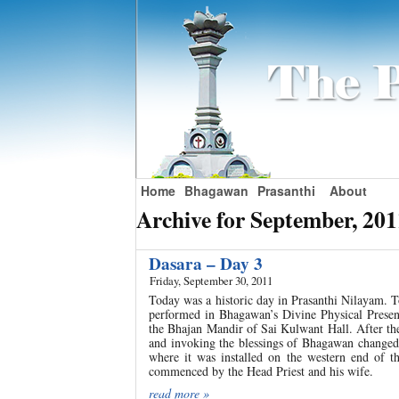
Home
Bhagawan
Prasanthi
About
Archive for September, 201
Dasara – Day 3
Friday, September 30, 2011
Today was a historic day in Prasanthi Nilayam. 
performed in Bhagawan’s Divine Physical Presenc
the Bhajan Mandir of Sai Kulwant Hall. After th
and invoking the blessings of Bhagawan changed 
where it was installed on the western end of t
commenced by the Head Priest and his wife.
read more »