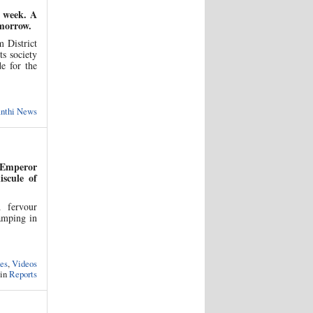
s week. A
omorrow.
 District
ts society
e for the
anthi News
 Emperor
scule of
d fervour
amping in
es
,
Videos
 in
Reports