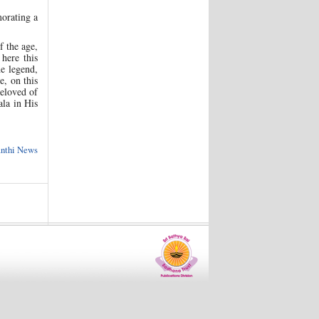
morating a
f the age,
here this
e legend,
e, on this
Beloved of
ala in His
anthi News