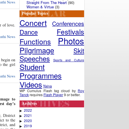
anthi News
Straight From The Heart
(90)
Women & Virtue
(3)
Popular Topics
Concert
Conferences
 of love.
Festivals
Dance
anthi News
Photos
Functions
Pilgrimage
Skit
Speeches
 begin on
Sports and Culture
Student
o the girl
Programmes
anthi News
Videos
Yajna
WP Cumulus Flash tag cloud by
Roy
Tanck
requires
Flash Player
9 or better.
image to
Archives
st day’s
2022
▶
 District
2021
▶
ict to the
2020
▶
trict, and
2019
▶