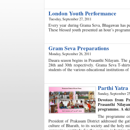
London Youth Performance
Tuesday, September 27, 2011
Every year during Grama Seva, Bhagawan has perm
These blessed youth presented an hour’s program
Gram Seva Preparations
Monday, September 26, 2011
Dasara season begins in Prasanthi Nilayam. The
28th and 30th respectively. Grama Seva T-shirts,
students of the various educational institutions 
Parthi Yatra
Sunday, September 25
Devotees from Pr
Prasanthi Nilaya
programme. A skit
The programme com
President of Prakasam District addressed the gat
culture of Bharath, to its society and the holy m