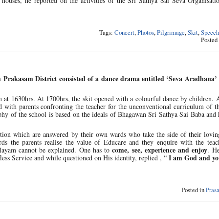
it houses, he reported on the activities of the Sri Sathya Sai Seva Organisati
Tags:
Concert
,
Photos
,
Pilgrimage
,
Skit
,
Speech
Posted
m Prakasam District consisted of a dance drama entitled ‘Seva Aradhana’
t 1630hrs. At 1700hrs, the skit opened with a colourful dance by children. A
 with parents confronting the teacher for the unconventional curriculum of t
ophy of the school is based on the ideals of Bhagawan Sri Sathya Sai Baba and 
stion which are answered by their own wards who take the side of their lovin
rds the parents realise the value of Educare and they enquire with the teac
come, see, experience and enjoy
ilayam cannot be explained. One has to
. H
I am God and you
less Service and while questioned on His identity, replied , “
Posted in
Pras