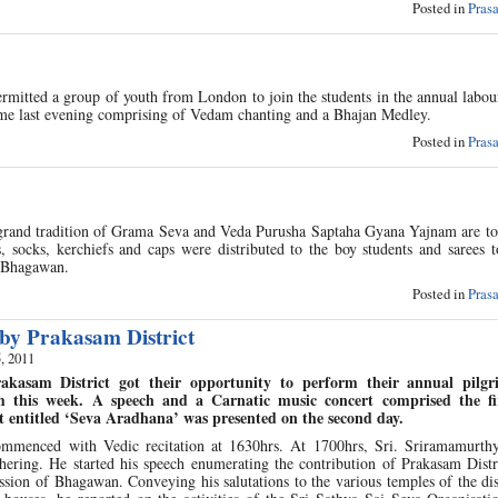
Posted in
Pras
itted a group of youth from London to join the students in the annual labour
me last evening comprising of Vedam chanting and a Bhajan Medley.
Posted in
Pras
 grand tradition of Grama Seva and Veda Purusha Saptaha Gyana Yajnam are to
 socks, kerchiefs and caps were distributed to the boy students and sarees t
of Bhagawan.
Posted in
Pras
 by Prakasam District
, 2011
akasam District got their opportunity to perform their annual pilgr
m this week. A speech and a Carnatic music concert comprised the fir
 entitled ‘Seva Aradhana’ was presented on the second day.
menced with Vedic recitation at 1630hrs. At 1700hrs, Sri. Sriramamurthy,
hering. He started his speech enumerating the contribution of Prakasam Distr
ission of Bhagawan. Conveying his salutations to the various temples of the dis