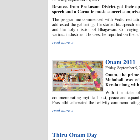
Devotees from Prakasam District got their o
speech and a Carnatic music concert comprise
The programme commenced with Vedic recitation 
addressed the gathering. He started his speech en
and the holy mission of Bhagawan. Conveying his
various industries it houses, he reported on the ac
read more »
Onam 2011
Friday, September 9, 
Onam, the prime 
Mahabali was cel
Kerala along with 
With the state of
commemorating mythical past, peace and equanim
Prasanthi celebrated the festivity commemorating
read more »
Thiru Onam Day