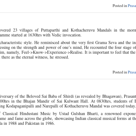
Posted in
Pras
overed 23 villages of Puttaparthi and Kothacheruvu Mandals in the morn
mme started at 1630hrs with Vedic invocation.
 characteristic style. He reminisced about the very first Grama Seva and the in
ssing on the strength and power of one’s mind, He recounted the four stage o
him, namely, Feel->Know->Experience->Realise. It is important to feel that the
here as the eternal witness, he stressed.
Posted in
Pras
niversary of the Beloved Sai Baba of Shirdi (as revealed by Bhagawan), Prasant
0800hrs in the Bhajan Mandir of Sai Kulwant Hall. At 0830hrs, students of
uding Kodapaganipalli and Narepalli of Kothacheruvu Mandal was covered today.
 of Classical Hindustani Music by Ustad Gulshan Bharti, a renowned expone
e and fame across the globe, showcasing Indian classical musical forms at th
da in 1988 and Pakistan in 1986.