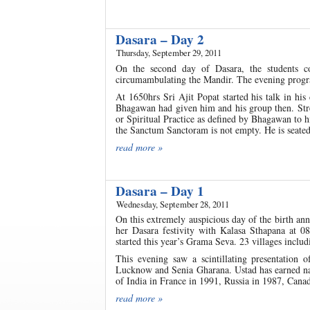
Dasara – Day 2
Thursday, September 29, 2011
On the second day of Dasara, the students c
circumambulating the Mandir. The evening progra
At 1650hrs Sri Ajit Popat started his talk in his
Bhagawan had given him and his group then. Stre
or Spiritual Practice as defined by Bhagawan to 
the Sanctum Sanctoram is not empty. He is seated t
read more »
Dasara – Day 1
Wednesday, September 28, 2011
On this extremely auspicious day of the birth an
her Dasara festivity with Kalasa Sthapana at 
started this year’s Grama Seva. 23 villages incl
This evening saw a scintillating presentation
Lucknow and Senia Gharana. Ustad has earned nam
of India in France in 1991, Russia in 1987, Cana
read more »