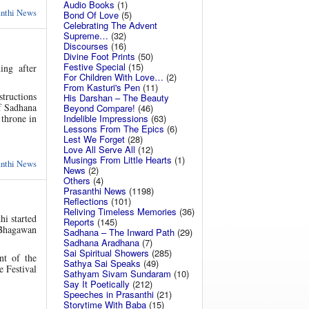
Audio Books
(1)
anthi News
Bond Of Love
(5)
Celebrating The Advent
Supreme…
(32)
Discourses
(16)
Divine Foot Prints
(50)
Festive Special
(15)
ing after
For Children With Love…
(2)
From Kasturi's Pen
(11)
structions
His Darshan – The Beauty
f Sadhana
Beyond Compare!
(46)
 throne in
Indelible Impressions
(63)
Lessons From The Epics
(6)
Lest We Forget
(28)
Love All Serve All
(12)
Musings From Little Hearts
(1)
anthi News
News
(2)
Others
(4)
Prasanthi News
(1198)
Reflections
(101)
Reliving Timeless Memories
(36)
hi started
Reports
(145)
 Bhagawan
Sadhana – The Inward Path
(29)
Sadhana Aradhana
(7)
Sai Spiritual Showers
(285)
nt of the
Sathya Sai Speaks
(49)
e Festival
Sathyam Sivam Sundaram
(10)
Say It Poetically
(212)
Speeches in Prasanthi
(21)
Storytime With Baba
(15)