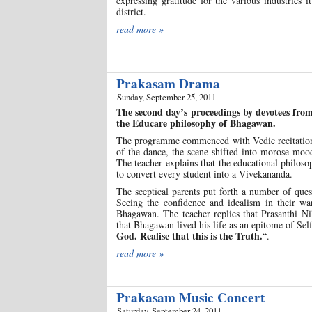
expressing gratitude for the various industries 
district.
read more »
Prakasam Drama
Sunday, September 25, 2011
The second day’s proceedings by devotees fro
the Educare philosophy of Bhagawan.
The programme commenced with Vedic recitation a
of the dance, the scene shifted into morose mood
The teacher explains that the educational philos
to convert every student into a Vivekananda.
The sceptical parents put forth a number of que
Seeing the confidence and idealism in their wa
Bhagawan. The teacher replies that Prasanthi N
that Bhagawan lived his life as an epitome of Self
God. Realise that this is the Truth.
“.
read more »
Prakasam Music Concert
Saturday, September 24, 2011