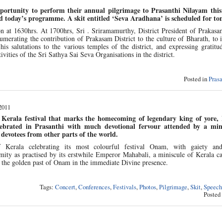
pportunity to perform their annual pilgrimage to Prasanthi Nilayam thi
d today’s programme. A skit entitled ‘Seva Aradhana’ is scheduled for t
at 1630hrs. At 1700hrs, Sri . Sriramamurthy, District President of Prakasam
umerating the contribution of Prakasam District to the culture of Bharath, to i
 salutations to the various temples of the district, and expressing gratitud
tivities of the Sri Sathya Sai Seva Organisations in the district.
Posted in
Pras
2011
Kerala festival that marks the homecoming of legendary king of yore,
ebrated in Prasanthi with much devotional fervour attended by a mini
devotees from other parts of the world.
 Kerala celebrating its most colourful festival Onam, with gaiety an
ity as practised by its erstwhile Emperor Mahabali, a miniscule of Kerala c
 the golden past of Onam in the immediate Divine presence.
Tags:
Concert
,
Conferences
,
Festivals
,
Photos
,
Pilgrimage
,
Skit
,
Speech
Posted