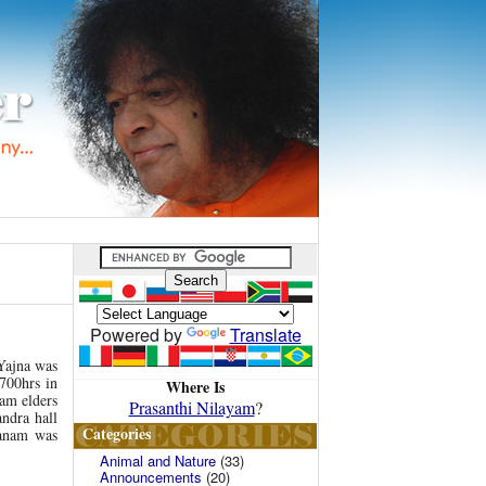
Powered by
Translate
 Yajna was
700hrs in
Where Is
ram elders
Prasanthi Nilayam
?
ndra hall
Categories
yanam was
Animal and Nature
(33)
Announcements
(20)