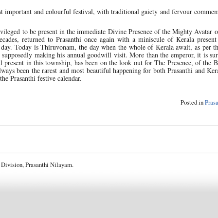
 important and colourful festival, with traditional gaiety and fervour comme
ivileged to be present in the immediate Divine Presence of the Mighty Avatar o
ecades, returned to Prasanthi once again with a miniscule of Kerala present 
day. Today is Thiruvonam, the day when the whole of Kerala await, as per th
 supposedly making his annual goodwill visit. More than the emperor, it is sur
l present in this township, has been on the look out for The Presence, of the 
ways been the rarest and most beautiful happening for both Prasanthi and Ker
 the Prasanthi festive calendar.
Posted in
Pras
 Division, Prasanthi Nilayam.