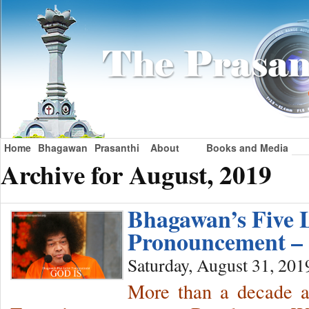
Home
Bhagawan
Prasanthi
About
Books and Media
Archive for August, 2019
Bhagawan’s Five L
Pronouncement –
Saturday, August 31, 201
More than a decade a