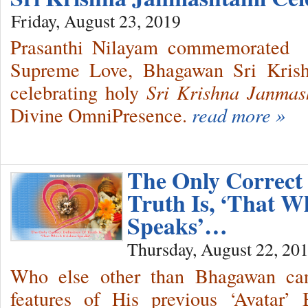
Friday, August 23, 2019
Prasanthi Nilayam commemorated 
Supreme Love, Bhagawan Sri Krishn
celebrating holy
Sri Krishna Janmas
Divine OmniPresence.
read more »
The Only Correct 
Truth Is, ‘That W
Speaks’…
Thursday, August 22, 20
Who else other than Bhagawan can 
features of His previous ‘Avatar