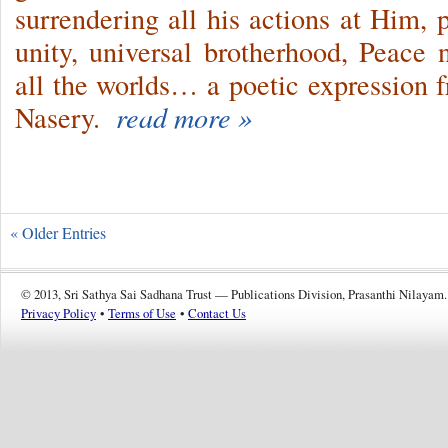
surrendering all his actions at Him, p
unity, universal brotherhood, Peace
all the worlds… a poetic expression 
Nasery.
read more »
« Older Entries
© 2013, Sri Sathya Sai Sadhana Trust — Publications Division, Prasanthi Nilayam.
Privacy Policy
•
Terms of Use
•
Contact Us