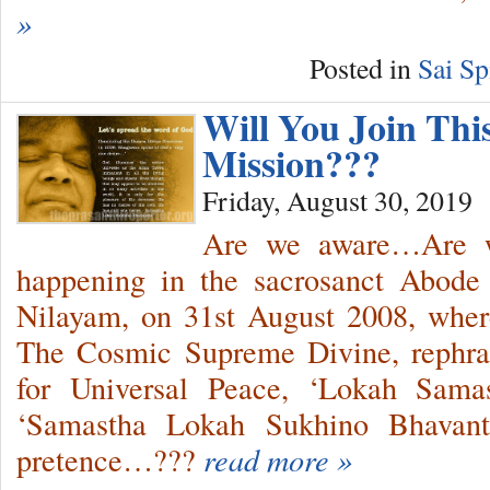
»
Posted in
Sai Sp
Will You Join Thi
Mission???
Friday, August 30, 2019
Are we aware…Are w
happening in the sacrosanct Abode 
Nilayam, on 31st August 2008, wher
The Cosmic Supreme Divine, rephr
for Universal Peace, ‘Lokah Sama
‘Samastha Lokah Sukhino Bhavantu
pretence…???
read more »