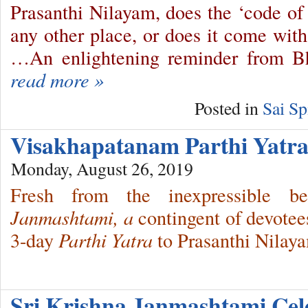
Prasanthi Nilayam, does the ‘code of
any other place, or does it come with
…An enlightening reminder from 
read more »
Posted in
Sai Sp
Visakhapatanam Parthi Yat
Monday, August 26, 2019
Fresh from the inexpressible 
Janmashtami, a
contingent of devotee
3-day
Parthi Yatra
to Prasanthi Nilay
Sri Krishna Janmashtami Ce