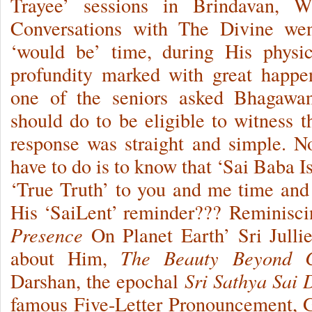
Trayee’ sessions in Brindavan, Wh
Conversations with The Divine we
‘would be’ time, during His physic
profundity marked with great happe
one of the seniors asked Bhagawa
should do to be eligible to witness
response was straight and simple. 
have to do is to know that ‘Sai Baba I
‘True Truth’ to you and me time and 
His ‘SaiLent’ reminder??? Reminiscin
Presence
On Planet Earth’ Sri Julli
about Him,
The Beauty Beyond 
Darshan, the epochal
Sri Sathya Sai
famous Five-Letter Pronouncement