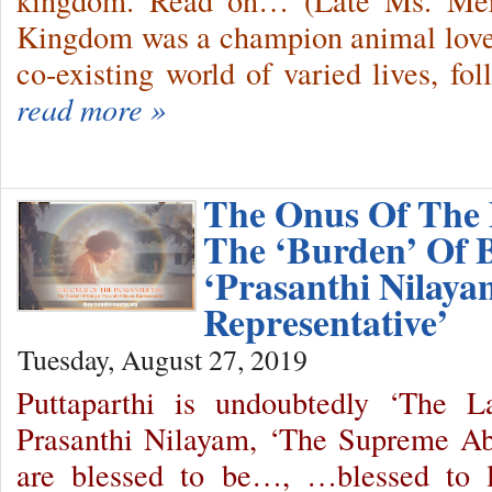
kingdom. Read on… (Late Ms. Merc
Kingdom was a champion animal lover
co-existing world of varied lives, f
read more »
The Onus Of The 
The ‘Burden’ Of 
‘Prasanthi Nilaya
Representative’
Tuesday, August 27, 2019
Puttaparthi is undoubtedly ‘The 
Prasanthi Nilayam, ‘The Supreme A
are blessed to be…, …blessed to l