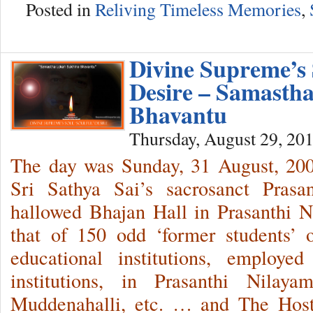
Posted in
Reliving Timeless Memories
,
Divine Supreme’s S
Desire – Samasth
Bhavantu
Thursday, August 29, 20
The day was Sunday, 31 August, 2
Sri Sathya Sai’s sacrosanct Prasa
hallowed Bhajan Hall in Prasanthi 
that of 150 odd ‘former students’ 
educational institutions, employe
institutions, in Prasanthi Nilaya
Muddenahalli, etc. … and The Host 