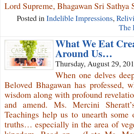
Lord Supreme, Bhagawan Sri Sathya 
Posted in
Indelible Impressions
,
Reliv
The 
What We Eat Cre
Around Us…
Thursday, August 29, 20
When one delves deep 
Beloved Bhagawan has professed, wh
wisdom along with profound revelati
and amend. Ms. Mercini Sheratt’
Teachings help us to unearth some o
truths… especially in the area of veg