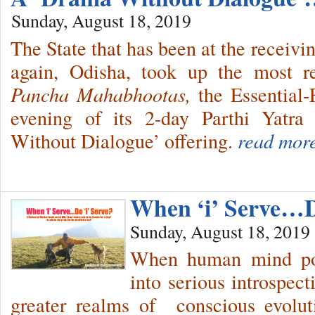
Sunday, August 18, 2019
The State that has been at the receivi
again, Odisha, took up the most re
Pancha Mahabhootas,
the Essential
evening of its 2-day Parthi Yatra
Without Dialogue’ offering.
read mor
When ‘i’ Serve…Do
Sunday, August 18, 2019
When human mind pos
into serious introspect
greater realms of conscious evolu