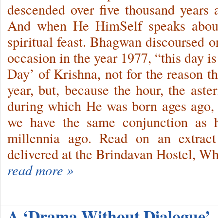
descended over five thousand years
And when He HimSelf speaks about
spiritual feast. Bhagwan discoursed 
occasion in the year 1977, “this day is
Day’ of Krishna, not for the reason t
year, but, be­cause the hour, the ast
during which He was born ages ago, r
we have the same conjunction as
millennia ago. Read on an extract
delivered at the Brindavan Hostel, Wh
read more »
A ‘Drama Without Dialogue