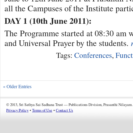
all the Campuses of the Institute part
DAY 1 (10th June 2011):
The Programme started at 08:30 am w
and Universal Prayer by the students.
Tags:
Conferences
,
Funct
« Older Entries
© 2013, Sri Sathya Sai Sadhana Trust — Publications Division, Prasanthi Nilayam.
Privacy Policy
•
Terms of Use
•
Contact Us