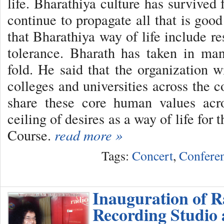
life. Bharathiya culture has survived 
continue to propagate all that is goo
that Bharathiya way of life include res
tolerance. Bharath has taken in man
fold. He said that the organization w
colleges and universities across the 
share these core human values acr
ceiling of desires as a way of life fo
Course.
read more »
Tags:
Concert
,
Confere
Inauguration of R
Recording Studio 