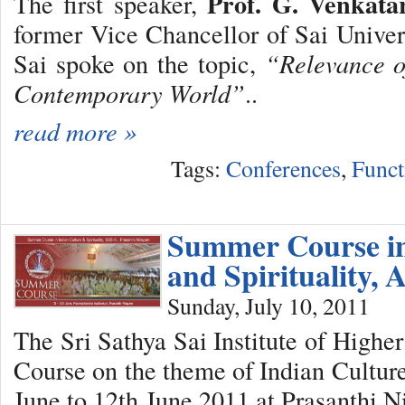
Prof. G. Venkat
The first speaker,
former Vice Chancellor of Sai Univers
Sai spoke on the topic,
“Relevance o
Contemporary World”
..
read more »
Tags:
Conferences
,
Funct
Summer Course in
and Spirituality, 
Sunday, July 10, 2011
The Sri Sathya Sai Institute of High
Course on the theme of Indian Culture
June to 12th June 2011 at Prasanthi N