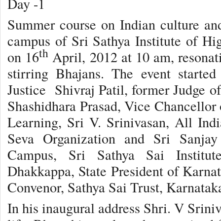
Day -1
Summer course on Indian culture and
campus of Sri Sathya Institute of H
th
on 16
April, 2012 at 10 am, resonat
stirring Bhajans. The event starte
Justice Shivraj Patil, former Judge o
Shashidhara Prasad, Vice Chancellor o
Learning, Sri V. Srinivasan, All Indi
Seva Organization and Sri Sanjay 
Campus, Sri Sathya Sai Institut
Dhakkappa, State President of Karnat
Convenor, Sathya Sai Trust, Karnatak
In his inaugural address Shri. V Sriniv