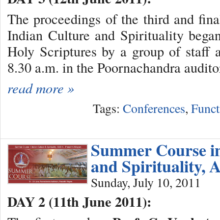
The proceedings of the third and fin
Indian Culture and Spirituality beg
Holy Scriptures by a group of staff a
8.30 a.m. in the Poornachandra audito
read more »
Tags:
Conferences
,
Funct
Summer Course in
and Spirituality, 
Sunday, July 10, 2011
DAY 2 (11th June 2011):