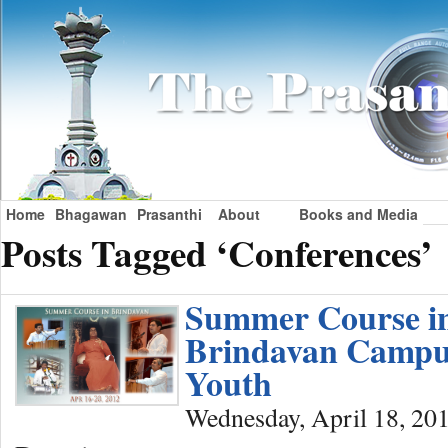
Home
Bhagawan
Prasanthi
About
Books and Media
Posts Tagged ‘Conferences’
Summer Course i
Brindavan Campu
Youth
Wednesday, April 18, 20