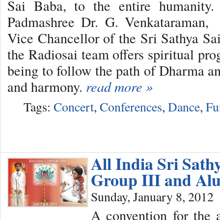
Sai Baba, to the entire humanity.
Padmashree Dr. G. Venkataraman, e
Vice Chancellor of the Sri Sathya Sai
the Radiosai team offers spiritual pr
being to follow the path of Dharma an
and harmony.
read more »
Tags:
Concert
,
Conferences
,
Dance
,
Fu
All India Sri Sath
Group III and Al
Sunday, January 8, 2012
A convention for the 