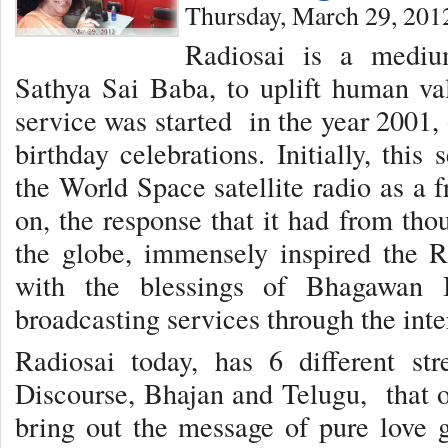
Thursday, March 29, 201
Radiosai is a medi
Sathya Sai Baba, to uplift human val
service was started in the year 2001,
birthday celebrations. Initially, thi
the World Space satellite radio as a 
on, the response that it had from tho
the globe, immensely inspired the R
with the blessings of Bhagawan B
broadcasting services through the inte
Radiosai today, has 6 different st
Discourse, Bhajan and Telugu, that of
bring out the message of pure love