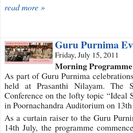
read more »
Guru Purnima Ev
Friday, July 15, 2011
Morning Programme
As part of Guru Purnima celebration
held at Prasanthi Nilayam. The 
Conference on the lofty topic “Ideal
in Poornachandra Auditorium on 13th 
As a curtain raiser to the Guru Purni
14th July, the programme commence