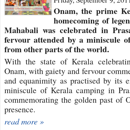
Onam, the prime Ker
homecoming of legen
Mahabali was celebrated in Pras
fervour attended by a miniscule o
from other parts of the world.
With the state of Kerala celebratin
Onam, with gaiety and fervour comme
and equanimity as practised by its 
miniscule of Kerala camping in Pras
commemorating the golden past of 
presence.
read more »