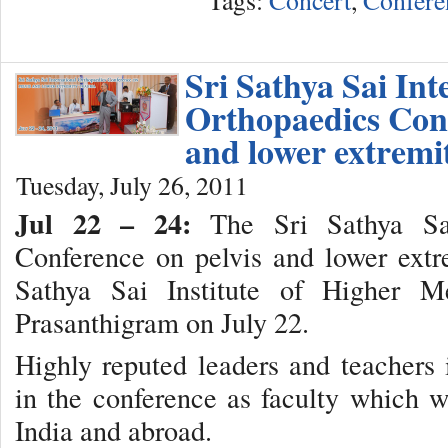
Sri Sathya Sai Int
Orthopaedics Conf
and lower extremi
Tuesday, July 26, 2011
Jul 22 – 24:
The Sri Sathya Sai 
Conference on pelvis and lower extr
Sathya Sai Institute of Higher M
Prasanthigram on July 22.
Highly reputed leaders and teachers 
in the conference as faculty which 
India and abroad.