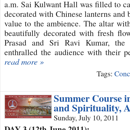
a.m. Sai Kulwant Hall was filled to ca
decorated with Chinese lanterns and 
value to the ambience. The altar wi
beautifully decorated with fresh flo
Prasad and Sri Ravi Kumar, the 
enthralled the audience with their p
read more »
Tags:
Conc
Summer Course in
and Spirituality, 
Sunday, July 10, 2011
DAY 3 (12th June 2011):