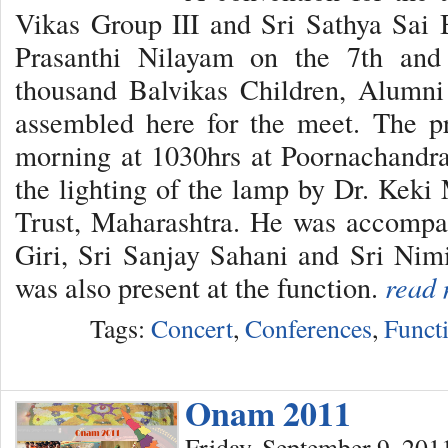
Vikas Group III and Sri Sathya Sai
Prasanthi Nilayam on the 7th and
thousand Balvikas Children, Alumni
assembled here for the meet. The
morning at 1030hrs at Poornachandra
the lighting of the lamp by Dr. Keki 
Trust, Maharashtra. He was accompan
Giri, Sri Sanjay Sahani and Sri Ni
was also present at the function.
read 
Tags:
Concert
,
Conferences
,
Funct
Onam 2011
Friday, September 9, 201