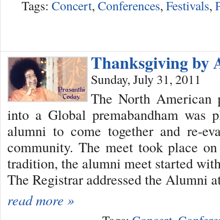
Tags:
Concert
,
Conferences
,
Festivals
,
Thanksgiving by 
Sunday, July 31, 2011
The North American 
into a Global premabandham was pl
alumni to come together and re-eva
community. The meet took place on 
tradition, the alumni meet started wit
The Registrar addressed the Alumni at 
read more »
Tags:
Concert
,
Confere