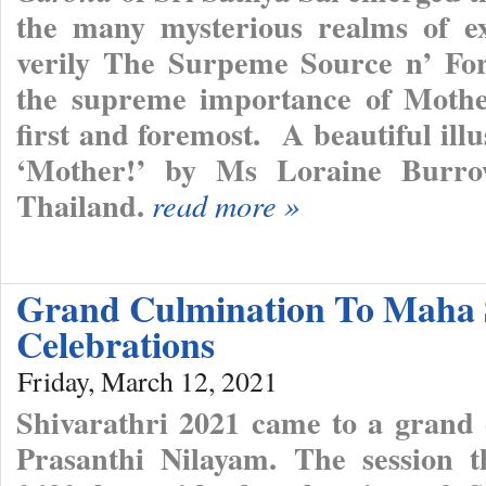
the many mysterious realms of ex
verily The Surpeme Source n’ Fo
the supreme importance of Mothe
first and foremost. A beautiful ill
‘Mother!’ by Ms Loraine Burro
Thailand.
read more »
Grand Culmination To Maha 
Celebrations
Friday, March 12, 2021
Shivarathri 2021 came to a grand 
Prasanthi Nilayam. The session 