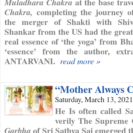
at the base trav
Muladhara Chakra
completing the journey of
Chakra,
the merger of Shakti with Shiva
Shankar from the US had the great 
real essence of ‘the yoga’ from Bh
‘essence’ from the author, ext
ANTARVANI.
read more »
“Mother Always C
Saturday, March 13, 2021
He Is often called 
verily The Supreme
of Sri Sathya Sai emerged th
Garbha