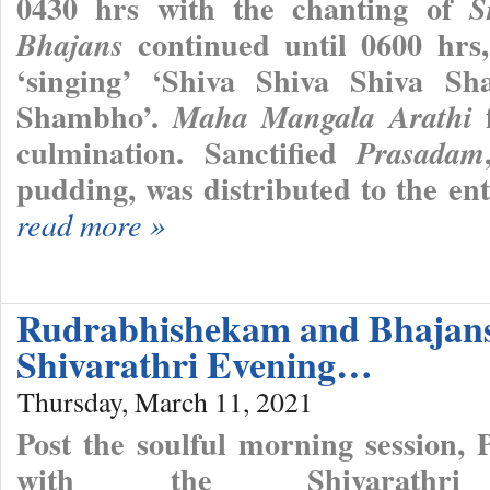
0430 hrs with the chanting of
S
continued until 0600 hr
Bhajans
‘singing’ ‘Shiva Shiva Shiva
Shambho’.
f
Maha Mangala Arathi
culmination. Sanctified
Prasadam
pudding, was distributed to the en
read more »
Rudrabhishekam and Bhajan
Shivarathri Evening…
Thursday, March 11, 2021
Post the soulful morning session,
with the Shivarathri 