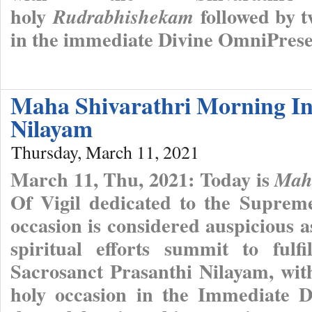
holy
followed by t
Rudrabhishekam
in the immediate Divine OmniPres
Maha Shivarathri Morning In
Nilayam
Thursday, March 11, 2021
March 11, Thu, 2021: Today is
Maha
Of Vigil dedicated to the Suprem
occasion is considered auspicious as 
spiritual efforts summit to fulf
Sacrosanct Prasanthi Nilayam, wit
holy occasion in the Immediate 