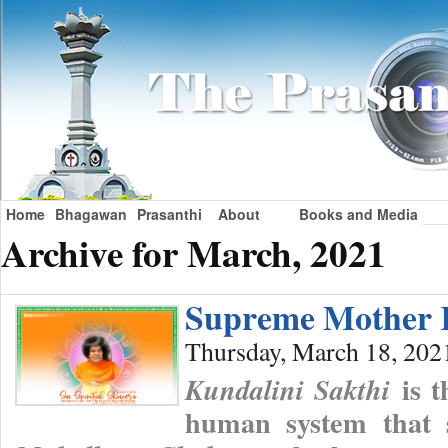
Home
Bhagawan
Prasanthi
About
Books and Media
Archive for March, 2021
Supreme Mother 
Thursday, March 18, 202
is t
Kundalini Sakthi
human system that s