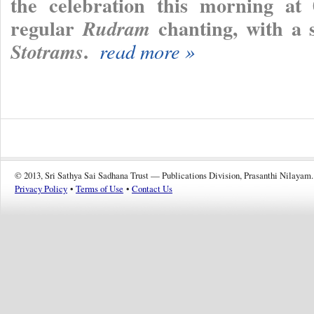
the celebration this morning at 
regular
chanting, with a 
Rudram
.
Stotrams
read more »
© 2013, Sri Sathya Sai Sadhana Trust — Publications Division, Prasanthi Nilayam.
Privacy Policy
•
Terms of Use
•
Contact Us