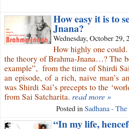
How easy it is to 
Jnana?
Wednesday, October 29, 
How highly one could…
the theory of Brahma-Jnana…? The be
example”, from the time of Shirdi S
an episode, of a rich, naive man’s 
was Shirdi Sai’s precepts to the ‘wor
from Sai Satcharita.
read more »
Posted in
Sadhana - The 
“In my life, hencef