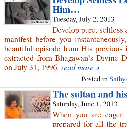
Him…
Tuesday, July 2, 2013
Develop pure, selfless 
manifest before you instantaneousl
beautiful episode from His previous
extracted from Bhagawan’s Divine D
on July 31, 1996.
read more »
Posted in
Sathy
The sultan and h
Saturday, June 1, 2013
When you are eager 
prepared for all the tra