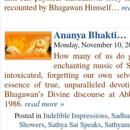
recounted by Bhagawan Himself…
re
Ananya Bhakti…
Monday, November 10, 2
How many of us do g
enchanting music of S
intoxicated, forgetting our own se
essence of true, unparalleled de
Bhagawan’s Divine discourse at Ab
1986.
read more »
Posted in
Indelible Impressions
,
Sadha
Showers
,
Sathya Sai Speaks
,
Sathyam