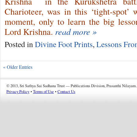
Krishna in the Kurukshetra battl
Charioteer, was in this ‘tight-spot
moment, only to learn the big lesson 
Lord Krishna.
read more »
Posted in
Divine Foot Prints
,
Lessons Fro
« Older Entries
© 2013, Sri Sathya Sai Sadhana Trust — Publications Division, Prasanthi Nilayam.
Privacy Policy
•
Terms of Use
•
Contact Us