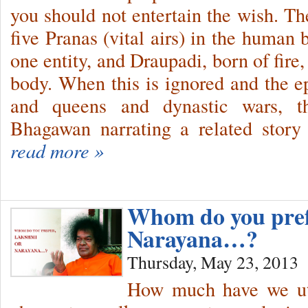
you should not entertain the wish. Th
five Pranas (vital airs) in the human 
one entity, and Draupadi, born of fire,
body. When this is ignored and the ep
and queens and dynastic wars, t
Bhagawan narrating a related story 
read more »
Whom do you pre
Narayana…?
Thursday, May 23, 2013
How much have we ut