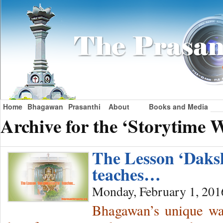
Home
Bhagawan
Prasanthi
About
Books and Media
Archive for the ‘Storytime 
The Lesson ‘Daks
teaches…
Monday, February 1, 201
Bhagawan’s unique way