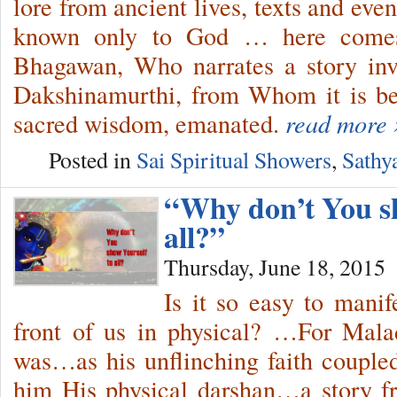
lore from ancient lives, texts and ev
known only to God … here comes 
Bhagawan, Who narrates a story in
Dakshinamurthi, from Whom it is bel
sacred wisdom, emanated.
read more 
Posted in
Sai Spiritual Showers
,
Sathy
“Why don’t You sh
all?”
Thursday, June 18, 2015
Is it so easy to mani
front of us in physical? …For Mala
was…as his unflinching faith couple
him His physical darshan…a story f