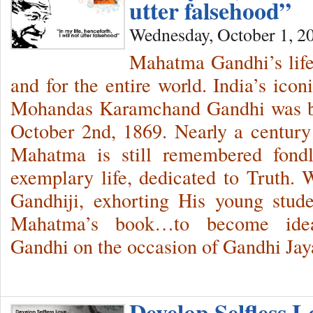
utter falsehood”
Wednesday, October 1, 2
Mahatma Gandhi’s life
and for the entire world. India’s ico
Mohandas Karamchand Gandhi was bo
October 2nd, 1869. Nearly a century a
Mahatma is still remembered fondl
exemplary life, dedicated to Truth
Gandhiji, exhorting His young stude
Mahatma’s book…to become ide
Gandhi on the occasion of Gandhi Ja
Develop Selfless 