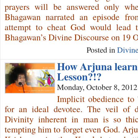
prayers will be answered only whe
Bhagawan narrated an episode from
attempt to cheat God would lead 
Bhagawan’s Divine Discourse on 19 O
Posted in
Divine
How Arjuna learnt
Lesson?!?
Monday, October 8, 2012
Implicit obedience to
for an ideal devotee. The veil of 
Divinity inherent in man is so thic
tempting him to forget even God. Arju