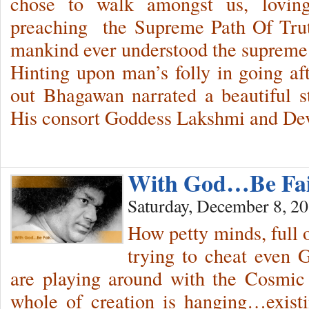
chose to walk amongst us, loving
preaching the Supreme Path Of Tru
mankind ever understood the supreme 
Hinting upon man’s folly in going a
out Bhagawan narrated a beautiful s
His consort Goddess Lakshmi and Dev
With God…Be Fa
Saturday, December 8, 2
How petty minds, full o
trying to cheat even 
are playing around with the Cosmic
whole of creation is hanging…exis