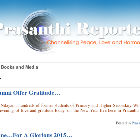
Books and Media
4
umni Offer Gratitude…
i Nilayam, hundreds of former students of Primary and Higher Secondary Win
evening of love and gratitude today, on the New Year Eve here in Prasanthi
Posted in
Pras
me…For A Glorious 2015…