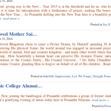
 31, 2014
 out, giving way to the New… Year 2015 is at the threshold and for us, who f
t is time for introspection with a furtherance of prayer, seeking His benev
the New Year… As Prasanthi drifting into the New Year here is a beautiful 
i.
read more »
Posted in
Say It
loved Mother Sai…
 31, 2014
loved Bhagawan chose to enact a Divine Drama, by Himself spending 28 da
aving His physical frame, the world around was engaged in incessant prayer
t world of animal, bird and creature kingdom…and many other world where hu
rasp…How beautifully a human heart can perceive His Avataric Frame, takin
ntation of the Cosmic Entity…His Created Universe…? Sri Jullie Chaudhur
e Cosmic Creator, pleading Him to forgive on behalf of all of His children…Re
Posted in
Indelible Impressions
,
Lest We Forget
,
Straight From
sic College Alumni…
 New, joining the bandwagon of Prasanthi celebrations a group of former stud
d a gratifying evening of music today here in Prasanthi Nilayam.
read more »
Posted in
Pras