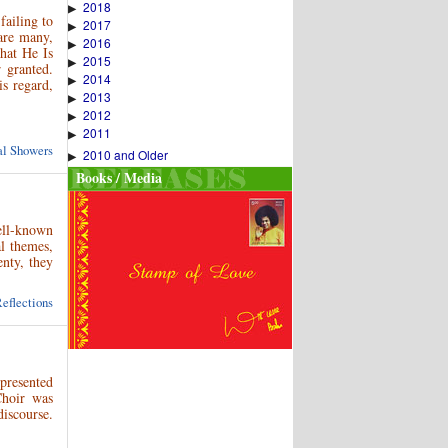
2018
▶
failing to
2017
▶
are many,
2016
▶
hat He Is
2015
▶
 granted.
2014
▶
is regard,
2013
▶
2012
▶
2011
▶
ual Showers
2010 and Older
▶
Books / Media
ell-known
al themes,
nty, they
eflections
 presented
Choir was
discourse.