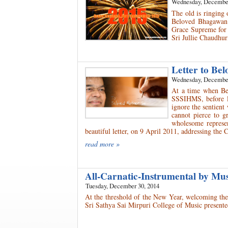
Wednesday, December
The old is ringing
Beloved Bhagawan i
Grace Supreme for 
Sri Jullie Chaudhur
Letter to Be
Wednesday, December
At a time when Be
SSSIHMS, before le
ignore the sentien
cannot pierce to g
wholesome represe
beautiful letter, on 9 April 2011, addressing th
read more »
All-Carnatic-Instrumental by Mu
Tuesday, December 30, 2014
At the threshold of the New Year, welcoming the
Sri Sathya Sai Mirpuri College of Music presente