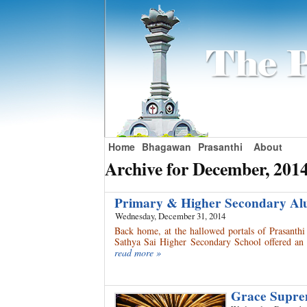
Home
Bhagawan
Prasanthi
About
Archive for December, 201
Primary & Higher Secondary Al
Wednesday, December 31, 2014
Back home, at the hallowed portals of Prasanth
Sathya Sai Higher Secondary School offered an 
read more »
Grace Supre