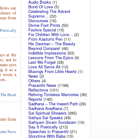
Audio Books
(1)
Bond Of Love
(5)
ollows our
Celebrating The Advent
olence of
Supreme…
(32)
poem from
Discourses
(16)
Divine Foot Prints
(50)
Festive Special
(15)
 Poetically
For Children With Love…
(2)
From Kasturi's Pen
(11)
His Darshan – The Beauty
Beyond Compare!
(46)
Indelible Impressions
(63)
ys at the
Lessons From The Epics
(6)
s, not to
Lest We Forget
(28)
mans eyes
Love All Serve All
(12)
g it as a
Musings From Little Hearts
(1)
i wrote a
News
(2)
ad on…
Others
(4)
Prasanthi News
(1198)
Reflections
(101)
Reliving Timeless Memories
(36)
 The Heart
Reports
(145)
Sadhana – The Inward Path
(29)
Sadhana Aradhana
(7)
Sai Spiritual Showers
(285)
Sathya Sai Speaks
(49)
ents from
Sathyam Sivam Sundaram
(10)
Say It Poetically
(212)
Speeches in Prasanthi
(21)
anthi News
Storytime With Baba
(15)