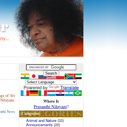
Powered by
Translate
gs of Sri
 Nilayam.
Where Is
Prasanthi Nilayam
?
anthi News
Categories
Animal and Nature
(33)
Announcements
(20)