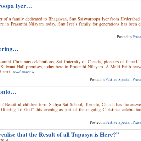
aroopa Iyer…
ayer of a family dedicated to Bhagawan, Smt Saiswaroopa Iyer from Hyderabad 
re in Prasanthi Nilayam today. Smt Iyer’s family for generations has been d
Posted in
Pras
fering…
santhi Christmas celebrations, Sai fraternity of Canada, pioneers of famed 
 Kulwant Hall premises, today here in Prasanthi Nilayam. A Multi Faith praye
 next.
read more »
Posted in
Festive Special
,
Pras
ronto…
od? Beautiful children form Sathya Sai School, Toronto, Canada has the answe
s Offering To God” this evening as part of the ongoing Christmas celebration
Posted in
Festive Special
,
Pras
ealise that the Result of all Tapasya is Here?”
 2014