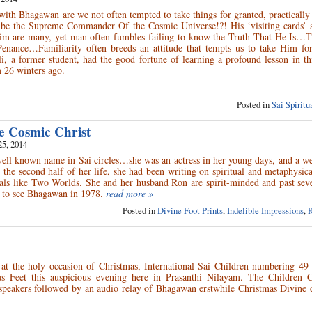
 with Bhagawan are we not often tempted to take things for granted, practically 
 be the Supreme Commander Of the Cosmic Universe!?! His ‘visiting cards’ 
im are many, yet man often fumbles failing to know the Truth That He Is…T
nance…Familiarity often breeds an attitude that tempts us to take Him for
, a former student, had the good fortune of learning a profound lesson in th
 26 winters ago.
Posted in
Sai Spirit
e Cosmic Christ
25, 2014
ell known name in Sai circles…she was an actress in her young days, and a w
g the second half of her life, she had been writing on spiritual and metaphysic
als like Two Worlds. She and her husband Ron are spirit-minded and past seve
, to see Bhagawan in 1978.
read more »
Posted in
Divine Foot Prints
,
Indelible Impressions
,
R
y at the holy occasion of Christmas, International Sai Children numbering 49
us Feet this auspicious evening here in Prasanthi Nilayam. The Children 
 speakers followed by an audio relay of Bhagawan erstwhile Christmas Divine 