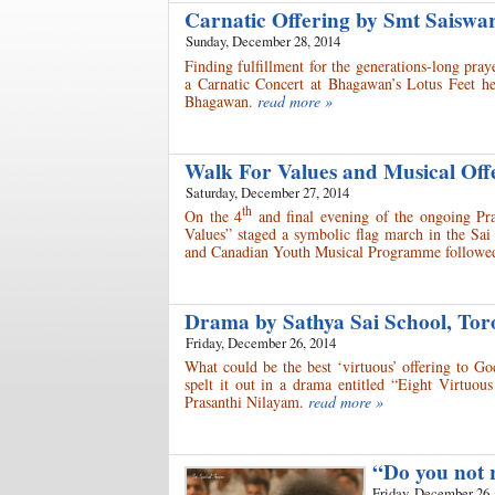
Carnatic Offering by Smt Saisw
Sunday, December 28, 2014
Finding fulfillment for the generations-long pr
a Carnatic Concert at Bhagawan’s Lotus Feet he
Bhagawan.
read more »
Walk For Values and Musical Of
Saturday, December 27, 2014
th
On the 4
and final evening of the ongoing Pra
Values” staged a symbolic flag march in the Sai
and Canadian Youth Musical Programme followed
Drama by Sathya Sai School, To
Friday, December 26, 2014
What could be the best ‘virtuous’ offering to G
spelt it out in a drama entitled “Eight Virtuou
Prasanthi Nilayam.
read more »
“Do you not r
Friday, December 26,