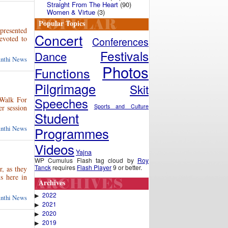
Straight From The Heart
(90)
Women & Virtue
(3)
Popular Topics
presented
Concert
evoted to
Conferences
Festivals
Dance
anthi News
Photos
Functions
Pilgrimage
Skit
“Walk For
Speeches
Sports and Culture
r session
Student
anthi News
Programmes
Videos
Yajna
WP Cumulus Flash tag cloud by
Roy
Tanck
requires
Flash Player
9 or better.
r, as they
s here in
Archives
2022
▶
anthi News
2021
▶
2020
▶
2019
▶