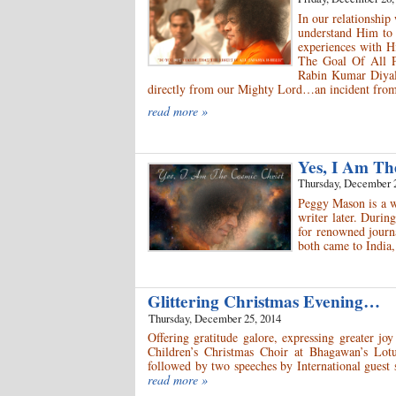
In our relationship
understand Him to
experiences with H
The Goal Of All Pe
Rabin Kumar Diyali
directly from our Mighty Lord…an incident from
read more »
Yes, I Am Th
Thursday, December 
Peggy Mason is a w
writer later. Durin
for renowned journ
both came to India
Glittering Christmas Evening…
Thursday, December 25, 2014
Offering gratitude galore, expressing greater jo
Children’s Christmas Choir at Bhagawan’s Lot
followed by two speeches by International guest
read more »