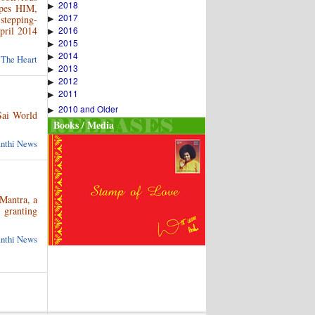
2018
▶
apes HIM,
2017
 stepping-
▶
pril 2014
2016
▶
2015
▶
2014
▶
 The Heart
2013
▶
2012
▶
2011
▶
2010 and Older
▶
Sai World
Books / Media
anthi News
Mantra, a
 granting
anthi News