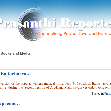
Books and Media
h Battacharya…
e version of the popular western musical instrument, Pt Debashish Battacharya 
evening during the second session of Aradhana Mahotsavam yesterday.
read mor
Posted in
Pras
Supreme…