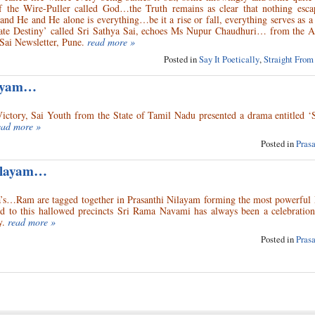
f the Wire-Puller called God…the Truth remains as clear that nothing esc
d He and He alone is everything…be it a rise or fall, everything serves as a
mate Destiny’ called Sri Sathya Sai, echoes Ms Nupur Chaudhuri… from the A
 Sai Newsletter, Pune.
read more »
Posted in
Say It Poetically
,
Straight From
layam…
ictory, Sai Youth from the State of Tamil Nadu presented a drama entitled ‘
ead more »
Posted in
Pras
Nilayam…
s…Ram are tagged together in Prasanthi Nilayam forming the most powerful 
to this hallowed precincts Sri Rama Navami has always been a celebration
y.
read more »
Posted in
Pras