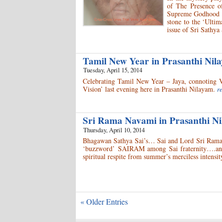
of The Presence o
Supreme Godhood an
stone to the ‘Ulti
issue of Sri Sathya
Tamil New Year in Prasanthi Ni
Tuesday, April 15, 2014
Celebrating Tamil New Year – Jaya, connoting V
Vision’ last evening here in Prasanthi Nilayam.
r
Sri Rama Navami in Prasanthi 
Thursday, April 10, 2014
Bhagawan Sathya Sai’s… Sai and Lord Sri Rama’
‘buzzword’ SAIRAM among Sai fraternity….and 
spiritual respite from summer’s merciless intensit
« Older Entries