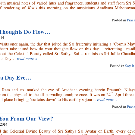
h musical notes of varied hues and fragrances, students and staff from Sri S
of rendering of
Kritis
this morning on the auspicious Aradhana Mahotsava
Posted in
Pras
Thoughts Do Flow…
014
isits once again, the day that jolted the Sai fraternity initiating a ‘Cosmis M
heart take it and how do your thoughts flow on this day… reiterating…re-a
about the Celestial Beauty called Sri Sathya Sai… reminisces Sri Jullie Chaudh
ana Day…
read more »
Posted in
Say It
ana Day Eve…
 Ram and co. marked the eve of Aradhana evening herein Prasanthi Nilay
th
om the physical to the all-pervading omnipresence. It was on 24
April three
l plane bringing ‘curtains down’ to His earthly sojourn.
read more »
Posted in
Pras
You From Our View?
 2014
 the Celestial Divine Beauty of Sri Sathya Sai Avatar on Earth, every devo