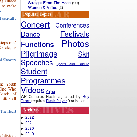
ng eluded
Straight From The Heart
(90)
ng to make
Women & Virtue
(3)
»
Popular Topics
 Poetically
Concert
Conferences
Festivals
Dance
Photos
Functions
steps out’
Kerala, as
Pilgrimage
Skit
ual Showers
Speeches
Sports and Culture
Student
Programmes
une Youth
Videos
e One Who
Yajna
kinds of
WP Cumulus Flash tag cloud by
Roy
ffer all
Tanck
requires
Flash Player
9 or better.
Archives
 The Heart
2022
▶
2021
▶
2020
▶
2019
▶
 oblivious