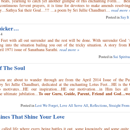
 beats, yearning to catch yet another glimpse of His enchanting Form… Bei
e continuous fervent prayers, it is time for devotees to make amends resolvi
way…Sathya Sai their Goal…!!! …a poem by Sri Jullie Chaudhuri…
read more 
Posted in
Say It
uicker…
14
 Feet with all out surrender and the rest will be done. With surrender God ‘
ng into the situation bailing you out of the tricky situation. A story from 
ril 1971 issue of Sanathana Sarathi.
read more »
Posted in
Sai Spirit
f The Soul
you are about to wander through are from the April 2014 Issue of the P
 by Sri Jullie Chaudhuri, dedicated at the enchanting Lotus Feet…HE is th
 motivates…HE our inspiration…HE our motivation…in Him lies all 
To our Guru, Guide, Parent, Friend and God…we o
e ultimate jubilation…
Posted in
Lest We Forget
,
Love All Serve All
,
Reflections
,
Straight From
Lines That Shine Your Love
 called life where every being battles it out, some knowingly and some quite