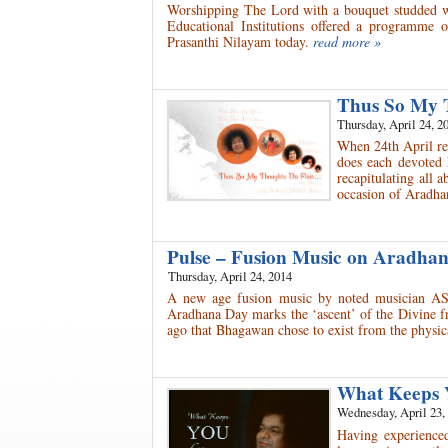
Worshipping The Lord with a bouquet studded wit
Educational Institutions offered a programme 
Prasanthi Nilayam today.
read more »
Thus So My 
Thursday, April 24, 2
When 24th April rev
does each devoted 
recapitulating all 
occasion of Aradh
Pulse – Fusion Music on Aradh
Thursday, April 24, 2014
A new age fusion music by noted musician AS
Aradhana Day marks the ‘ascent’ of the Divine fr
ago that Bhagawan chose to exist from the physica
What Keeps 
Wednesday, April 23,
Having experienced