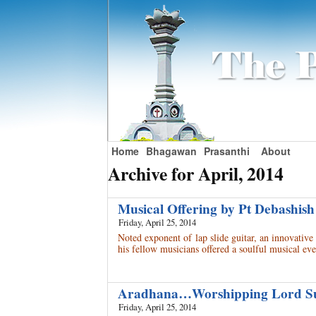
Home
Bhagawan
Prasanthi
About
Archive for April, 2014
Musical Offering by Pt Debashis
Friday, April 25, 2014
Noted exponent of lap slide guitar, an innovativ
his fellow musicians offered a soulful musical 
Aradhana…Worshipping Lord 
Friday, April 25, 2014