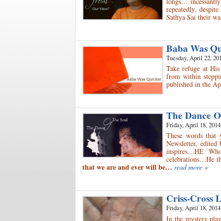
longs… incessantly
repeatedly, despit
Sathya Sai their 
Baba Was Q
Tuesday, April 22, 20
Take refuge at His
from within steppi
published in the Ap
The Dance O
Friday, April 18, 2014
These words that 
Newsletter, edited
inspires…HE Who
celebrations…He th
that we are and ever will be…
read more »
Criss-Cross 
Friday, April 18, 2014
In the mystery play