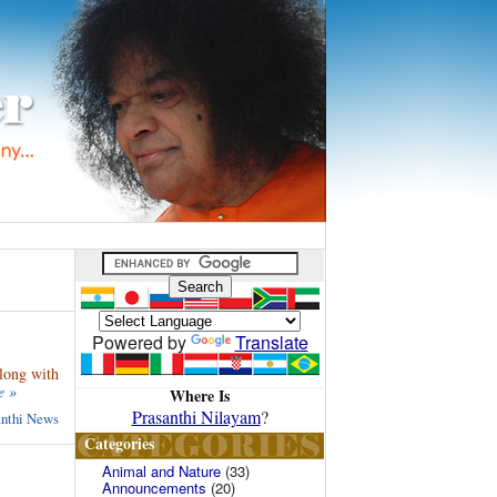
Powered by
Translate
along with
e »
Where Is
Prasanthi Nilayam
?
anthi News
Categories
Animal and Nature
(33)
Announcements
(20)