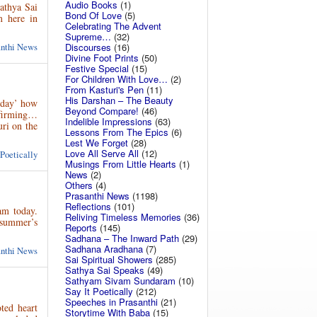
Audio Books
(1)
athya Sai
Bond Of Love
(5)
m here in
Celebrating The Advent
Supreme…
(32)
anthi News
Discourses
(16)
Divine Foot Prints
(50)
Festive Special
(15)
For Children With Love…
(2)
From Kasturi's Pen
(11)
His Darshan – The Beauty
ayday’ how
Beyond Compare!
(46)
ffirming…
Indelible Impressions
(63)
uri on the
Lessons From The Epics
(6)
Lest We Forget
(28)
Love All Serve All
(12)
 Poetically
Musings From Little Hearts
(1)
News
(2)
Others
(4)
Prasanthi News
(1198)
Reflections
(101)
am today.
Reliving Timeless Memories
(36)
 summer’s
Reports
(145)
Sadhana – The Inward Path
(29)
Sadhana Aradhana
(7)
anthi News
Sai Spiritual Showers
(285)
Sathya Sai Speaks
(49)
Sathyam Sivam Sundaram
(10)
Say It Poetically
(212)
Speeches in Prasanthi
(21)
ted heart
Storytime With Baba
(15)