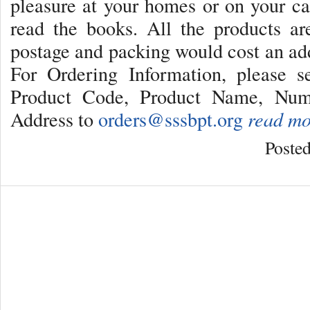
pleasure at your homes or on your c
read the books. All the products a
postage and packing would cost an addi
For Ordering Information, please 
Product Code, Product Name, Num
Address to
orders@sssbpt.org
read mo
Poste