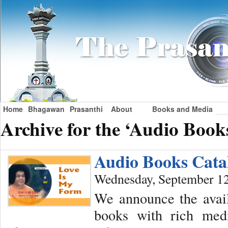
Home
Bhagawan
Prasanthi
About
Books and Media
Archive for the ‘Audio Book
Audio Books Cata
Wednesday, September 12
We announce the avail
books with rich medi