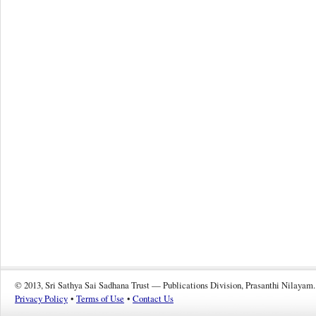
© 2013, Sri Sathya Sai Sadhana Trust — Publications Division, Prasanthi Nilayam.
Privacy Policy
•
Terms of Use
•
Contact Us