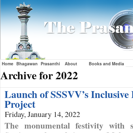
Home
Bhagawan
Prasanthi
About
Books and Media
Archive for 2022
Launch of SSSVV’s Inclusive
Project
Friday, January 14, 2022
The monumental festivity with s