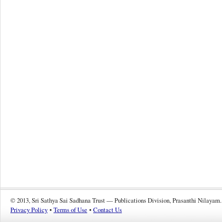
© 2013, Sri Sathya Sai Sadhana Trust — Publications Division, Prasanthi Nilayam.
Privacy Policy
•
Terms of Use
•
Contact Us