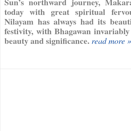
Sun’s northward journey, Makara
today with great spiritual fervo
Nilayam has always had its beauti
festivity, with Bhagawan invariably
beauty and significance.
read more 