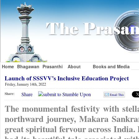
Home
Bhagawan
Prasanthi
About
Books and Media
Launch of SSSVV’s Inclusive Education Project
Friday, January 14th, 2022
Share
Share:
Email This
The monumental festivity with stel
northward journey, Makara Sankrant
great spiritual fervour across India