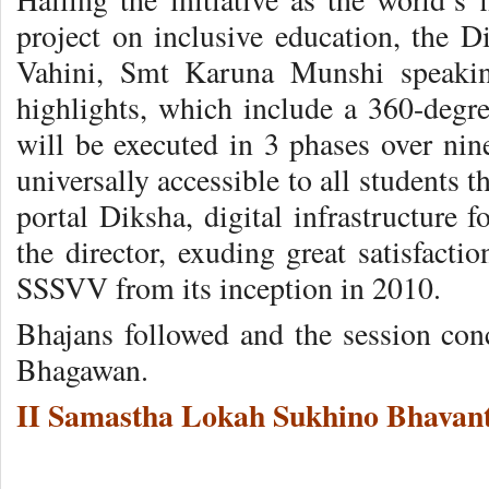
project on inclusive education, the D
Vahini, Smt Karuna Munshi speaking
highlights, which include a 360-degre
will be executed in 3 phases over nine
universally accessible to all students
portal Diksha, digital infrastructure 
the director, exuding great satisfact
SSSVV from its inception in 2010.
Bhajans followed and the session co
Bhagawan.
II Samastha Lokah Sukhino Bhavant