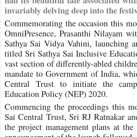
had its beautiful tale associated wit
invariably delving deep into the festi
Commemorating the occasion this mo
OmniPresence, Prasanthi Nilayam wit
Sathya Sai Vidya Vahini, launching an
titled Sri Sathya Sai Inclusive Educati
vast section of differently-abled childr
mandate to Government of India, whic
Central Trust to initiate the cam
Education Policy (NEP) 2020.
Commencing the proceedings this mo
Sai Central Trust, Sri RJ Ratnakar an
the project management plans at the 
announcement of the launch followed,