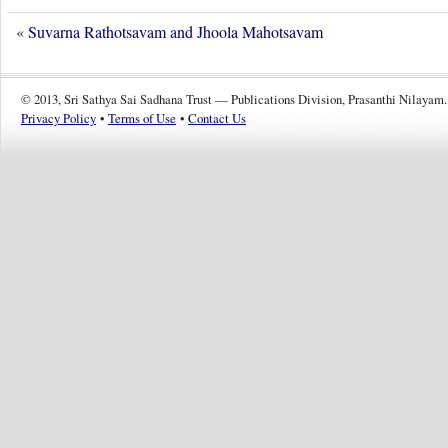
«
Suvarna Rathotsavam and Jhoola Mahotsavam
© 2013, Sri Sathya Sai Sadhana Trust — Publications Division, Prasanthi Nilayam.
Privacy Policy
•
Terms of Use
•
Contact Us