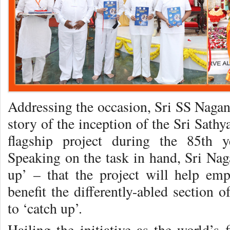
Addressing the occasion, Sri SS Nagan
story of the inception of the Sri Sath
flagship project during the 85th 
Speaking on the task in hand, Sri Nag
up’ – that the project will help em
benefit the differently-abled section o
to ‘catch up’.
Hailing the initiative as the world’s 