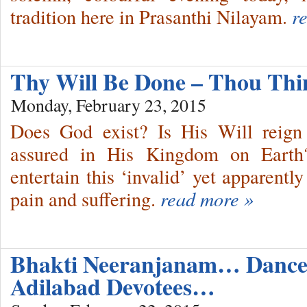
tradition here in Prasanthi Nilayam.
r
Thy Will Be Done – Thou Thi
Monday, February 23, 2015
Does God exist? Is His Will reign 
assured in His Kingdom on Earth?
entertain this ‘invalid’ yet apparently
pain and suffering.
read more »
Bhakti Neeranjanam… Dance
Adilabad Devotees…