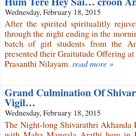
Hum Tere Hey Sai… croon A
Wednesday, February 18, 2015
After the spirited spiritualitly reju
through the night ending in the mornin
batch of girl students from the 
presented their Graitutude Offering a
Prasanthi Nilayam.
read more »
Grand Culmination Of Shivar
Vigil…
Wednesday, February 18, 2015
The Night-long Shivarathri Akhanda 
with Maha Mangala Arathi here in 