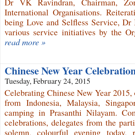
Dr VK Ravindran, Chairman, Zo
International Organisations. Reite
being Love and Selfless Service, Dr 
various service initiatives by the Or
read more »
Chinese New Year Celebrati
Tuesday, February 24, 2015
Celebrating Chinese New Year 2015, 
from Indonesia, Malaysia, Singap
camping in Prasanthi Nilayam. C
celebrations, delegates from the part
solemn, colourful evening today, 