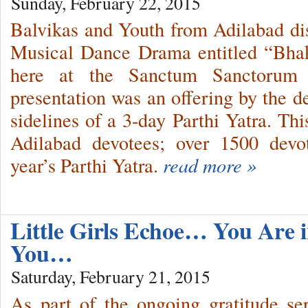
Sunday, February 22, 2015
Balvikas and Youth from Adilabad dis
Musical Dance Drama entitled “Bhak
here at the Sanctum Sanctorum 
presentation was an offering by the de
sidelines of a 3-day Parthi Yatra. Thi
Adilabad devotees; over 1500 devot
year’s Parthi Yatra.
read more »
Little Girls Echoe… You Are 
You…
Saturday, February 21, 2015
As part of the ongoing gratitude ser