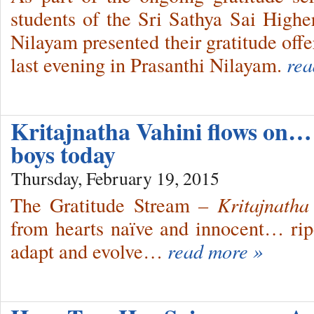
students of the Sri Sathya Sai High
Nilayam presented their gratitude off
last evening in Prasanthi Nilayam.
rea
Kritajnatha Vahini flows on
boys today
Thursday, February 19, 2015
The Gratitude Stream
– Kritajnatha
from hearts naïve and innocent… r
adapt and evolve…
read more »