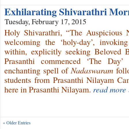
Exhilarating Shivarathri Mo
Tuesday, February 17, 2015
Holy Shivarathri, “The Auspicious
welcoming the ‘holy-day’, invokin
within, explicitly seeking Beloved
Prasanthi commenced ‘The Day’ i
enchanting spell of
Nadaswaram
fol
students from Prasanthi Nilayam C
here in Prasanthi Nilayam.
read more 
« Older Entries