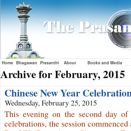
Home
Bhagawan
Prasanthi
About
Books and Media
Archive for February, 2015
Chinese New Year Celebration
Wednesday, February 25, 2015
This evening on the second day of
celebrations, the session commenced a