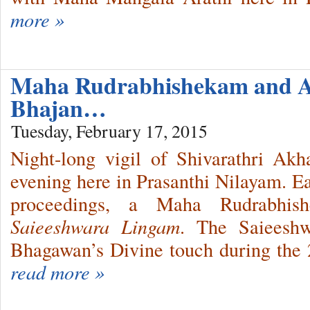
more »
Maha Rudrabhishekam and 
Bhajan…
Tuesday, February 17, 2015
Night-long vigil of Shivarathri A
evening here in Prasanthi Nilayam. E
proceedings, a Maha Rudrabhis
Saieeshwara Lingam
. The Saieesh
Bhagawan’s Divine touch during the
read more »