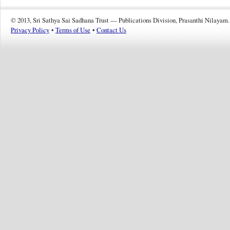
© 2013, Sri Sathya Sai Sadhana Trust — Publications Division, Prasanthi Nilayam.
Privacy Policy
•
Terms of Use
•
Contact Us