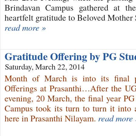
Brindavan Campus gathered at the
heartfelt gratitude to Beloved Mother 
read more »
Gratitude Offering by PG St
Saturday, March 22, 2014
Month of March is into its final 
Offerings at Prasanthi…After the UG
evening, 20 March, the final year P
Campus took its turn to turn it int
here in Prasanthi Nilayam.
read more 