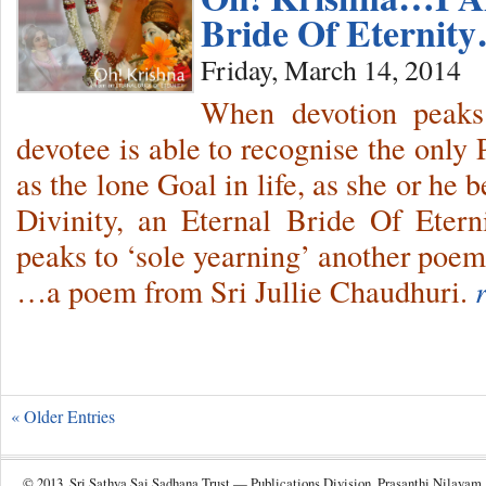
Bride Of Eternit
Friday, March 14, 2014
When devotion peaks t
devotee is able to recognise the only
as the lone Goal in life, as she or he
Divinity, an Eternal Bride Of Etern
peaks to ‘sole yearning’ another poem
…a poem from Sri Jullie Chaudhuri.
« Older Entries
© 2013, Sri Sathya Sai Sadhana Trust — Publications Division, Prasanthi Nilayam.