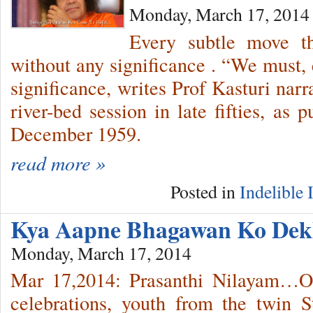
Monday, March 17, 2014
Every subtle move t
without any significance . “We must, 
significance, writes Prof Kasturi narr
river-bed session in late fifties, as 
December 1959.
read more »
Posted in
Indelible
Kya Aapne Bhagawan Ko Dek
Monday, March 17, 2014
Mar 17,2014: Prasanthi Nilayam…On
celebrations, youth from the twin 