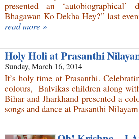
presented an ‘autobiographical’
Bhagawan Ko Dekha Hey?” last eveni
read more »
Holy Holi at Prasanthi Nila
Sunday, March 16, 2014
It’s holy time at Prasanthi. Celebrati
colours, Balvikas children along with
Bihar and Jharkhand presented a colo
songs and dance at Prasanthi Nilayam 
Oh! Krishna…I A