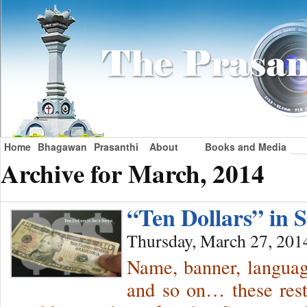
Home
Bhagawan
Prasanthi
About
Books and Media
Archive for March, 2014
“Ten Dollars” in
Thursday, March 27, 201
Name, banner, language
and so on… these restr