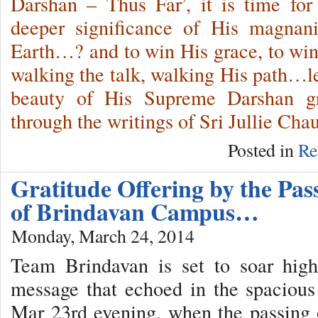
Darshan – Thus Far’, it is time fo
deeper significance of His magnan
Earth…? and to win His grace, to wi
walking the talk, walking His path…le
beauty of His Supreme Darshan g
through the writings of Sri Jullie Cha
Posted in
Re
Gratitude Offering by the Pas
of Brindavan Campus…
Monday, March 24, 2014
Team Brindavan is set to soar hig
message that echoed in the spaciou
Mar 23rd evening, when the passing 