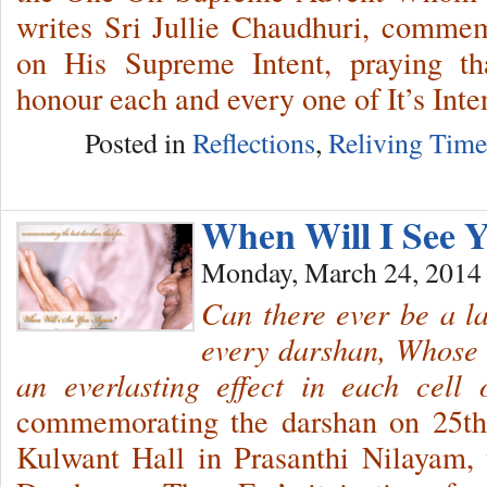
writes Sri Jullie Chaudhuri, comme
on His Supreme Intent, praying t
honour each and every one of It’s Inte
Posted in
Reflections
,
Reliving Tim
When Will I See 
Monday, March 24, 2014
Can there ever be a l
every darshan, Whose 
an everlasting effect in each cell
commemorating the darshan on 25th
Kulwant Hall in Prasanthi Nilayam, t