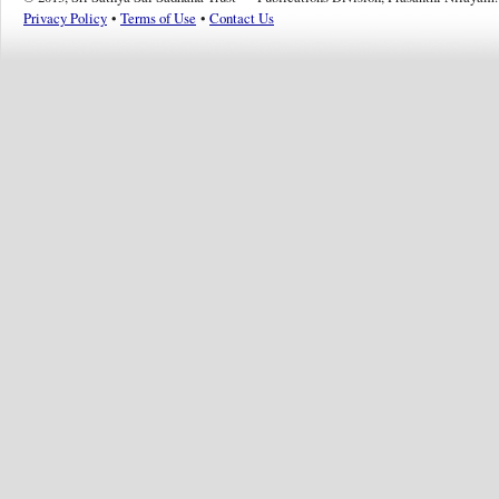
Privacy Policy
•
Terms of Use
•
Contact Us