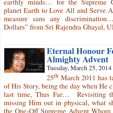
earthly minds… for the Supreme G
planet Earth to Love All and Serve Al
measure sans any discrimination…
Dollars” from Sri Rajendra Ghayal, U
Eternal Honour F
Almighty Advent
Tuesday, March 25, 2014
th
25
March 2011 has ta
of His Story, being the day when He c
last time, Thus Far… Revisiting th
missing Him out in physical, what 
the One-Off Supreme Advent Whom 