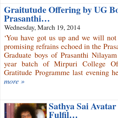
Graitutude Offering by UG B
Prasanthi…
Wednesday, March 19, 2014
‘You have got us up and we will not
promising refrains echoed in the Pras
Graduate boys of Prasanthi Nilayam
year batch of Mirpuri College Of
Gratitude Programme last evening he
more »
Sathya Sai Avata
Fulfil…