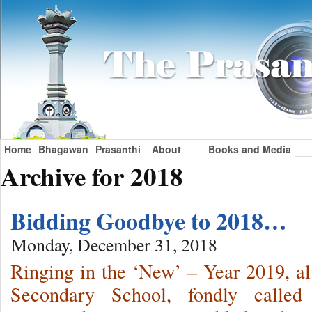
Home
Bhagawan
Prasanthi
About
Books and Media
Archive for 2018
Bidding Goodbye to 2018…
Monday, December 31, 2018
Ringing in the ‘New’ – Year 2019, a
Secondary School, fondly called