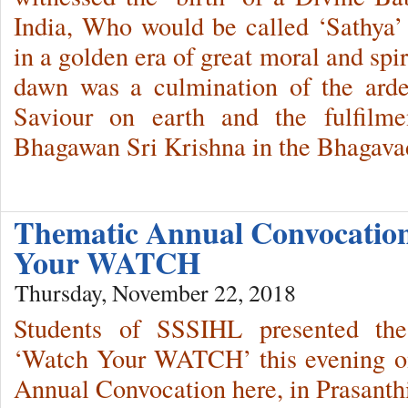
India, Who would be called ‘Sathya
in a golden era of great moral and spi
dawn was a culmination of the arde
Saviour on earth and the fulfilm
Bhagawan Sri Krishna in the Bhagava
Thematic Annual Convocatio
Your WATCH
Thursday, November 22, 2018
Students of SSSIHL presented the
‘Watch Your WATCH’ this evening on
Annual Convocation here, in Prasant