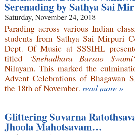
Serenading by Sathya Sai Mir
Saturday, November 24, 2018
Parading across various Indian class
students from Sathya Sai Mirpuri C
Dept. Of Music at SSSIHL presente
titled
‘Snehadhara Barsao Swami
Nilayam. This marked the culminati
Advent Celebrations of Bhagawan S
the 18th of November.
read more »
Glittering Suvarna Ratothsav
Jhoola Mahotsavam…