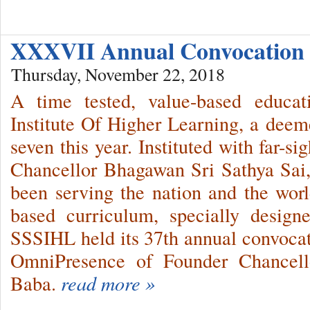
XXXVII Annual Convocation
Thursday, November 22, 2018
A time tested, value-based educat
Institute Of Higher Learning, a deemed
seven this year. Instituted with far-s
Chancellor Bhagawan Sri Sathya Sai,
been serving the nation and the world
based curriculum, specially design
SSSIHL held its 37th annual convocat
OmniPresence of Founder Chancell
Baba.
read more »