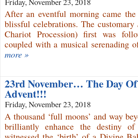
Friday, November 23, 2018
After an eventful morning came the 
blissful celebrations. The customary
Chariot Procession) first was fo
coupled with a musical serenading o
more »
23rd November… The Day Of 
Advent!!!
Friday, November 23, 2018
A thousand ‘full moons’ and way bey
brilliantly enhance the destiny o
witnessed the ‘birth’ of a Divine Ba