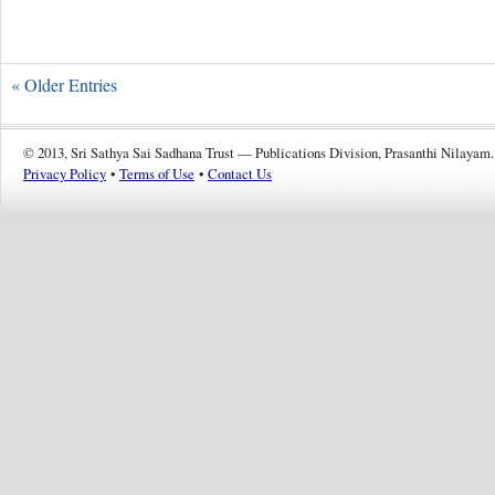
« Older Entries
© 2013, Sri Sathya Sai Sadhana Trust — Publications Division, Prasanthi Nilayam.
Privacy Policy
•
Terms of Use
•
Contact Us