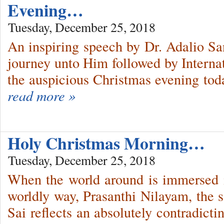
Evening…
Tuesday, December 25, 2018
An inspiring speech by Dr. Adalio San
journey unto Him followed by Interna
the auspicious Christmas evening tod
read more »
Holy Christmas Morning…
Tuesday, December 25, 2018
When the world around is immersed 
worldly way, Prasanthi Nilayam, the 
Sai reflects an absolutely contradicti