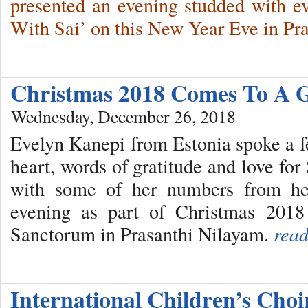
presented an evening studded with e
With Sai’ on this New Year Eve in Pr
Christmas 2018 Comes To A 
Wednesday, December 26, 2018
Evelyn Kanepi from Estonia spoke a f
heart, words of gratitude and love fo
with some of her numbers from he
evening as part of Christmas 2018
Sanctorum in Prasanthi Nilayam.
read
International Children’s Cho