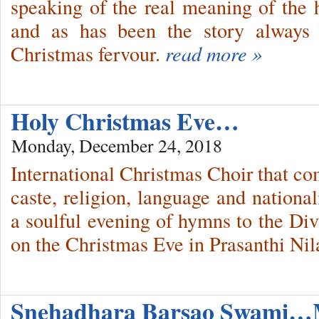
speaking of the real meaning of the h
and as has been the story always 
Christmas fervour.
read more »
Holy Christmas Eve…
Monday, December 24, 2018
International Christmas Choir that co
caste, religion, language and national
a soulful evening of hymns to the Div
on the Christmas Eve in Prasanthi Ni
Snehadhara Barsao Swami…