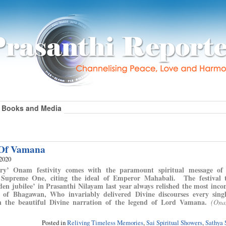
Books and Media
Of Vamana
 2020
ary’ Onam festivity comes with the paramount spiritual message of 
 Supreme One, citing the ideal of Emperor Mahabali. The festival 
lden jubilee’ in Prasanthi Nilayam last year always relished the most inc
e of Bhagawan, Who invariably delivered Divine discourses every sin
n the beautiful Divine narration of the legend of Lord Vamana.
(Ona
Posted in
Reliving Timeless Memories
,
Sai Spiritual Showers
,
Sathya 