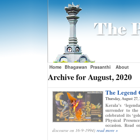
Home
Bhagawan
Prasanthi
About
Archive for August, 2020
The Legend 
Thursday, August 27,
Kerala’s ‘legend
surrender to the
celebrated its ‘go
Physical Presenc
occasion. Read o
discourse on 16-9-1994)
read more »