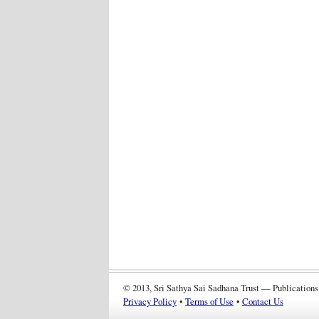
© 2013, Sri Sathya Sai Sadhana Trust — Publications
Privacy Policy
•
Terms of Use
•
Contact Us