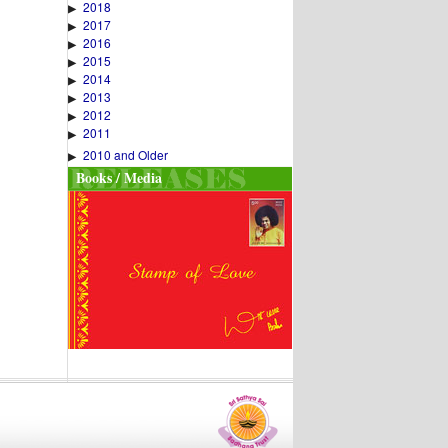
2018
▶
2017
▶
2016
▶
2015
▶
2014
▶
2013
▶
2012
▶
2011
▶
2010 and Older
▶
Books / Media