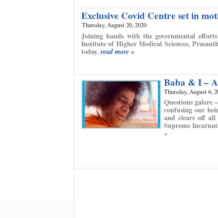
Exclusive Covid Centre set in mo
Thursday, August 20, 2020
Joining hands with the governmental efforts
Institute of Higher Medical Sciences, Prasan
today.
read more »
Baba & I – A
Thursday, August 6, 
Questions galore –
confusing our bei
and clears off al
Supreme Incarnate
»