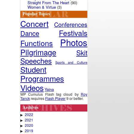
Straight From The Heart
(90)
Women & Virtue
(3)
Popular Topics
Concert
Conferences
Festivals
Dance
Photos
Functions
Pilgrimage
Skit
Speeches
Sports and Culture
Student
Programmes
Videos
Yajna
WP Cumulus Flash tag cloud by
Roy
Tanck
requires
Flash Player
9 or better.
Archives
2022
▶
2021
▶
2020
▶
2019
▶