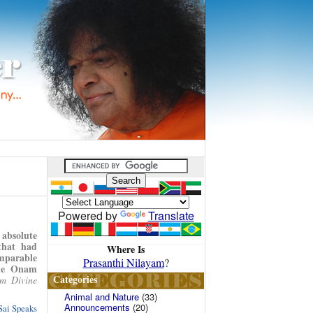
Powered by
Translate
absolute
that had
Where Is
omparable
Prasanthi Nilayam
?
gle Onam
Categories
m Divine
Animal and Nature
(33)
Announcements
(20)
Sai Speaks