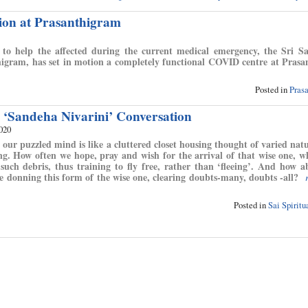
tion at Prasanthigram
 to help the affected during the current medical emergency, the Sri S
thigram, has set in motion a completely functional COVID centre at Pras
Posted in
Pras
 ‘Sandeha Nivarini’ Conversation
2020
 our puzzled mind is like a cluttered closet housing thought of varied natu
ng. How often we hope, pray and wish for the arrival of that wise one, 
l such debris, thus training to fly free, rather than ‘fleeing’. And how 
 donning this form of the wise one, clearing doubts-many, doubts -all?
Posted in
Sai Spirit