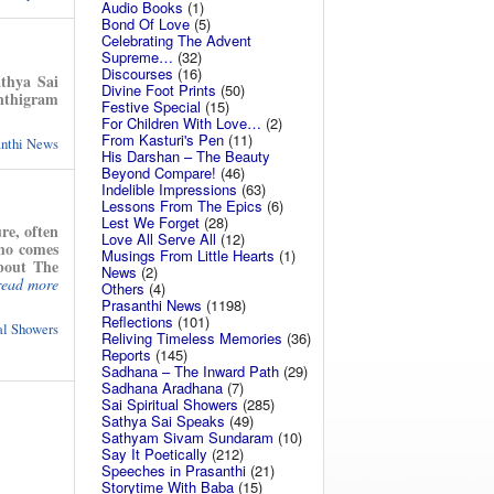
Audio Books
(1)
Bond Of Love
(5)
Celebrating The Advent
Supreme…
(32)
Discourses
(16)
athya Sai
Divine Foot Prints
(50)
anthigram
Festive Special
(15)
For Children With Love…
(2)
From Kasturi's Pen
(11)
anthi News
His Darshan – The Beauty
Beyond Compare!
(46)
Indelible Impressions
(63)
Lessons From The Epics
(6)
Lest We Forget
(28)
re, often
Love All Serve All
(12)
who comes
Musings From Little Hearts
(1)
about The
News
(2)
read more
Others
(4)
Prasanthi News
(1198)
Reflections
(101)
ual Showers
Reliving Timeless Memories
(36)
Reports
(145)
Sadhana – The Inward Path
(29)
Sadhana Aradhana
(7)
Sai Spiritual Showers
(285)
Sathya Sai Speaks
(49)
Sathyam Sivam Sundaram
(10)
Say It Poetically
(212)
Speeches in Prasanthi
(21)
Storytime With Baba
(15)