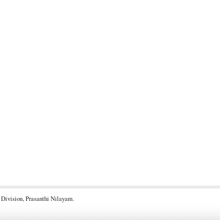
 Division, Prasanthi Nilayam.