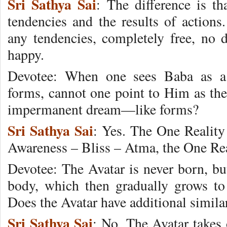
Sri Sathya Sai
: The difference is t
tendencies and the results of actions
any tendencies, completely free, no d
happy.
Devotee: When one sees Baba as a 
forms, cannot one point to Him as the
impermanent dream—like forms?
Sri Sathya Sai
: Yes. The One Realit
Awareness – Bliss – Atma, the One Rea
Devotee: The Avatar is never born, but
body, which then gradually grows to 
Does the Avatar have additional simila
Sri Sathya Sai
: No. The Avatar takes