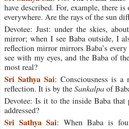
have described. For, example, there is 
everywhere. Are the rays of the sun di
Devotee: Just: under the skies, abou
mirror; when I see Baba outside, I al
reflection mirror mirrors Baba’s every
see with my eyes, and the Baba of the 
most real?
Sri Sathya Sai
: Consciousness is a re
Sankalpa
reflection. It is by the
of Baba 
Devotee: Is it to the inside Baba that
addressed?
Sri Sathya Sai
: When Baba is fou