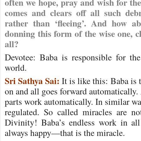
often we hope, pray and wish for the
comes and clears off all such debri
rather than ‘fleeing’. And how a
donning this form of the wise one, 
all?
Devotee: Baba is responsible for the 
world.
Sri Sathya Sai:
It is like this: Baba is
on and all goes forward automatically. A
parts work automatically. In similar wa
regulated. So called miracles are n
Divinity! Baba’s endless work in al
always happy—that is the miracle.