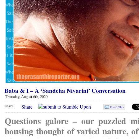
Baba & I – A ‘Sandeha Nivarini’ Conversation
Thursday, August 6th, 2020
Share
Share:
Email This
Questions galore – our puzzled min
housing thought of varied nature, o