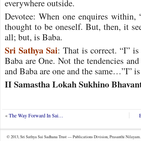
everywhere outside.
Devotee: When one enquires within, “I
thought to be oneself. But, then, it s
all; but, is Baba.
Sri Sathya Sai
: That is correct. “I” 
Baba are One. Not the tendencies and 
and Baba are one and the same…”I” is
II Samastha Lokah Sukhino Bhavant
«
The Way Forward In Sai…
© 2013, Sri Sathya Sai Sadhana Trust — Publications Division, Prasanthi Nilayam.