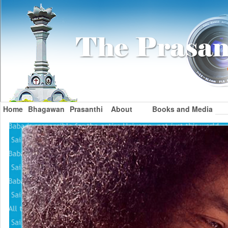
Home
Bhagawan
Prasanthi
About
Books and Media