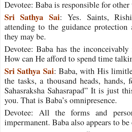
Devotee: Baba is responsible for other 
Sri Sathya Sai
: Yes. Saints, Rish
attending to the guidance protection 
they may be.
Devotee: Baba has the inconceivably
How can He afford to spend time talkin
Sri Sathya Sai
: Baba, with His limitl
the tasks, a thousand heads, hands, 
Sahasraksha Sahasrapad” It is just thi
you. That is Baba’s omnipresence.
Devotee: All the forms and person
impermanent. Baba also appears to be o