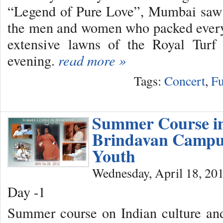
“Legend of Pure Love”, Mumbai saw
the men and women who packed every 
extensive lawns of the Royal Turf
evening.
read more »
Tags:
Concert
,
Fu
Summer Course i
Brindavan Campu
Youth
Wednesday, April 18, 20
Day -1
Summer course on Indian culture and