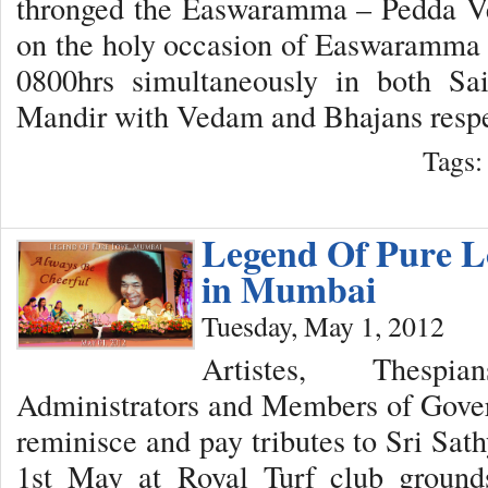
thronged the Easwaramma – Pedda 
on the holy occasion of Easwaramma 
0800hrs simultaneously in both S
Mandir with Vedam and Bhajans respe
Tags
Legend Of Pure L
in Mumbai
Tuesday, May 1, 2012
Artistes, Thespi
Administrators and Members of Gover
reminisce and pay tributes to Sri Sat
1st May at Royal Turf club ground