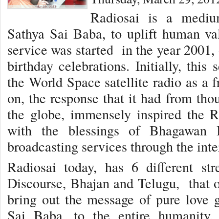
Radiosai is a medi
Sathya Sai Baba, to uplift human val
service was started in the year 2001,
birthday celebrations. Initially, thi
the World Space satellite radio as a 
on, the response that it had from tho
the globe, immensely inspired the R
with the blessings of Bhagawan B
broadcasting services through the inte
Radiosai today, has 6 different st
Discourse, Bhajan and Telugu, that of
bring out the message of pure love
Sai Baba, to the entire humanity.