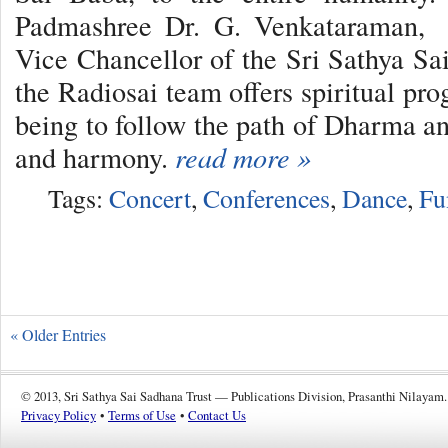
Padmashree Dr. G. Venkataraman, e
Vice Chancellor of the Sri Sathya Sai
the Radiosai team offers spiritual pr
being to follow the path of Dharma an
and harmony.
read more »
Tags:
Concert
,
Conferences
,
Dance
,
Fu
« Older Entries
© 2013, Sri Sathya Sai Sadhana Trust — Publications Division, Prasanthi Nilayam.
Privacy Policy
•
Terms of Use
•
Contact Us