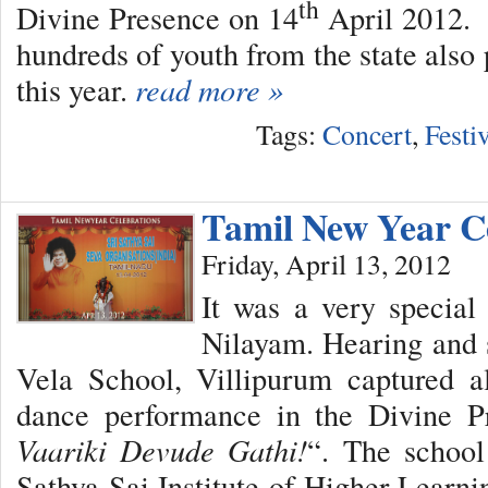
th
Divine Presence on 14
April 2012. 
hundreds of youth from the state also 
this year.
read more »
Tags:
Concert
,
Festi
Tamil New Year C
Friday, April 13, 2012
It was a very special
Nilayam. Hearing and 
Vela School, Villipurum captured al
dance performance in the Divine Pr
Vaariki Devude Gathi!
“. The school
Sathya Sai Institute of Higher Learni