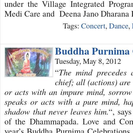
under the Village Integrated Progr
Medi Care and Deena Jano Dharana P
Tags:
Concert
,
Dance
,
Buddha Purnima C
Tuesday, May 8, 2012
“
The mind precedes al
chief; all (actions) ar
or acts with an impure mind, sorrow
speaks or acts with a pure mind, ha
shadow that never leaves him.
“, say
of the Dhammapada. Love and Comp
year’s Buddha Purnima Celebrations 