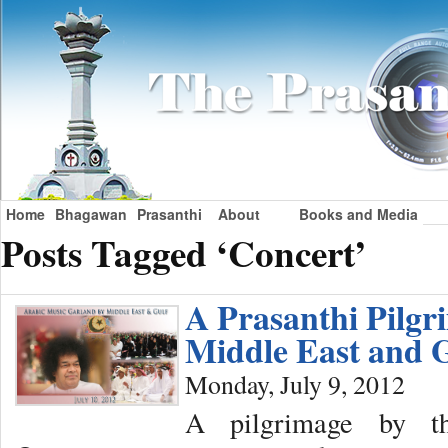
Home
Bhagawan
Prasanthi
About
Books and Media
Posts Tagged ‘Concert’
A Prasanthi Pilgr
Middle East and 
Monday, July 9, 2012
A pilgrimage by t