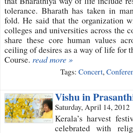
that Bharathiya way of life include res
tolerance. Bharath has taken in man
fold. He said that the organization w
colleges and universities across the 
share these core human values acr
ceiling of desires as a way of life fo
Course.
read more »
Tags:
Concert
,
Confere
Vishu in Prasant
Saturday, April 14, 2012
Kerala’s harvest fes
celebrated with reli