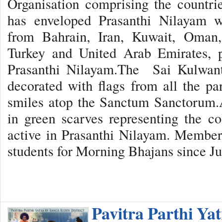
Organisation comprising the countr
has enveloped Prasanthi Nilayam w
from Bahrain, Iran, Kuwait, Oman,
Turkey and United Arab Emirates, p
Prasanthi Nilayam.The Sai Kulwant 
decorated with flags from all the par
smiles atop the Sanctum Sanctorum.A
in green scarves representing the c
active in Prasanthi Nilayam. Member
students for Morning Bhajans since Ju
Pavitra Parthi Ya