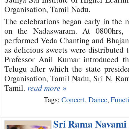
Organisation, Tamil Nadu.
The celebrations began early in the
on the Nadaswaram. At 0800hrs, 
performed Veda Chanting and Bhajans
as delicious sweets were distributed 
Professor Anil Kumar introduced t
Telugu after which the state presid
Organisation, Tamil Nadu, Sri N. Ram
Tamil.
read more »
Tags:
Concert
,
Dance
,
Funct
Sri Rama Navami 