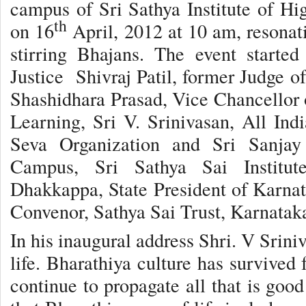
campus of Sri Sathya Institute of H
th
on 16
April, 2012 at 10 am, resonat
stirring Bhajans. The event starte
Justice Shivraj Patil, former Judge o
Shashidhara Prasad, Vice Chancellor o
Learning, Sri V. Srinivasan, All Indi
Seva Organization and Sri Sanjay 
Campus, Sri Sathya Sai Institut
Dhakkappa, State President of Karnat
Convenor, Sathya Sai Trust, Karnatak
In his inaugural address Shri. V Sriniv
life. Bharathiya culture has survived 
continue to propagate all that is goo