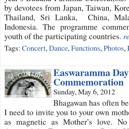
by devotees from Japan, Taiwan, Kor
Thailand, Sri Lanka, China, Mala
Indonesia. The programme commen
youth of the participating countries.
r
Tags:
Concert
,
Dance
,
Functions
,
Photos
,
Easwaramma Day
Commemoration
Sunday, May 6, 2012
Bhagawan has often bee
I need to invite you to your own moth
as magnetic as Mother’s love. No