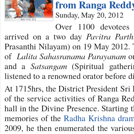
from Ranga Reddy
Sunday, May 20, 2012
Over 1100 devotees
arrived on a two day
Pavitra Parth
Prasanthi Nilayam) on 19 May 2012. 
of
Lalita Sahasranama Parayanam
on
and a
Satsangam
(Spiritual gather
listened to a renowned orator before d
At 1715hrs, the District President Sr
of the service activities of Ranga Re
hall in the Divine Presence. Starting 
memories of the
Radha Krishna dra
2009, he then enumerated the various 