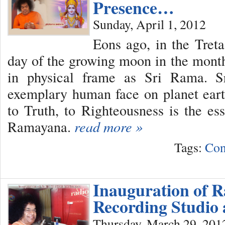
Presence…
Sunday, April 1, 2012
Eons ago, in the Tret
day of the growing moon in the mont
in physical frame as Sri Rama. 
exemplary human face on planet ear
to Truth, to Righteousness is the ess
Ramayana.
read more »
Tags:
Con
Inauguration of R
Recording Studio 
Thursday, March 29, 201