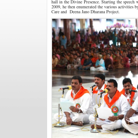
hall in the Divine Presence. Starting the speech
2009, he then enumerated the various activities 
Care and Deena Jano Dharana Project.