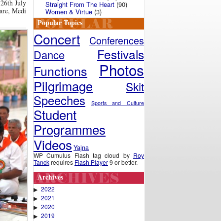
 26th July
Straight From The Heart
(90)
Care, Medi
Women & Virtue
(3)
Popular Topics
Concert
Conferences
Festivals
Dance
Photos
Functions
Pilgrimage
Skit
Speeches
Sports and Culture
Student
Programmes
Videos
Yajna
WP Cumulus Flash tag cloud by
Roy
Tanck
requires
Flash Player
9 or better.
Archives
2022
▶
2021
▶
2020
▶
2019
▶