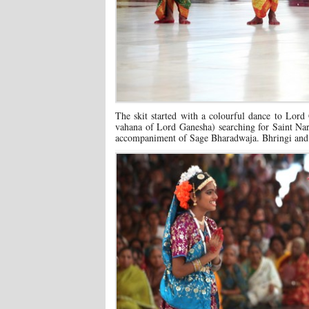
The skit started with a colourful dance to Lord
vahana of Lord Ganesha) searching for Saint Nar
accompaniment of Sage Bharadwaja. Bhringi and Yo