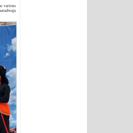
he various
Bharadwaja