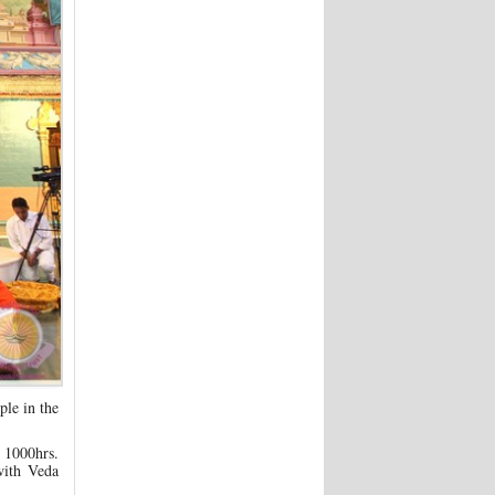
le in the
 1000hrs.
with Veda