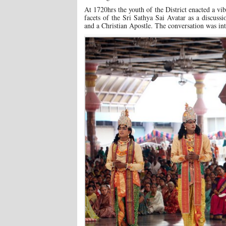
At 1720hrs the youth of the District enacted a vibr
facets of the Sri Sathya Sai Avatar as a discus
and a Christian Apostle. The conversation was int