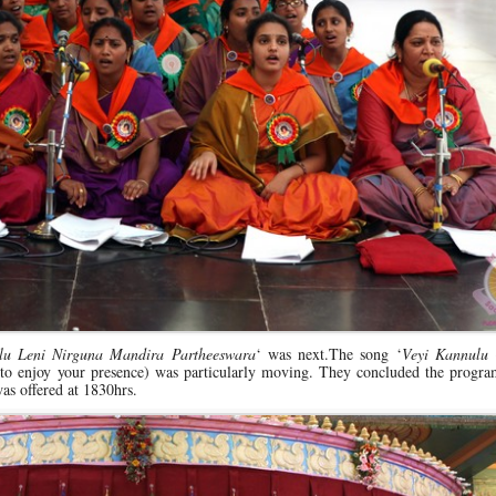
u Leni Nirguna Mandira Partheeswara
‘ was next.The song ‘
Veyi Kannulu
 to enjoy your presence) was particularly moving. They concluded the progr
was offered at 1830hrs.