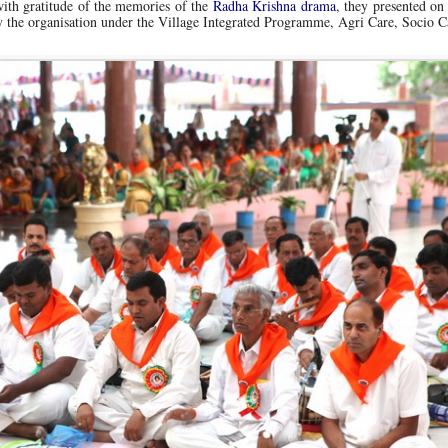
 with gratitude of the memories of the
Radha Krishna drama
, they presented on
by the organisation under the Village Integrated Programme, Agri Care, Socio 