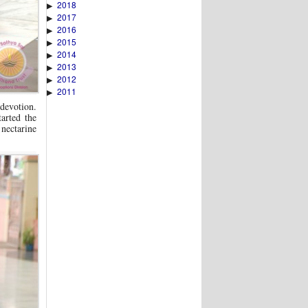
2018
▶
2017
▶
2016
▶
2015
▶
2014
▶
2013
▶
2012
▶
2011
▶
 devotion.
arted the
 nectarine