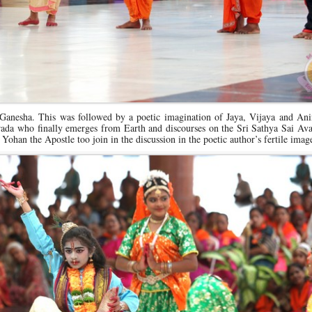
 Ganesha. This was followed by a poetic imagination of Jaya, Vijaya and Ani
ada who finally emerges from Earth and discourses on the Sri Sathya Sai Avat
han the Apostle too join in the discussion in the poetic author’s fertile imag