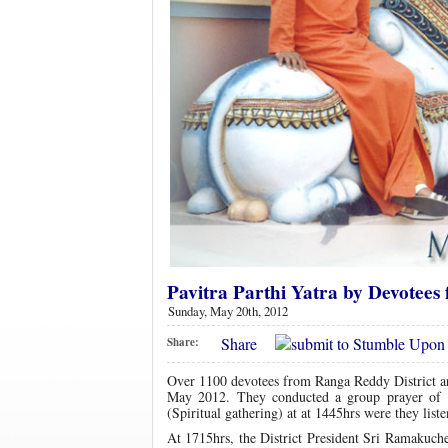
Pavitra Parthi Yatra by Devotees
Sunday, May 20th, 2012
Share
Share:
Over 1100 devotees from Ranga Reddy District a
May 2012. They conducted a group prayer o
(Spiritual gathering) at at 1445hrs were they list
At 1715hrs, the District President Sri Ramakuchel