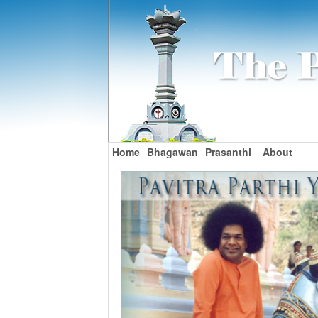
Home
Bhagawan
Prasanthi
About