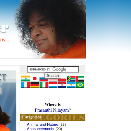
Where Is
Prasanthi Nilayam
?
Categories
Animal and Nature
(33)
Announcements
(20)