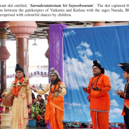
ant skit entitled, ‘
Sarvadevatateetam Sri Sayeeshwaram
‘. The skit captured t
sion between the gatekeepers of Vaikunta and Kailasa with the sages Narada, 
erspersed with colourful dances by children.