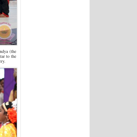
ndya (the
ar to the
ery.