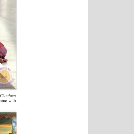
 Chaaluvu
amme with