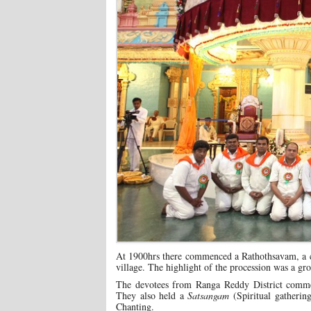
At 1900hrs there commenced a Rathothsavam, a c
village. The highlight of the procession was a g
The devotees from Ranga Reddy District comme
They also held a
Satsangam
(Spiritual gatheri
Chanting.