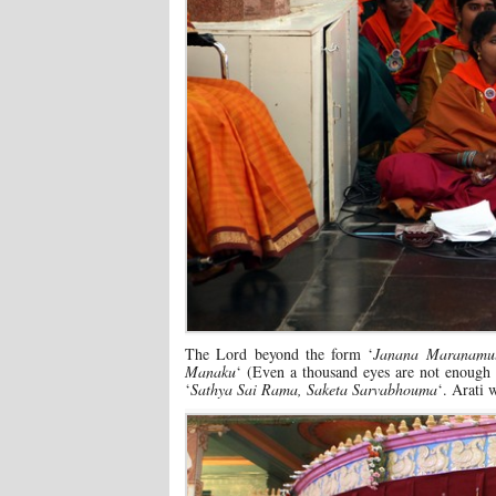
The Lord beyond the form ‘
Janana Maranamul
Manaku
‘ (Even a thousand eyes are not enough
‘
Sathya Sai Rama, Saketa Sarvabhouma
‘. Arati 