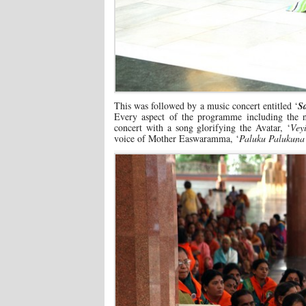
This was followed by a music concert entitled ‘
S
Every aspect of the programme including the na
concert with a song glorifying the Avatar, ‘
Vey
voice of Mother Easwaramma, ‘
Paluku Palukun