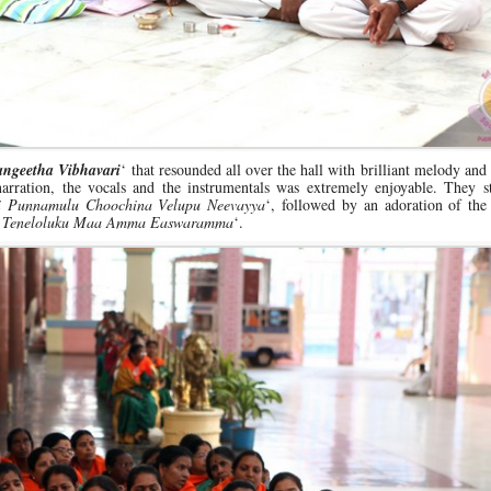
angeetha Vibhavari
‘ that resounded all over the hall with brilliant melody and
rration, the vocals and the instrumentals was extremely enjoyable. They st
i Punnamulu Choochina Velupu Neevayya
‘, followed by an adoration of the
a Teneloluku Maa Amma Easwaramma
‘.