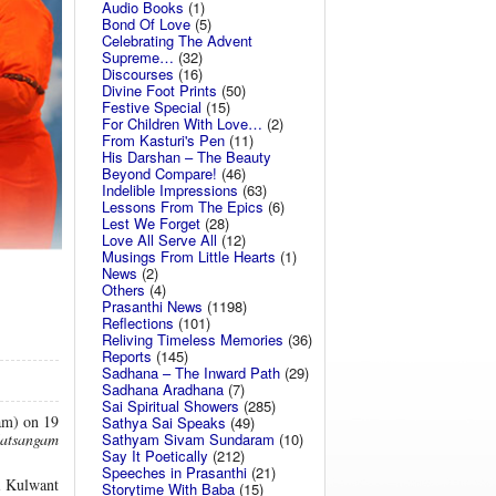
Audio Books
(1)
Bond Of Love
(5)
Celebrating The Advent
Supreme…
(32)
Discourses
(16)
Divine Foot Prints
(50)
Festive Special
(15)
For Children With Love…
(2)
From Kasturi's Pen
(11)
His Darshan – The Beauty
Beyond Compare!
(46)
Indelible Impressions
(63)
Lessons From The Epics
(6)
Lest We Forget
(28)
Love All Serve All
(12)
Musings From Little Hearts
(1)
News
(2)
Others
(4)
Prasanthi News
(1198)
Reflections
(101)
Reliving Timeless Memories
(36)
Reports
(145)
Sadhana – The Inward Path
(29)
Sadhana Aradhana
(7)
Sai Spiritual Showers
(285)
am) on 19
Sathya Sai Speaks
(49)
Sathyam Sivam Sundaram
(10)
atsangam
Say It Poetically
(212)
Speeches in Prasanthi
(21)
ai Kulwant
Storytime With Baba
(15)