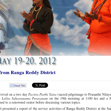
 from Ranga Reddy District
Email This
rrived on a two day
Pavitra Parthi Yatra
(sacred pilgrimage to Prasanthi Nilay
f
Lalita Sahasranama Parayanam
on the 19th morning at 1100 hrs and a
S
ened to a renowned orator before discussing various topics.
 presented a report of the service activities of Ranga Reddy District at the S