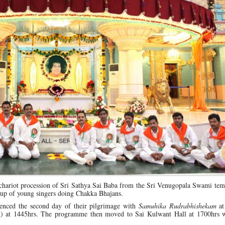
hariot procession of Sri Sathya Sai Baba from the Sri Venugopala Swami temp
roup of young singers doing Chakka Bhajans.
nced the second day of their pilgrimage with
Samuhika Rudrabhishekam
at
ng) at 1445hrs. The programme then moved to Sai Kulwant Hall at 1700hrs 