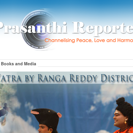
Books and Media