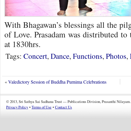
With Bhagawan’s blessings all the pil
of Love. Prasadam was distributed to 
at 1830hrs.
Tags:
Concert
,
Dance
,
Functions
,
Photos
,
«
Valedictory Session of Buddha Purnima Celebrations
© 2013, Sri Sathya Sai Sadhana Trust — Publications Division, Prasanthi Nilayam.
Privacy Policy
•
Terms of Use
•
Contact Us