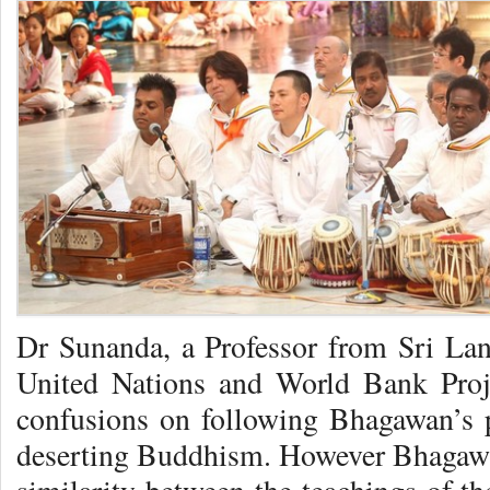
Dr Sunanda, a Professor from Sri Lan
United Nations and World Bank Proje
confusions on following Bhagawan’s p
deserting Buddhism. However Bhagawa