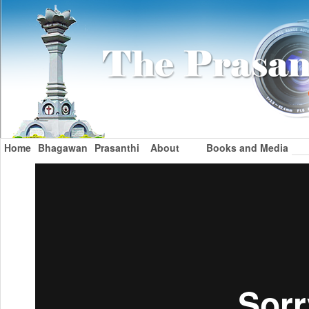
Home
Bhagawan
Prasanthi
About
Books and Media