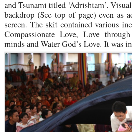
and Tsunami titled ‘Adrishtam’. Visual
backdrop (See top of page) even as ac
screen. The skit contained various in
Compassionate Love, Love through
minds and Water God’s Love. It was in