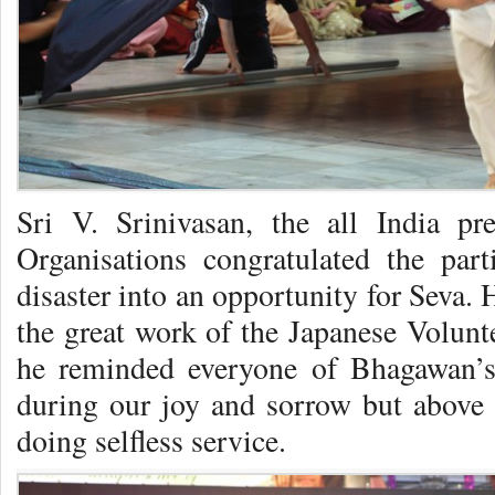
Sri V. Srinivasan, the all India pr
Organisations congratulated the par
disaster into an opportunity for Seva
the great work of the Japanese Volunt
he reminded everyone of Bhagawan’s
during our joy and sorrow but above
doing selfless service.