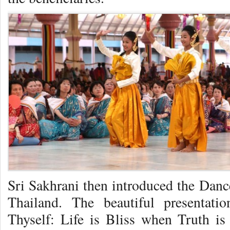
Sri Sakhrani then introduced the Da
Thailand. The beautiful presenta
Thyself: Life is Bliss when Truth is