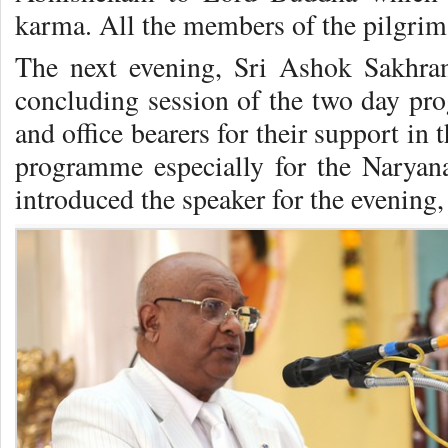
karma. All the members of the pilgrima
The next evening, Sri Ashok Sakhra
concluding session of the two day pr
and office bearers for their support in
programme especially for the Naryan
introduced the speaker for the evening, 