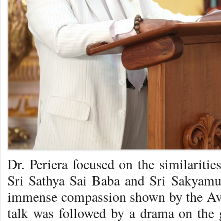
Dr. Periera focused on the similariti
Sri Sathya Sai Baba and Sri Sakyamu
immense compassion shown by the Av
talk was followed by a drama on the 