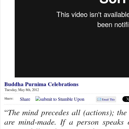
Buddha Purnima Celebrations
Tuesday, May 8th, 2012
Share
Share:
Email This
The mind precedes all (actions); the 
“
are mind-made. If a person speaks 