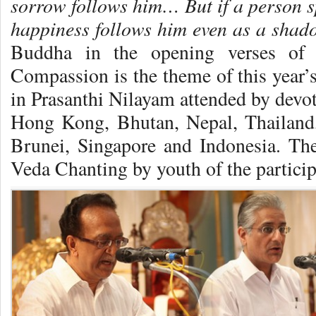
sorrow follows him… But if a person s
happiness follows him even as a shado
Buddha in the opening verses of
Compassion is the theme of this year
in Prasanthi Nilayam attended by devo
Hong Kong, Bhutan, Nepal, Thailand
Brunei, Singapore and Indonesia. 
Veda Chanting by youth of the particip