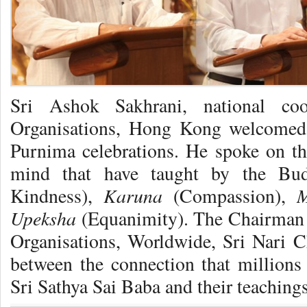
Sri Ashok Sakhrani, national coo
Organisations, Hong Kong welcomed 
Purnima celebrations. He spoke on the
mind that have taught by the B
Karuna
M
Kindness),
(Compassion),
Upeksha
(Equanimity). The Chairman o
Organisations, Worldwide, Sri Nari C
between the connection that million
Sri Sathya Sai Baba and their teachings