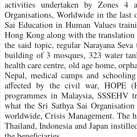
activities undertaken by Zones 4 
Organisations, Worldwide in the last o
Sai Education in Human Values train
Hong Kong along with the translation 
the said topic, regular Narayana Seva
building of 3 mosques, 323 water ta
health care centre, old age home, orph
Nepal, medical camps and schooling 
affected by the civil war, HOPE (
programmes in Malaysia, SSSEHV tra
what the Sri Sathya Sai Organisation 
worldwide, Crisis Management. The he
Thailand, Indonesia and Japan instill
the beneficiaries.