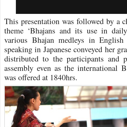
This presentation was followed by a c
theme ‘Bhajans and its use in daily
various Bhajan medleys in English
speaking in Japanese conveyed her gra
distributed to the participants and
assembly even as the international B
was offered at 1840hrs.