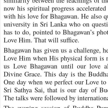
similarity between the teachings of t
now his spiritual progress accelerate
with his love for Bhagawan. He also 
university in Sri Lanka who on quest
has to do, pointed to Bhagawan’s pho
Love Him. That will suffice.
Bhagawan has given us a challenge, he 
Love Him when His physical form is no
us Love Bhagawan until our love a
Divine Grace. This day is the Buddh
One day when we perfect our Love to 
Sri Sathya Sai, that is our day of B
The talks were followed by internation
The evening session of Buddha Pur