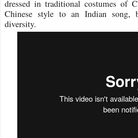
dressed in traditional costumes of 
Chinese style to an Indian song, 
diversity.