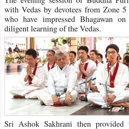
with Vedas by devotees from Zone 5 
who have impressed Bhagawan on v
diligent learning of the Vedas.
Sri Ashok Sakhrani then provided t