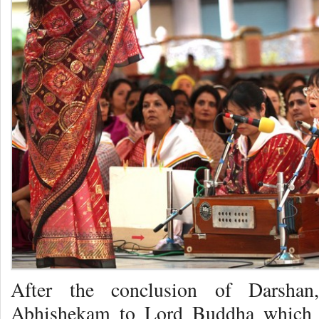
After the conclusion of Darshan
Abhishekam to Lord Buddha which i