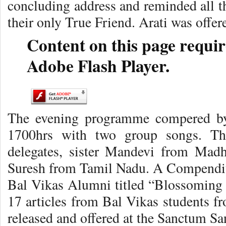
concluding address and reminded all t
their only True Friend. Arati was offer
Content on this page requir
Adobe Flash Player.
The evening programme compered by
1700hrs with two group songs. Th
delegates, sister Mandevi from Mad
Suresh from Tamil Nadu. A Compendium
Bal Vikas Alumni titled “Blossoming
17 articles from Bal Vikas students fr
released and offered at the Sanctum S