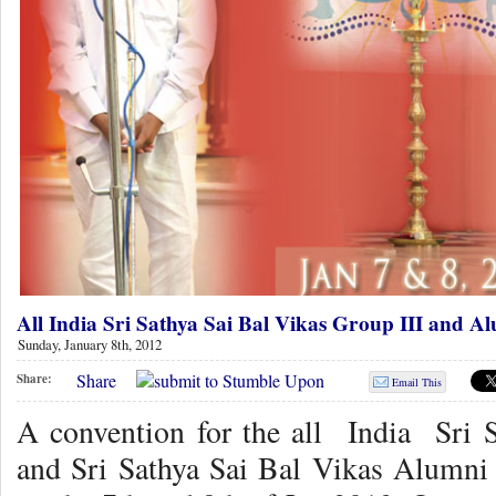
All India Sri Sathya Sai Bal Vikas Group III and A
Sunday, January 8th, 2012
Share
Share:
Email This
A convention for the all India Sri 
and Sri Sathya Sai Bal Vikas Alumni