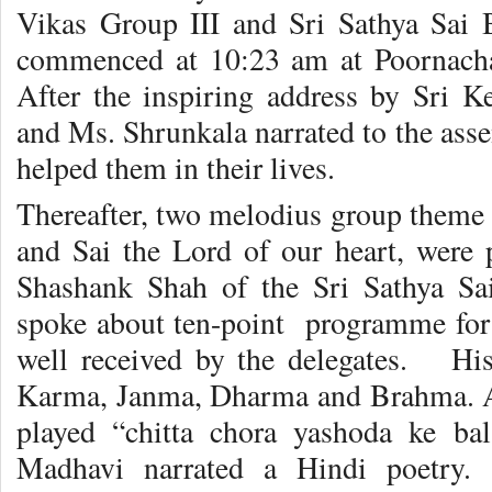
Vikas Group III and Sri Sathya Sai
commenced at 10:23 am at Poornacha
After the inspiring address by Sri 
and Ms. Shrunkala narrated to the ass
helped them in their lives.
Thereafter, two melodius group theme 
and Sai the Lord of our heart, were p
Shashank Shah of the Sri Sathya Sai
spoke about ten-point programme for 
well received by the delegates. His
Karma, Janma, Dharma and Brahma. A
played “chitta chora yashoda ke b
Madhavi narrated a Hindi poetry.