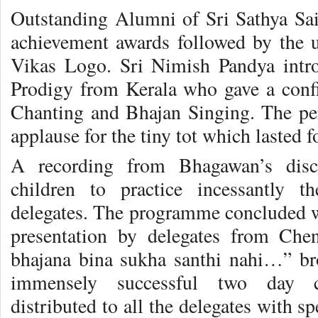
Outstanding Alumni of Sri Sathya Sai 
achievement awards followed by the u
Vikas Logo. Sri Nimish Pandya intro
Prodigy from Kerala who gave a conf
Chanting and Bhajan Singing. The pe
applause for the tiny tot which lasted f
A recording from Bhagawan’s disco
children to practice incessantly t
delegates. The programme concluded w
presentation by delegates from Che
bhajana bina sukha santhi nahi…” br
immensely successful two day 
distributed to all the delegates with sp