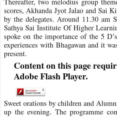
Thereafter, two melodius group the
scores, Akhanda Jyot Jalao and Sai Ki
by the delegates. Around 11.30 am Sr
Sathya Sai Institute Of Higher Learni
spoke on the importance of the 5 D’s.
experiences with Bhagawan and it was 
present.
Content on this page requir
Adobe Flash Player.
Sweet orations by children and Alumn
up the evening. The programme com