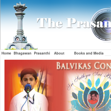
Home
Bhagawan
Prasanthi
About
Books and Media