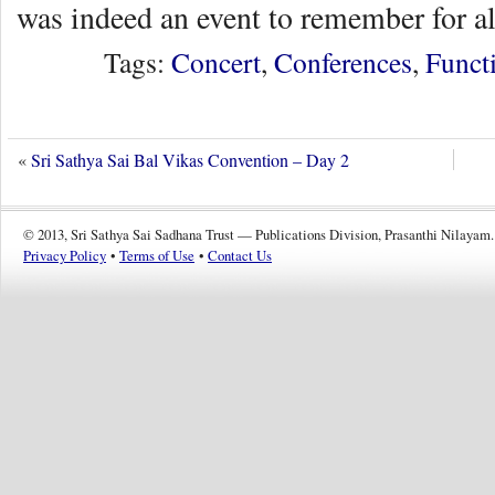
was indeed an event to remember for al
Tags:
Concert
,
Conferences
,
Funct
«
Sri Sathya Sai Bal Vikas Convention – Day 2
© 2013, Sri Sathya Sai Sadhana Trust — Publications Division, Prasanthi Nilayam.
Privacy Policy
•
Terms of Use
•
Contact Us