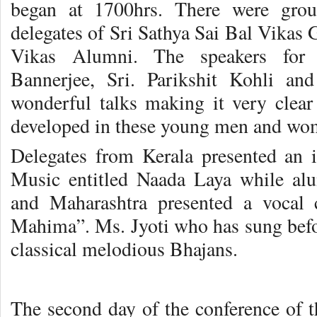
began at 1700hrs. There were gro
delegates of Sri Sathya Sai Bal Vikas 
Vikas Alumni. The speakers for 
Bannerjee, Sri. Parikshit Kohli 
wonderful talks making it very clear
developed in these young men and wo
Delegates from Kerala presented an 
Music entitled Naada Laya while al
and Maharashtra presented a vocal c
Mahima”. Ms. Jyoti who has sung befo
classical melodious Bhajans.
The second day of the conference of t