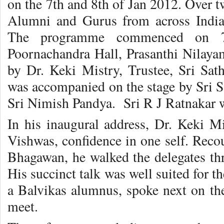
on the 7th and 8th of Jan 2012. Over 
Alumni and Gurus from across India
The programme commenced on 7
Poornachandra Hall, Prasanthi Nilayam
by Dr. Keki Mistry, Trustee, Sri Sat
was accompanied on the stage by Sri S.
Sri Nimish Pandya. Sri R J Ratnakar wa
In his inaugural address, Dr. Keki Mi
Vishwas, confidence in one self. Reco
Bhagawan, he walked the delegates thr
His succinct talk was well suited for t
a Balvikas alumnus, spoke next on the
meet.