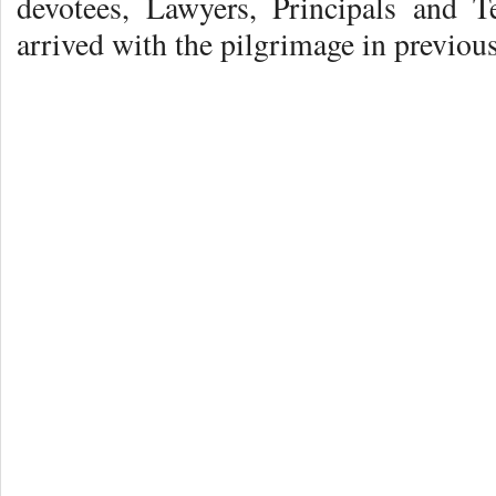
devotees, Lawyers, Principals and T
arrived with the pilgrimage in previous