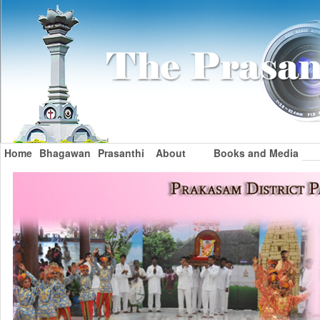
Home
Bhagawan
Prasanthi
About
Books and Media