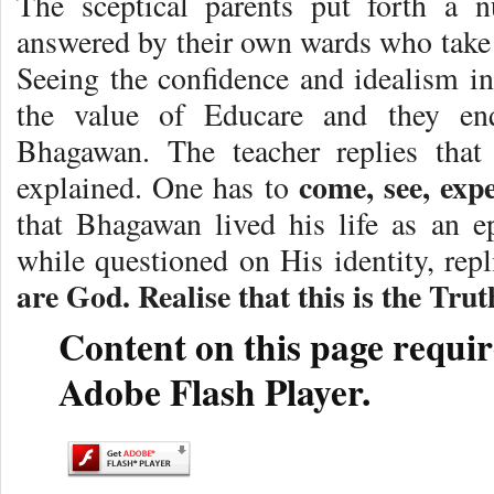
The sceptical parents put forth a 
answered by their own wards who take t
Seeing the confidence and idealism in 
the value of Educare and they enq
Bhagawan. The teacher replies that
come, see, exp
explained. One has to
that Bhagawan lived his life as an e
while questioned on His identity, repl
are God. Realise that this is the Trut
Content on this page requir
Adobe Flash Player.