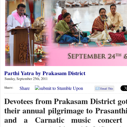
Parthi Yatra by Prakasam District
Sunday, September 25th, 2011
Share
Share:
Email This
Devotees from Prakasam District got
their annual pilgrimage to Prasanth
and a Carnatic music concert 