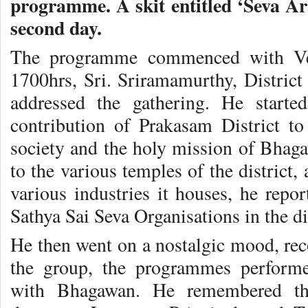
programme. A skit entitled ‘Seva A
second day.
The programme commenced with Vedi
1700hrs, Sri. Sriramamurthy, District
addressed the gathering. He starte
contribution of Prakasam District to 
society and the holy mission of Bhaga
to the various temples of the district,
various industries it houses, he repor
Sathya Sai Seva Organisations in the dis
He then went on a nostalgic mood, rec
the group, the programmes performe
with Bhagawan. He remembered the