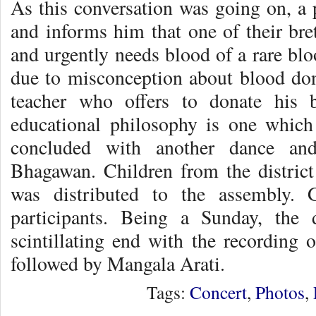
As this conversation was going on, a 
and informs him that one of their bre
and urgently needs blood of a rare blo
due to misconception about blood dona
teacher who offers to donate his 
educational philosophy is one which 
concluded with another dance and
Bhagawan. Children from the distric
was distributed to the assembly. G
participants. Being a Sunday, the
scintillating end with the recordin
followed by Mangala Arati.
Tags:
Concert
,
Photos
,