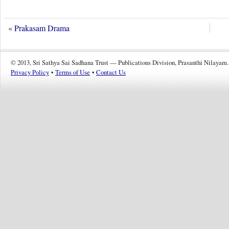
«
Prakasam Drama
© 2013, Sri Sathya Sai Sadhana Trust — Publications Division, Prasanthi Nilayam.
Privacy Policy
•
Terms of Use
•
Contact Us