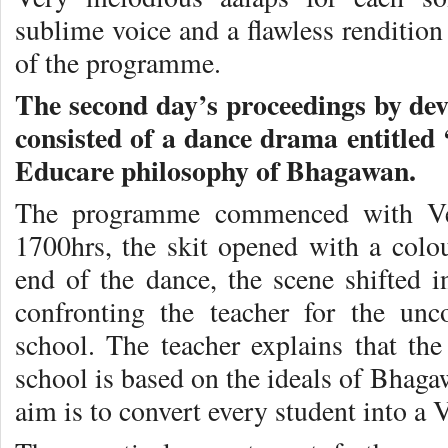
sublime voice and a flawless rendition
of the programme.
The second day’s proceedings by de
consisted of a dance drama entitled
Educare philosophy of Bhagawan.
The programme commenced with Vedi
1700hrs, the skit opened with a colou
end of the dance, the scene shifted
confronting the teacher for the unc
school. The teacher explains that the
school is based on the ideals of Bhaga
aim is to convert every student into a