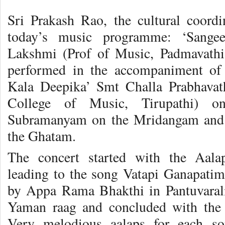
Sri Prakash Rao, the cultural coordin
today’s music programme: ‘Sange
Lakshmi (Prof of Music, Padmavathi 
performed in the accompaniment of 
Kala Deepika’ Smt Challa Prabhavath
College of Music, Tirupathi) on
Subramanyam on the Mridangam and 
the Ghatam.
The concert started with the Aal
leading to the song Vatapi Ganapati
by Appa Rama Bhakthi in Pantuvarali
Yaman raag and concluded with the 
Very melodious aalaps for each so